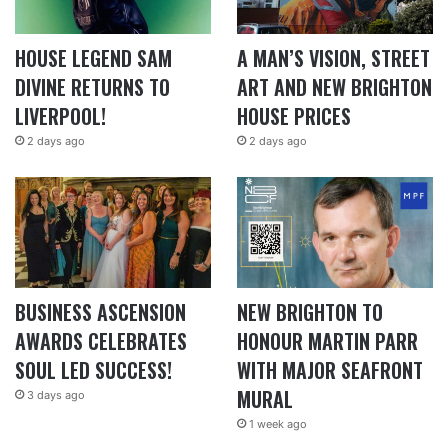
HOUSE LEGEND SAM
A MAN’S VISION, STREET
DIVINE RETURNS TO
ART AND NEW BRIGHTON
LIVERPOOL!
HOUSE PRICES
2 days ago
2 days ago
BUSINESS ASCENSION
NEW BRIGHTON TO
AWARDS CELEBRATES
HONOUR MARTIN PARR
SOUL LED SUCCESS!
WITH MAJOR SEAFRONT
MURAL
3 days ago
1 week ago