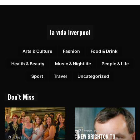
la vida liverpool
Arts & Culture
Fashion
Food & Drink
Health & Beauty
Music & Nightlife
People & Life
Sport
Travel
Uncategorized
Don’t Miss
1 week ago
NEW BRIGHTON TO
3 days ago