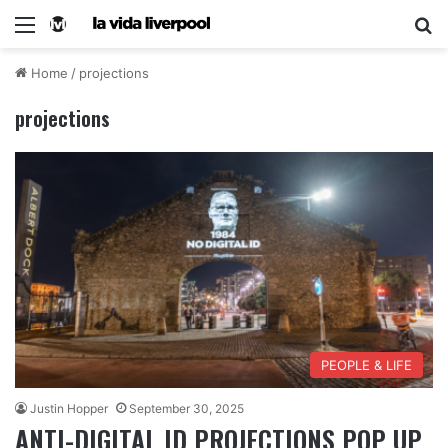
Home
/
projections
projections
PEOPLE & LIFE
Justin Hopper
September 30, 2025
ANTI-DIGITAL ID PROJECTIONS POP UP