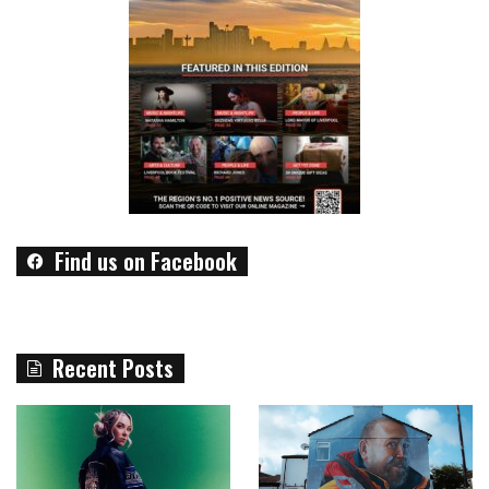
Find us on Facebook
Recent Posts