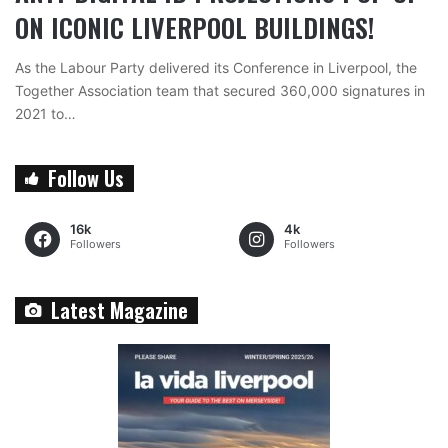
ON ICONIC LIVERPOOL BUILDINGS!
As the Labour Party delivered its Conference in Liverpool, the
Together Association team that secured 360,000 signatures in
2021 to…
Follow Us
16k
4k
Followers
Followers
Latest Magazine