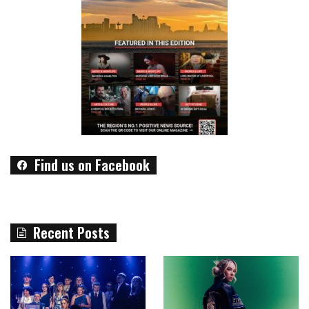
Find us on Facebook
Recent Posts