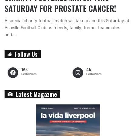
SATURDAY FOR PROSTATE CANCER!
A special charity football match will take place this Saturday at
Ashville Football Club as friends, family, former teammates
and…
Follow Us
16k
4k
Followers
Followers
Latest Magazine