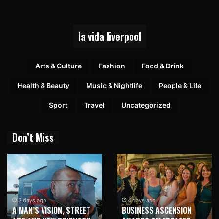
la vida liverpool
Arts & Culture
Fashion
Food & Drink
Health & Beauty
Music & Nightlife
People & Life
Sport
Travel
Uncategorized
Don’t Miss
3 days ago
4 days ago
A MAN’S VISION, STREET
BUSINESS ASCENSION