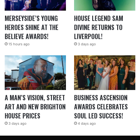
MERSEYSIDE’S YOUNG
HOUSE LEGEND SAM
HEROES SHINE AT THE
DIVINE RETURNS TO
BELIEVE AWARDS!
LIVERPOOL!
15 hours ago
3 days ago
A MAN’S VISION, STREET
BUSINESS ASCENSION
ART AND NEW BRIGHTON
AWARDS CELEBRATES
HOUSE PRICES
SOUL LED SUCCESS!
3 days ago
4 days ago