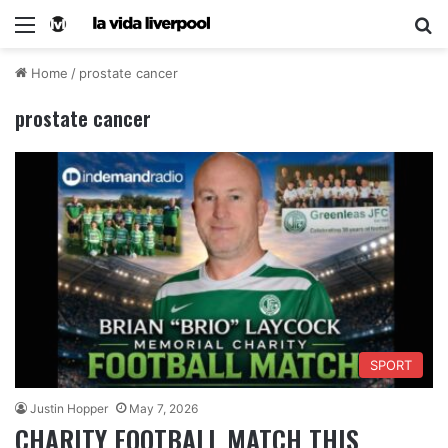
Home
/
prostate cancer
prostate cancer
SPORT
Justin Hopper
May 7, 2026
CHARITY FOOTBALL MATCH THIS