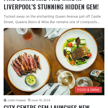
LIVERPOOL’S STUNNING HIDDEN GEM!
Tucked away on the enchanting Queen Avenue just off Castle
Street, Queens Bistro & Wine Bar remains one of Liverpool’s…
FOOD & DRINK
Justin Hopper
June 18, 2024
CITY CENTRE GEM LAUNCHES NEW