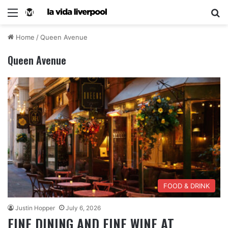
Home
/
Queen Avenue
Queen Avenue
FOOD & DRINK
Justin Hopper
July 6, 2026
FINE DINING AND FINE WINE AT