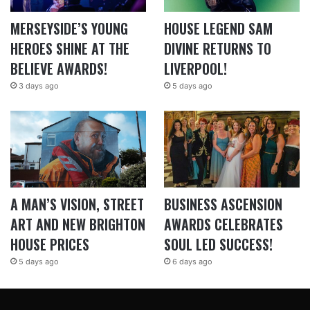
MERSEYSIDE’S YOUNG
HOUSE LEGEND SAM
HEROES SHINE AT THE
DIVINE RETURNS TO
BELIEVE AWARDS!
LIVERPOOL!
3 days ago
5 days ago
A MAN’S VISION, STREET
BUSINESS ASCENSION
ART AND NEW BRIGHTON
AWARDS CELEBRATES
HOUSE PRICES
SOUL LED SUCCESS!
5 days ago
6 days ago