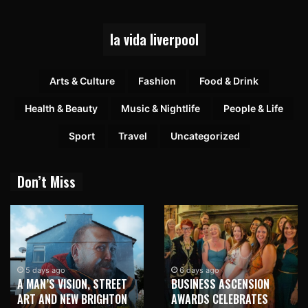
la vida liverpool
Arts & Culture
Fashion
Food & Drink
Health & Beauty
Music & Nightlife
People & Life
Sport
Travel
Uncategorized
Don’t Miss
5 days ago
6 days ago
A MAN’S VISION, STREET
BUSINESS ASCENSION
ART AND NEW BRIGHTON
AWARDS CELEBRATES