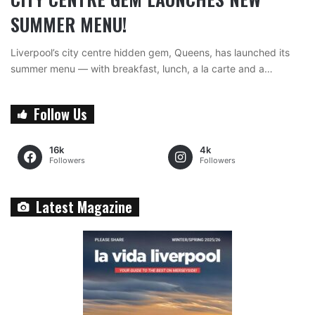
SUMMER MENU!
Liverpool’s city centre hidden gem, Queens, has launched its
summer menu — with breakfast, lunch, a la carte and a…
Follow Us
16k
4k
Followers
Followers
Latest Magazine