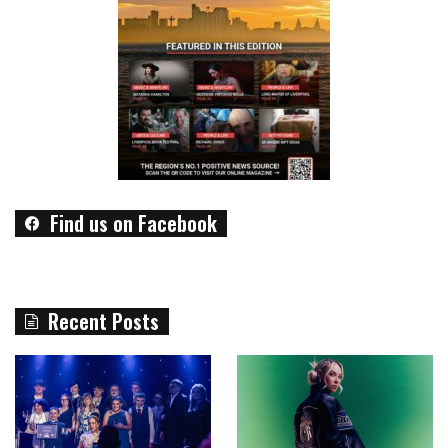
Find us on Facebook
Recent Posts