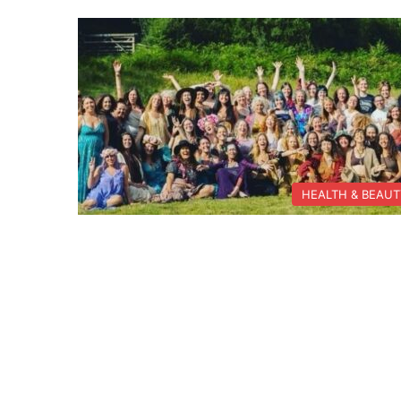
HEALTH & BEAU