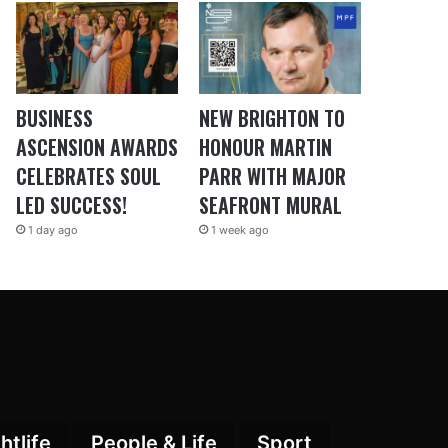
BUSINESS
NEW BRIGHTON TO
ASCENSION AWARDS
HONOUR MARTIN
CELEBRATES SOUL
PARR WITH MAJOR
LED SUCCESS!
SEAFRONT MURAL
1 day ago
1 week ago
htlife
People & Life
Sport