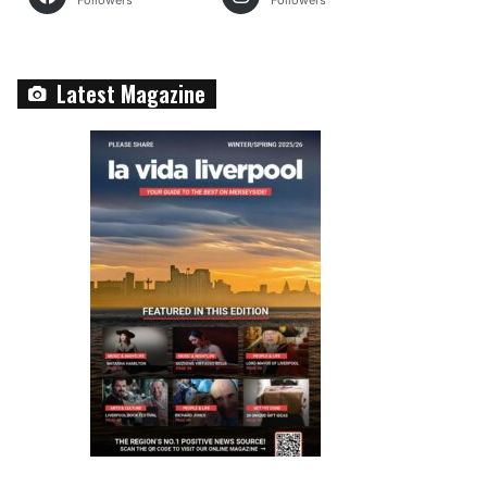
Followers
Followers
Latest Magazine