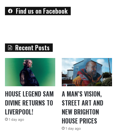
Find us on Facebook
Recent Posts
HOUSE LEGEND SAM
A MAN’S VISION,
DIVINE RETURNS TO
STREET ART AND
LIVERPOOL!
NEW BRIGHTON
HOUSE PRICES
1 day ago
1 day ago