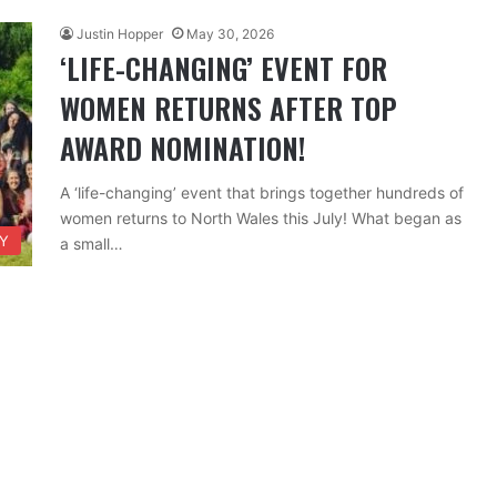
Justin Hopper
May 30, 2026
‘LIFE-CHANGING’ EVENT FOR
WOMEN RETURNS AFTER TOP
AWARD NOMINATION!
A ‘life-changing’ event that brings together hundreds of
women returns to North Wales this July! What began as
TY
a small…