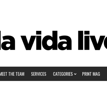
MEET THE TEAM
SERVICES
CATEGORIES
PRINT MAG