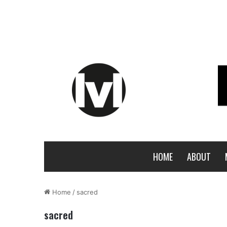
HOME
ABOUT
Home
/
sacred
sacred