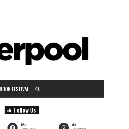
BOOK FESTIVAL
Follow Us
16k
4k