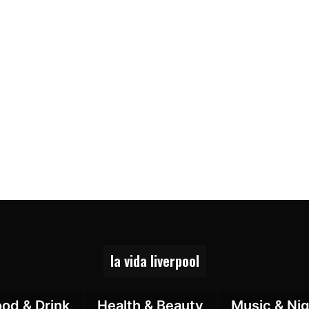
la vida liverpool
ood & Drink
Health & Beauty
Music & Nig