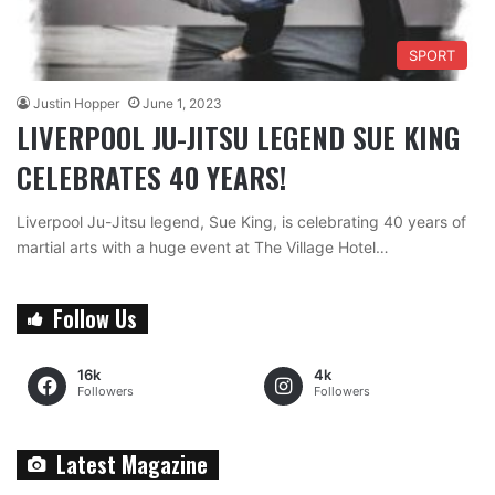
SPORT
Justin Hopper
June 1, 2023
LIVERPOOL JU-JITSU LEGEND SUE KING
CELEBRATES 40 YEARS!
Liverpool Ju-Jitsu legend, Sue King, is celebrating 40 years of
martial arts with a huge event at The Village Hotel…
Follow Us
16k
4k
Followers
Followers
Latest Magazine