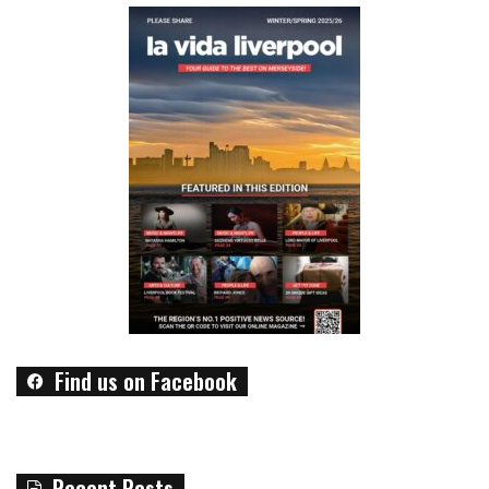
Find us on Facebook
Recent Posts