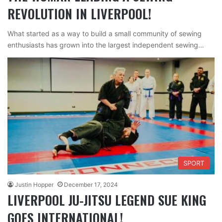
REVOLUTION IN LIVERPOOL!
What started as a way to build a small community of sewing
enthusiasts has grown into the largest independent sewing…
SPORT
Justin Hopper
December 17, 2024
LIVERPOOL JU-JITSU LEGEND SUE KING
GOES INTERNATIONAL!