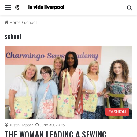
Home
/
school
school
FASHION
Justin Hopper
June 30, 2026
THE WOMAN LEADING A SEWING