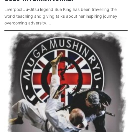
Liverpool Ju-Jitsu legend Sue King has been travelling the
world teaching and giving talks about her inspiring journey
overcoming adversity.…