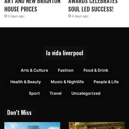
ART AND NEW BRIGHTON
AWARDS CELEBRATES
HOUSE PRICES
SOUL LED SUCCESS!
3 days ago
4 days ago
la vida liverpool
Arts & Culture
Fashion
Food & Drink
Health & Beauty
Music & Nightlife
People & Life
Sport
Travel
Uncategorized
Don’t Miss