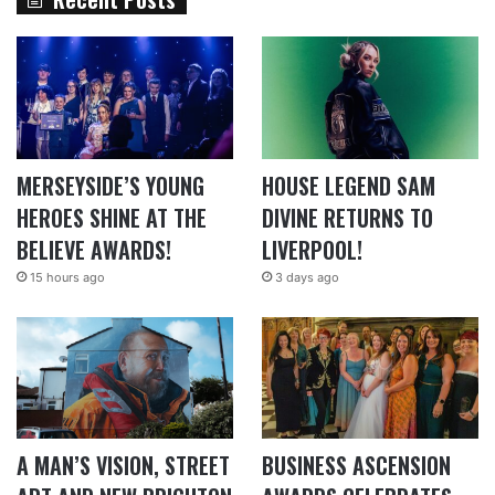
MERSEYSIDE’S YOUNG
HOUSE LEGEND SAM
HEROES SHINE AT THE
DIVINE RETURNS TO
BELIEVE AWARDS!
LIVERPOOL!
15 hours ago
3 days ago
A MAN’S VISION, STREET
BUSINESS ASCENSION