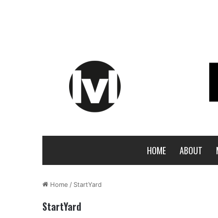
HOME
ABOUT
Home
/
StartYard
StartYard