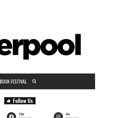
BOOK FESTIVAL
Follow Us
16k
4k