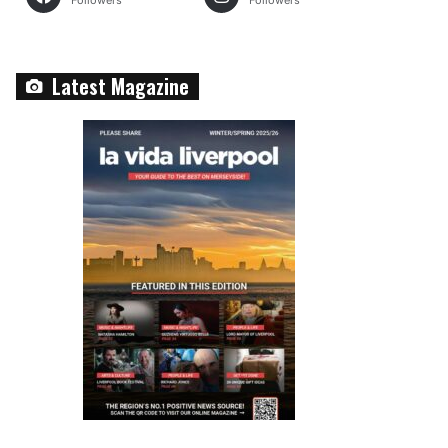
Followers
Followers
Latest Magazine