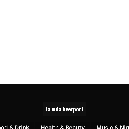
la vida liverpool
ood & Drink
Health & Beauty
Music & Nig