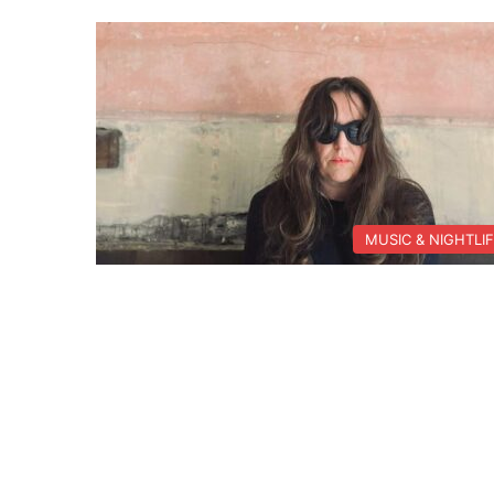
MUSIC & NIGHTLI