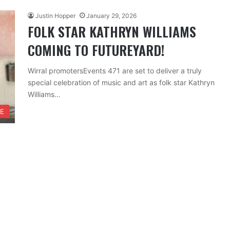
Justin Hopper
January 29, 2026
FOLK STAR KATHRYN WILLIAMS
COMING TO FUTUREYARD!
Wirral promotersEvents 471 are set to deliver a truly
special celebration of music and art as folk star Kathryn
Williams…
FE