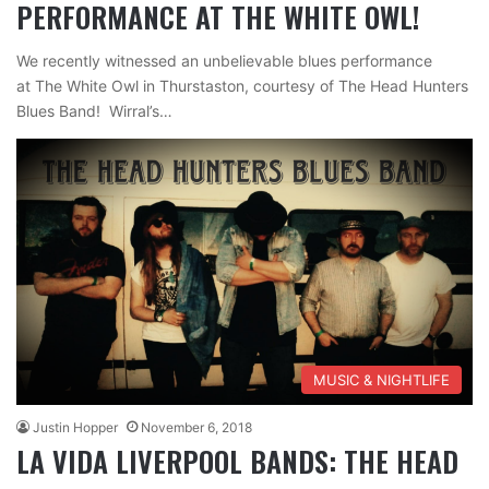
PERFORMANCE AT THE WHITE OWL!
We recently witnessed an unbelievable blues performance
at The White Owl in Thurstaston, courtesy of The Head Hunters
Blues Band! Wirral’s…
MUSIC & NIGHTLIFE
Justin Hopper
November 6, 2018
LA VIDA LIVERPOOL BANDS: THE HEAD