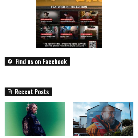
Find us on Facebook
Recent Posts