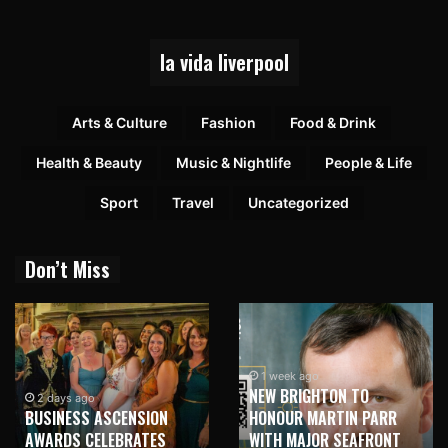
la vida liverpool
Arts & Culture
Fashion
Food & Drink
Health & Beauty
Music & Nightlife
People & Life
Sport
Travel
Uncategorized
Don’t Miss
1 week ago
NEW BRIGHTON TO
2 days ago
BUSINESS ASCENSION
HONOUR MARTIN PARR
AWARDS CELEBRATES
WITH MAJOR SEAFRONT