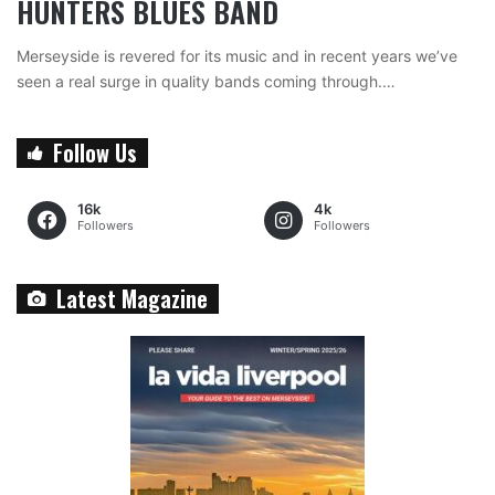
HUNTERS BLUES BAND
Merseyside is revered for its music and in recent years we’ve
seen a real surge in quality bands coming through.…
Follow Us
16k
4k
Followers
Followers
Latest Magazine