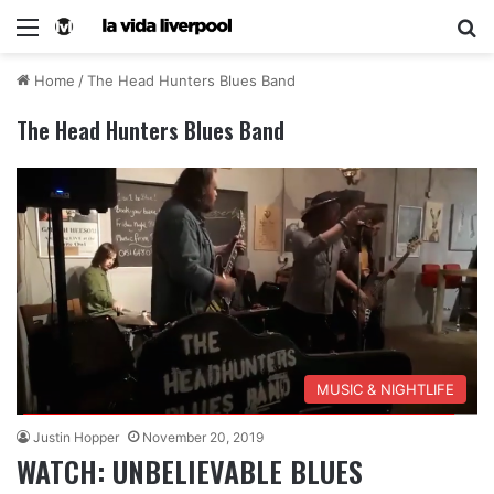
Home
/
The Head Hunters Blues Band
The Head Hunters Blues Band
MUSIC & NIGHTLIFE
Justin Hopper
November 20, 2019
WATCH: UNBELIEVABLE BLUES