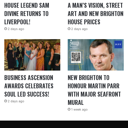
HOUSE LEGEND SAM
A MAN’S VISION, STREET
DIVINE RETURNS TO
ART AND NEW BRIGHTON
LIVERPOOL!
HOUSE PRICES
2 days ago
2 days ago
BUSINESS ASCENSION
NEW BRIGHTON TO
AWARDS CELEBRATES
HONOUR MARTIN PARR
SOUL LED SUCCESS!
WITH MAJOR SEAFRONT
MURAL
2 days ago
1 week ago