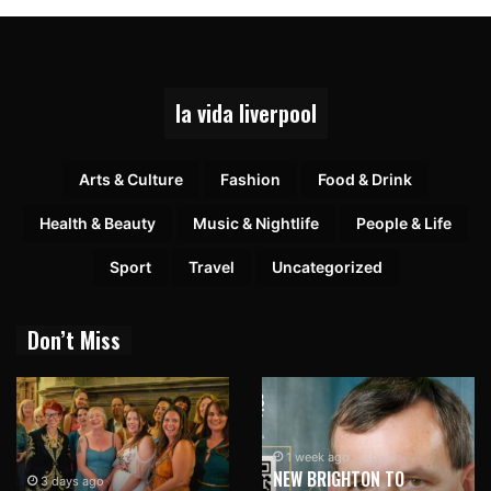
la vida liverpool
Arts & Culture
Fashion
Food & Drink
Health & Beauty
Music & Nightlife
People & Life
Sport
Travel
Uncategorized
Don’t Miss
1 week ago
NEW BRIGHTON TO
3 days ago