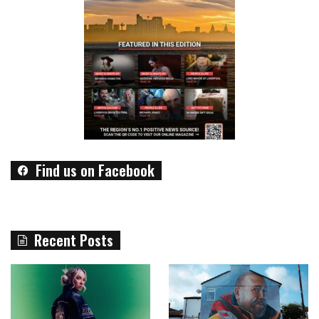
Find us on Facebook
Recent Posts