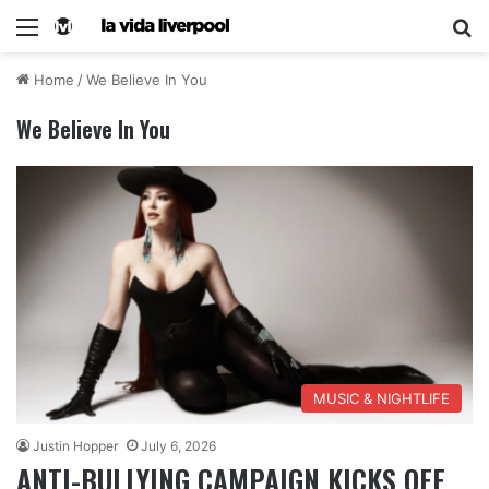
Home
/
We Believe In You
We Believe In You
MUSIC & NIGHTLIFE
Justin Hopper
July 6, 2026
ANTI-BULLYING CAMPAIGN KICKS OFF