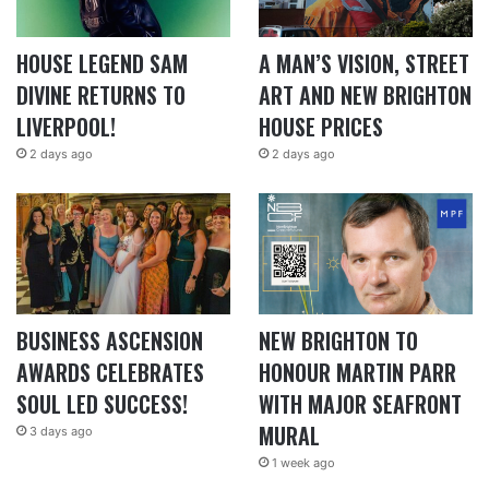
HOUSE LEGEND SAM
A MAN’S VISION, STREET
DIVINE RETURNS TO
ART AND NEW BRIGHTON
LIVERPOOL!
HOUSE PRICES
2 days ago
2 days ago
BUSINESS ASCENSION
NEW BRIGHTON TO
AWARDS CELEBRATES
HONOUR MARTIN PARR
SOUL LED SUCCESS!
WITH MAJOR SEAFRONT
MURAL
3 days ago
1 week ago