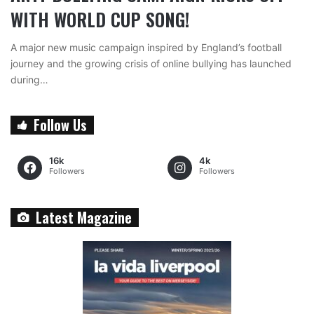
WITH WORLD CUP SONG!
A major new music campaign inspired by England’s football
journey and the growing crisis of online bullying has launched
during…
Follow Us
16k
4k
Followers
Followers
Latest Magazine