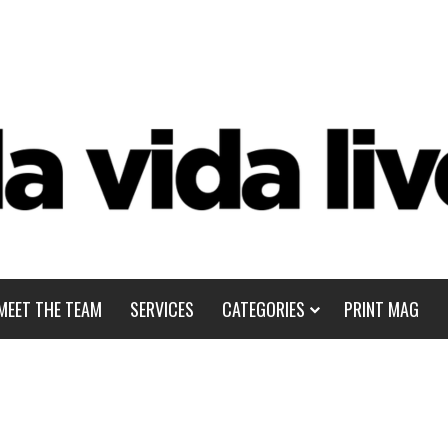
MEET THE TEAM
SERVICES
CATEGORIES
PRINT MAG