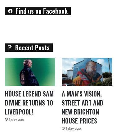
Find us on Facebook
Recent Posts
HOUSE LEGEND SAM
A MAN’S VISION,
DIVINE RETURNS TO
STREET ART AND
LIVERPOOL!
NEW BRIGHTON
HOUSE PRICES
1 day ago
1 day ago