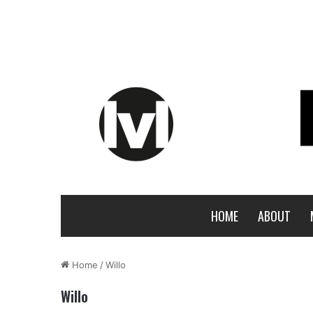
HOME
ABOUT
Home
/
Willo
Willo