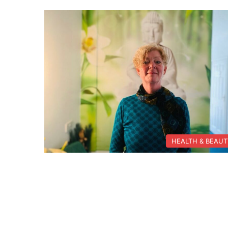
HEALTH & BEAU