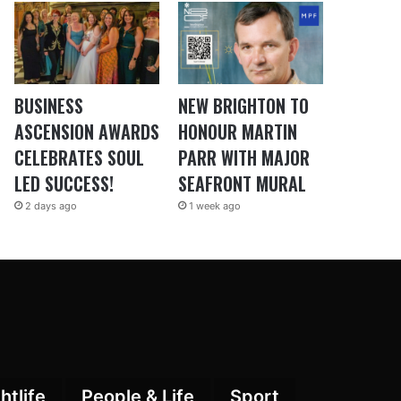
BUSINESS
NEW BRIGHTON TO
ASCENSION AWARDS
HONOUR MARTIN
CELEBRATES SOUL
PARR WITH MAJOR
LED SUCCESS!
SEAFRONT MURAL
2 days ago
1 week ago
htlife
People & Life
Sport