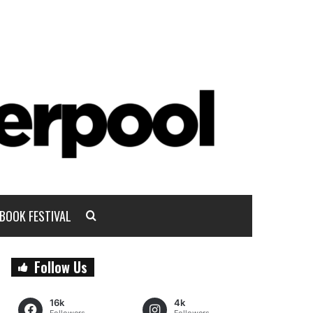
BOOK FESTIVAL
Follow Us
16k
4k