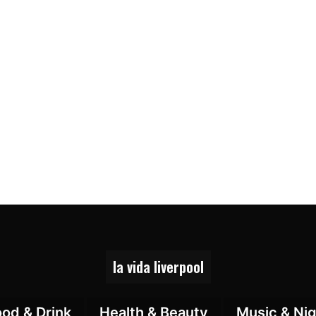
la vida liverpool
ood & Drink
Health & Beauty
Music & Nig