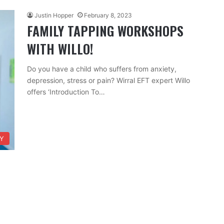
Justin Hopper
February 8, 2023
FAMILY TAPPING WORKSHOPS
WITH WILLO!
Do you have a child who suffers from anxiety,
depression, stress or pain? Wirral EFT expert Willo
offers ‘Introduction To…
TY