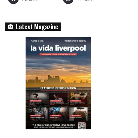
Followers
Followers
Latest Magazine