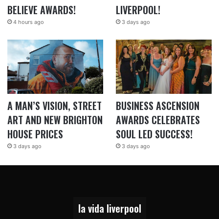
BELIEVE AWARDS!
LIVERPOOL!
4 hours ago
3 days ago
A MAN’S VISION, STREET
BUSINESS ASCENSION
ART AND NEW BRIGHTON
AWARDS CELEBRATES
HOUSE PRICES
SOUL LED SUCCESS!
3 days ago
3 days ago
la vida liverpool