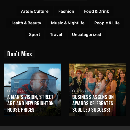
Arts & Culture
Fashion
Food & Drink
Health & Beauty
Music & Nightlife
People & Life
Sport
Travel
Uncategorized
Don’t Miss
3 days ago
3 days ago
A MAN’S VISION, STREET
BUSINESS ASCENSION
ART AND NEW BRIGHTON
AWARDS CELEBRATES
HOUSE PRICES
SOUL LED SUCCESS!