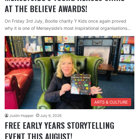
AT THE BELIEVE AWARDS!
On Friday 3rd July, Bootle charity Y Kids once again proved
why it is one of Merseyside’s most inspirational organisations…
ARTS & CULTURE
Justin Hopper
July 6, 2026
FREE EARLY YEARS STORYTELLING
EVENT THIS AUGUST!