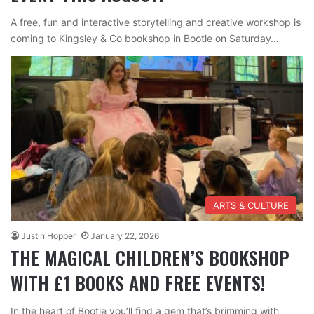
A free, fun and interactive storytelling and creative workshop is
coming to Kingsley & Co bookshop in Bootle on Saturday…
ARTS & CULTURE
Justin Hopper
January 22, 2026
THE MAGICAL CHILDREN’S BOOKSHOP
WITH £1 BOOKS AND FREE EVENTS!
In the heart of Bootle you’ll find a gem that’s brimming with