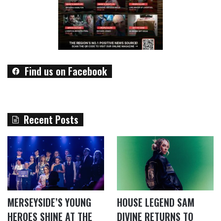
Find us on Facebook
Recent Posts
MERSEYSIDE’S YOUNG
HOUSE LEGEND SAM
HEROES SHINE AT THE
DIVINE RETURNS TO