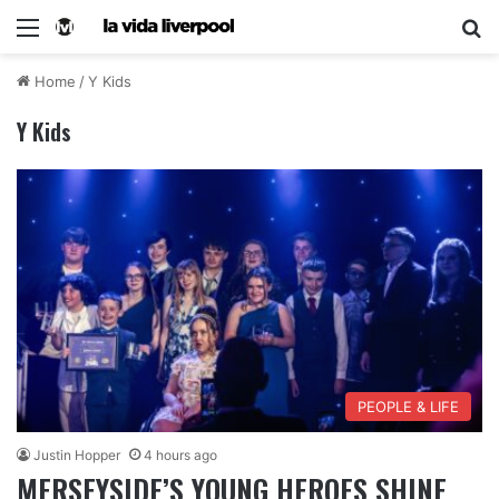
Home
/
Y Kids
Y Kids
PEOPLE & LIFE
Justin Hopper
4 hours ago
MERSEYSIDE’S YOUNG HEROES SHINE