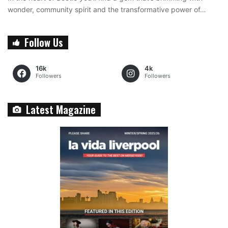
wonder, community spirit and the transformative power of…
Follow Us
16k
4k
Followers
Followers
Latest Magazine