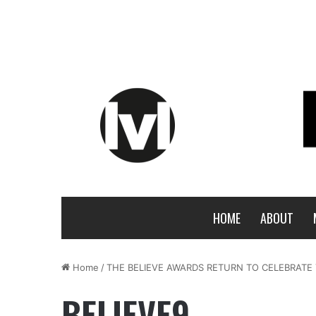
HOME
ABOUT
Home
/
THE BELIEVE AWARDS RETURN TO CELEBRATE
BELIEVE9