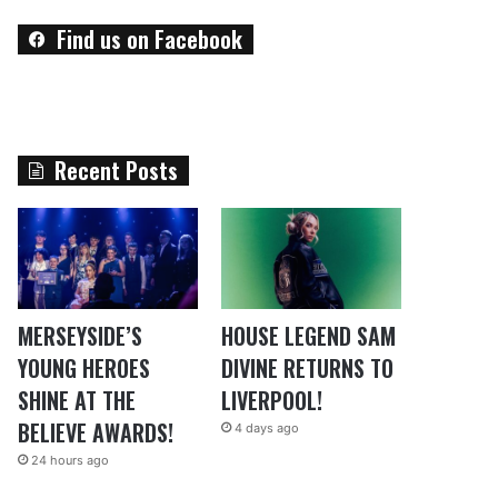
Find us on Facebook
Recent Posts
MERSEYSIDE’S
HOUSE LEGEND SAM
YOUNG HEROES
DIVINE RETURNS TO
SHINE AT THE
LIVERPOOL!
BELIEVE AWARDS!
4 days ago
24 hours ago