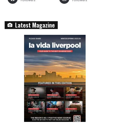
Followers
Followers
Latest Magazine