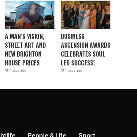
A MAN’S VISION,
BUSINESS
STREET ART AND
ASCENSION AWARDS
NEW BRIGHTON
CELEBRATES SOUL
HOUSE PRICES
LED SUCCESS!
4 days ago
4 days ago
htlife
People & Life
Sport