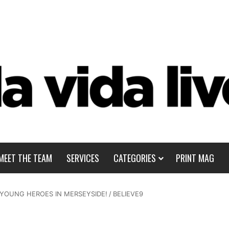
MEET THE TEAM
SERVICES
CATEGORIES
PRINT MAG
 YOUNG HEROES IN MERSEYSIDE!
/
BELIEVE9