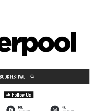
BOOK FESTIVAL
Follow Us
16k
4k