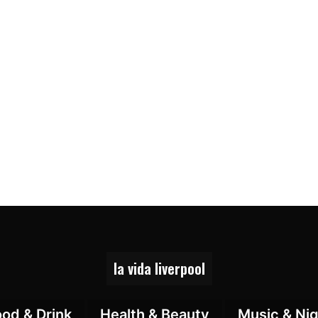
la vida liverpool
ood & Drink
Health & Beauty
Music & Nig