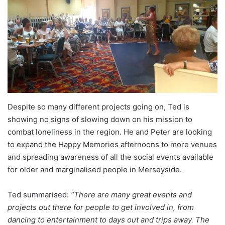
Despite so many different projects going on, Ted is
showing no signs of slowing down on his mission to
combat loneliness in the region. He and Peter are looking
to expand the Happy Memories afternoons to more venues
and spreading awareness of all the social events available
for older and marginalised people in Merseyside.
Ted summarised:
“There are many great events and
projects out there for people to get involved in, from
dancing to entertainment to days out and trips away. The