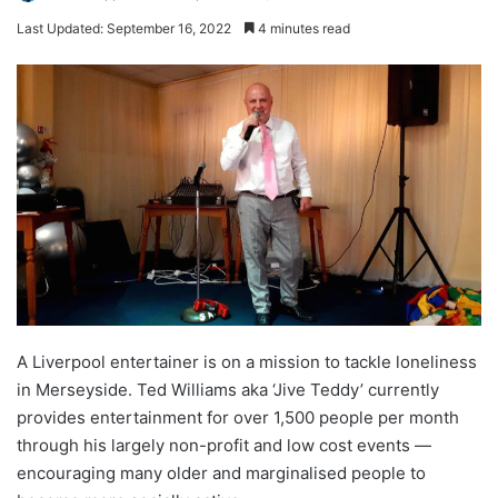
Last Updated: September 16, 2022
4 minutes read
A Liverpool entertainer is on a mission to tackle loneliness
in Merseyside. Ted Williams aka ‘Jive Teddy’ currently
provides entertainment for over 1,500 people per month
through his largely non-profit and low cost events —
encouraging many older and marginalised people to