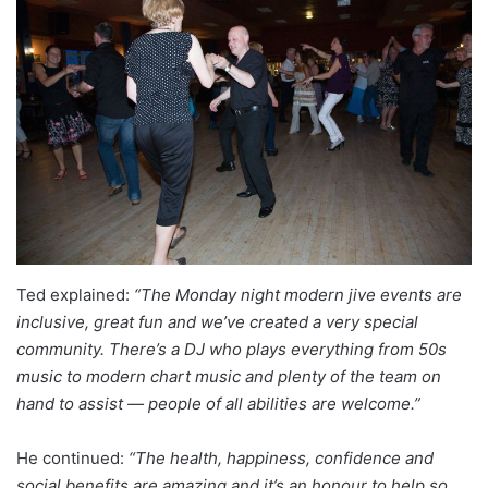
Ted explained:
“The Monday night modern jive events are
inclusive, great fun and we’ve created a very special
community. There’s a DJ who plays everything from 50s
music to modern chart music and plenty of the team on
hand to assist — people of all abilities are welcome.”
He continued:
“The health, happiness, confidence and
social benefits are amazing and it’s an honour to help so