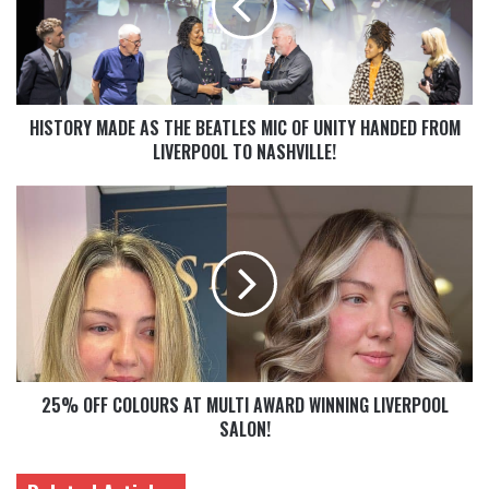
HISTORY MADE AS THE BEATLES MIC OF UNITY HANDED FROM
LIVERPOOL TO NASHVILLE!
25% OFF COLOURS AT MULTI AWARD WINNING LIVERPOOL
SALON!