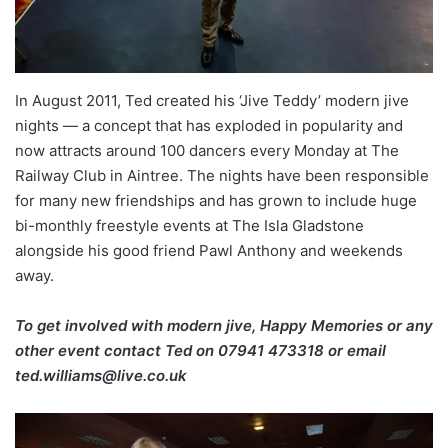
In August 2011, Ted created his ‘Jive Teddy’ modern jive
nights — a concept that has exploded in popularity and
now attracts around 100 dancers every Monday at The
Railway Club in Aintree. The nights have been responsible
for many new friendships and has grown to include huge
bi-monthly freestyle events at The Isla Gladstone
alongside his good friend Pawl Anthony and weekends
away.
To get involved with modern jive, Happy Memories or any
other event contact Ted on
07941 473318 or email
ted.williams@live.co.uk