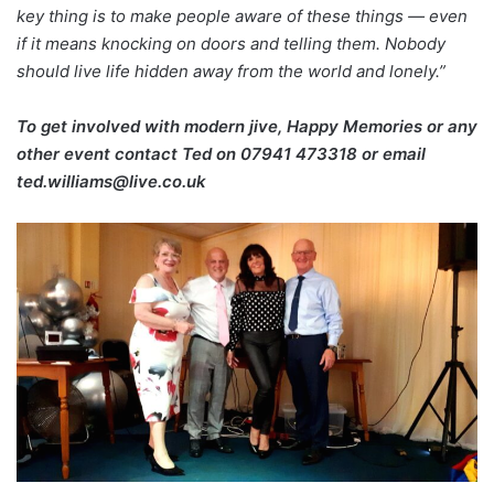
key thing is to make people aware of these things — even
if it means knocking on doors and telling them. Nobody
should live life hidden away from the world and lonely.”
To get involved with modern jive, Happy Memories or any
other event contact Ted on
07941 473318 or email
ted.williams@live.co.uk