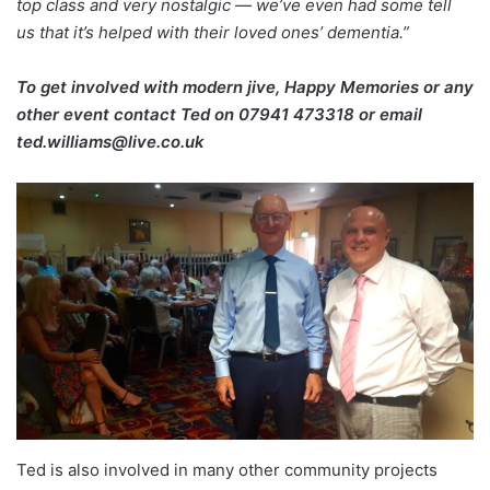
top class and very nostalgic — we’ve even had some tell
us that it’s helped with their loved ones’ dementia.”
To get involved with modern jive, Happy Memories or any
other event contact Ted on
07941 473318 or email
ted.williams@live.co.uk
Ted is also involved in many other community projects