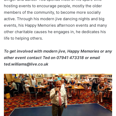
hosting events to encourage people, mostly the older
members of the community, to become more socially
active. Through his modern jive dancing nights and big
events, his Happy Memories afternoon events and many
other charitable causes he engages in, he dedicates his
life to helping others.
To get involved with modern jive, Happy Memories or any
other event contact Ted on
07941 473318 or email
ted.williams@live.co.uk