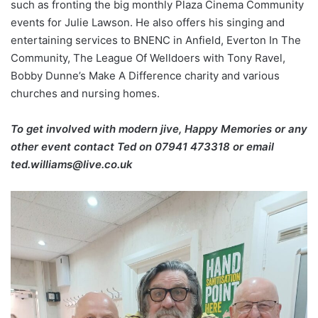
such as fronting the big monthly Plaza Cinema Community
events for Julie Lawson. He also offers his singing and
entertaining services to BNENC in Anfield, Everton In The
Community, The League Of Welldoers with Tony Ravel,
Bobby Dunne’s Make A Difference charity and various
churches and nursing homes.
To get involved with modern jive, Happy Memories or any
other event contact Ted on
07941 473318 or email
ted.williams@live.co.uk