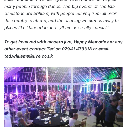
many people through dance. The big events at The Isla
Gladstone are brilliant, with people coming from all over
the country to attend, and the dancing weekends away to
places like Llandudno and Lytham are really special.”
To get involved with modern jive, Happy Memories or any
other event contact Ted on
07941 473318 or email
ted.williams@live.co.uk