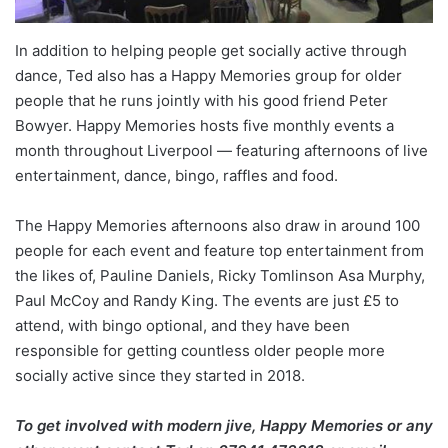
In addition to helping people get socially active through
dance, Ted also has a Happy Memories group for older
people that he runs jointly with his good friend Peter
Bowyer. Happy Memories hosts five monthly events a
month throughout Liverpool — featuring afternoons of live
entertainment, dance, bingo, raffles and food.
The Happy Memories afternoons also draw in around 100
people for each event and feature top entertainment from
the likes of, Pauline Daniels, Ricky Tomlinson Asa Murphy,
Paul McCoy and Randy King. The events are just £5 to
attend, with bingo optional, and they have been
responsible for getting countless older people more
socially active since they started in 2018.
To get involved with modern jive, Happy Memories or any