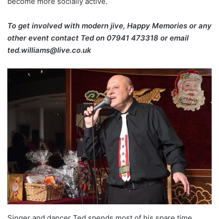
become more socially active.
To get involved with modern jive, Happy Memories or any
other event contact Ted on
07941 473318 or email
ted.williams@live.co.uk
Singer and dancer Ted spends most of his spare time