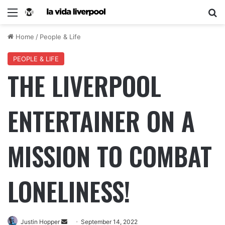
Home
/
People & Life
PEOPLE & LIFE
THE LIVERPOOL
ENTERTAINER ON A
MISSION TO COMBAT
LONELINESS!
Justin Hopper
September 14, 2022