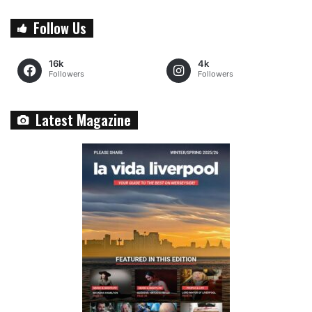
Follow Us
16k
4k
Followers
Followers
Latest Magazine