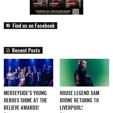
Find us on Facebook
Recent Posts
MERSEYSIDE’S YOUNG
HOUSE LEGEND SAM
HEROES SHINE AT THE
DIVINE RETURNS TO
BELIEVE AWARDS!
LIVERPOOL!