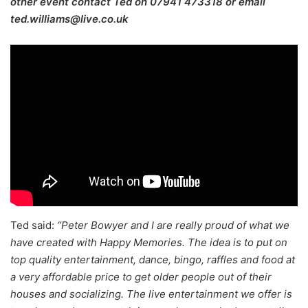
other event contact Ted on
07941 473318 or email
ted.williams@live.co.uk
Ted said:
“Peter Bowyer and I are really proud of what we
have created with Happy Memories. The idea is to put on
top quality entertainment, dance, bingo, raffles and food at
a very affordable price to get older people out of their
houses and socializing. The live entertainment we offer is