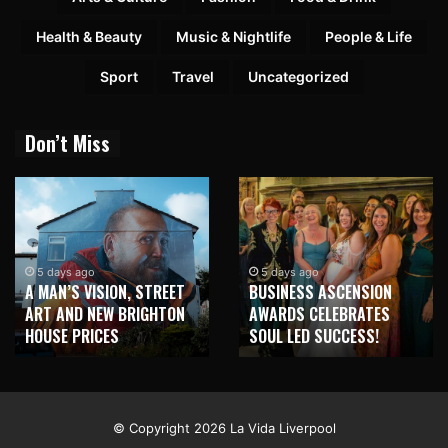
Health & Beauty
Music & Nightlife
People & Life
Sport
Travel
Uncategorized
Don’t Miss
2 weeks ago
NEW BRIGHTON TO
5 days ago
BUSINESS ASCENSION
HONOUR MARTIN PARR
AWARDS CELEBRATES
WITH MAJOR SEAFRONT
SOUL LED SUCCESS!
MURAL
© Copyright 2026 La Vida Liverpool