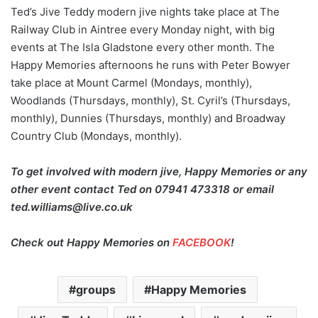
Ted’s Jive Teddy modern jive nights take place at The
Railway Club in Aintree every Monday night, with big
events at The Isla Gladstone every other month. The
Happy Memories afternoons he runs with Peter Bowyer
take place at Mount Carmel (Mondays, monthly),
Woodlands (Thursdays, monthly), St. Cyril’s (Thursdays,
monthly), Dunnies (Thursdays, monthly) and Broadway
Country Club (Mondays, monthly).
To get involved with modern jive, Happy Memories or any
other event contact Ted on
07941 473318 or email
ted.williams@live.co.uk
Check out Happy Memories on
FACEBOOK
!
groups
Happy Memories