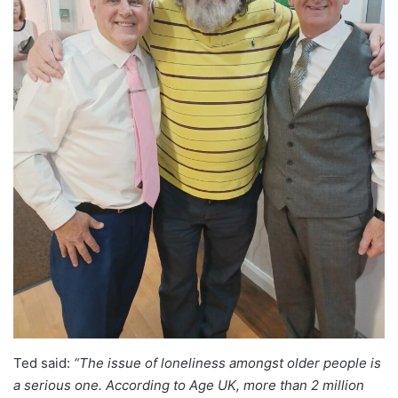
Ted said:
“The issue of loneliness amongst older people is
a serious one. According to Age UK, more than 2 million