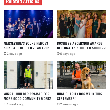
Related Articles
MERSEYSIDE’S YOUNG HEROES
BUSINESS ASCENSION AWARDS
SHINE AT THE BELIEVE AWARDS!
CELEBRATES SOUL LED SUCCESS!
2 days ago
5 days ago
WIRRAL BUILDER PRAISED FOR
HUGE CHARITY DOG WALK THIS
MORE GOOD COMMUNITY WORK!
SEPTEMBER!
2 weeks ago
2 weeks ago