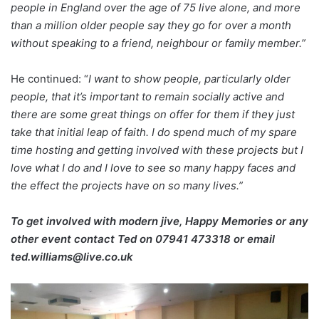
people in England over the age of 75 live alone, and more
than a million older people say they go for over a month
without speaking to a friend, neighbour or family member.”
He continued: “
I want to show people, particularly older
people, that it’s important to remain socially active and
there are some great things on offer for them if they just
take that initial leap of faith.
I do spend much of my spare
time hosting and getting involved with these projects but I
love what I do and I love to see so many happy faces and
the effect the projects have on so many lives.”
To get involved with modern jive, Happy Memories or any
other event contact Ted on
07941 473318 or email
ted.williams@live.co.uk