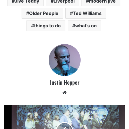
Jive Teddy
Liverpool
modern jive
Older People
Ted Williams
things to do
what's on
Justin Hopper