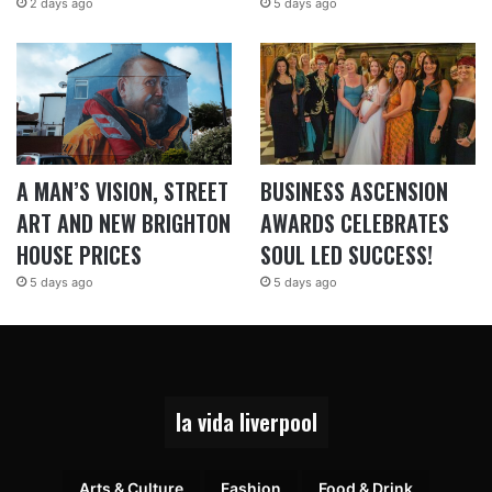
2 days ago
5 days ago
A MAN’S VISION, STREET
BUSINESS ASCENSION
ART AND NEW BRIGHTON
AWARDS CELEBRATES
HOUSE PRICES
SOUL LED SUCCESS!
5 days ago
5 days ago
la vida liverpool
Arts & Culture
Fashion
Food & Drink