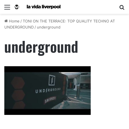
Home
/
TONI ON THE TERRACE: TOP QUALITY TECHNO AT
UNDERGROUND
/
underground
underground