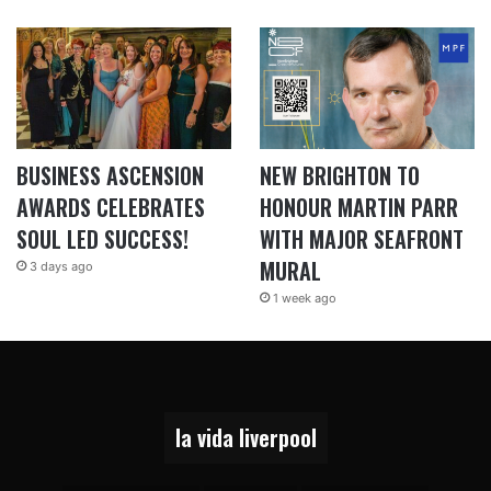
BUSINESS ASCENSION
NEW BRIGHTON TO
AWARDS CELEBRATES
HONOUR MARTIN PARR
SOUL LED SUCCESS!
WITH MAJOR SEAFRONT
MURAL
3 days ago
1 week ago
la vida liverpool