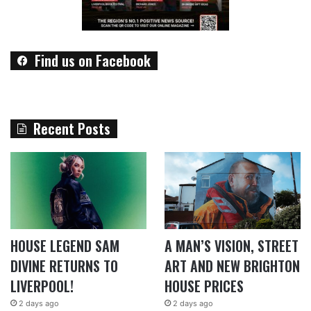
Find us on Facebook
Recent Posts
HOUSE LEGEND SAM
A MAN’S VISION, STREET
DIVINE RETURNS TO
ART AND NEW BRIGHTON
LIVERPOOL!
HOUSE PRICES
2 days ago
2 days ago