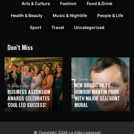
Arts & Culture
Fashion
Food & Drink
Health & Beauty
Music & Nightlife
People & Life
Sport
Travel
Uncategorized
Don’t Miss
1 week ago
NEW BRIGHTON TO
3 days ago
BUSINESS ASCENSION
HONOUR MARTIN PARR
AWARDS CELEBRATES
WITH MAJOR SEAFRONT
SOUL LED SUCCESS!
MURAL
© Copyright 2026 La Vida Liverpool