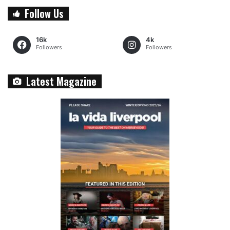
Follow Us
16k
4k
Followers
Followers
Latest Magazine