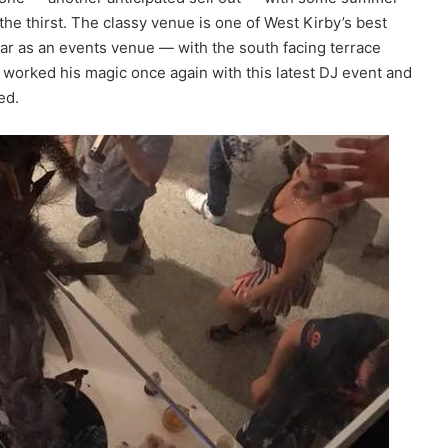
the thirst. The classy venue is one of West Kirby’s best
r as an events venue — with the south facing terrace
worked his magic once again with this latest DJ event and
ed.