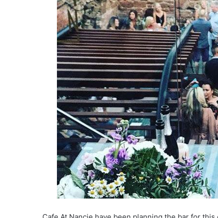
Cafe At Nancie have been planning the bar for thi