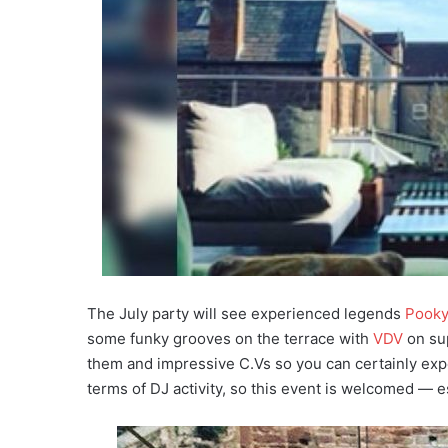
The July party will see experienced legends
Pook
some funky grooves on the terrace with
VDV
on sup
them and impressive C.Vs so you can certainly exp
terms of DJ activity, so this event is welcomed — es