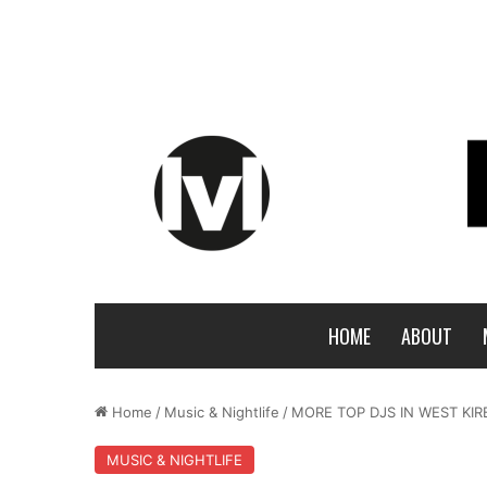
HOME
ABOUT
Home
/
Music & Nightlife
/
MORE TOP DJS IN WEST KIR
MUSIC & NIGHTLIFE