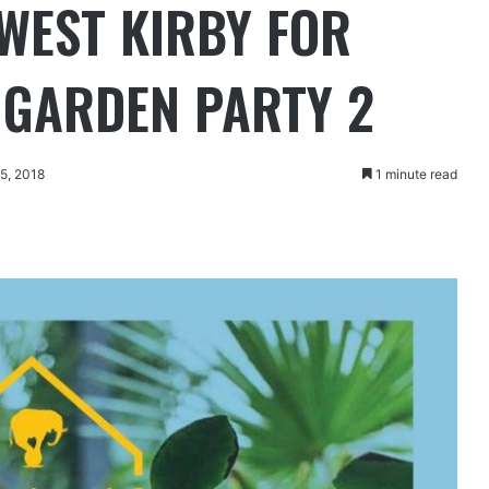
 WEST KIRBY FOR
S GARDEN PARTY 2
15, 2018
1 minute read