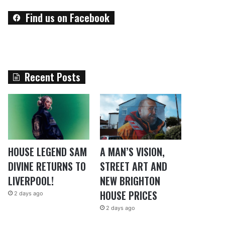
Find us on Facebook
Recent Posts
HOUSE LEGEND SAM
A MAN’S VISION,
DIVINE RETURNS TO
STREET ART AND
LIVERPOOL!
NEW BRIGHTON
HOUSE PRICES
2 days ago
2 days ago