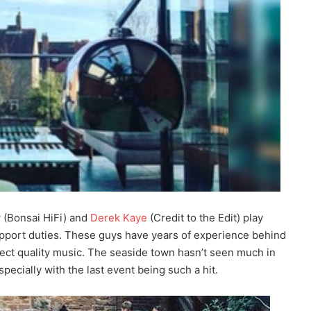
y
(Bonsai HiFi) and
Derek Kaye
(Credit to the Edit) play
port duties. These guys have years of experience behind
ect quality music. The seaside town hasn’t seen much in
pecially with the last event being such a hit.