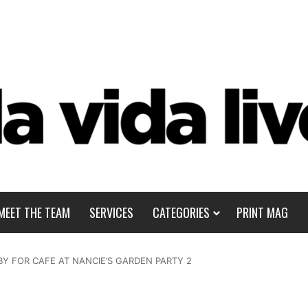
MEET THE TEAM
SERVICES
CATEGORIES
PRINT MAG
BY FOR CAFE AT NANCIE’S GARDEN PARTY 2