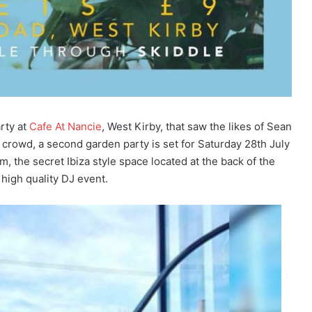
rty at
Cafe At Nancie
, West Kirby, that saw the likes of Sean
crowd, a second garden party is set for Saturday 28th July
, the secret Ibiza style space located at the back of the
 high quality DJ event.