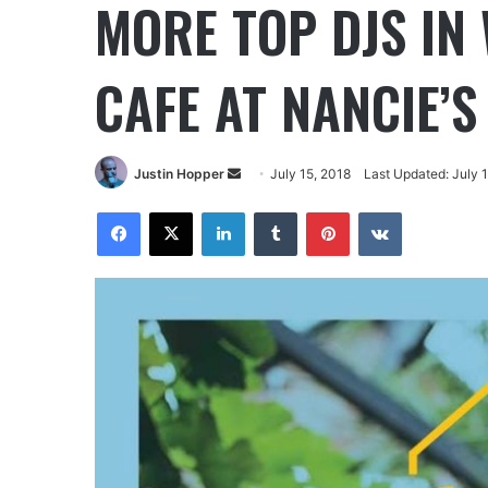
MORE TOP DJS IN
CAFE AT NANCIE’
Justin Hopper
July 15, 2018
Last Updated: July 