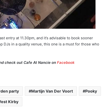
ast entry at 11.30pm, and it’s advisable to book sooner
r top DJs in a quality venue, this one is a must for those who
d check out Cafe At Nancie on
Facebook
rden party
Martijn Van Der Voort
Pooky
est Kirby