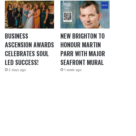
BUSINESS
NEW BRIGHTON TO
ASCENSION AWARDS
HONOUR MARTIN
CELEBRATES SOUL
PARR WITH MAJOR
LED SUCCESS!
SEAFRONT MURAL
2 days ago
1 week ago