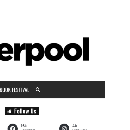
BOOK FESTIVAL
Follow Us
16k
4k