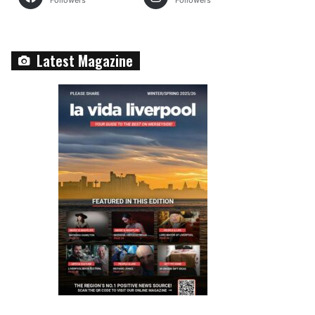
Followers
Followers
Latest Magazine