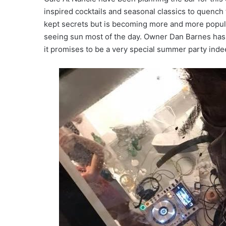
inspired cocktails and seasonal classics to quench 
kept secrets but is becoming more and more popula
seeing sun most of the day. Owner Dan Barnes has 
it promises to be a very special summer party inde