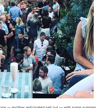
s one — another anticipated sell out — with some summer