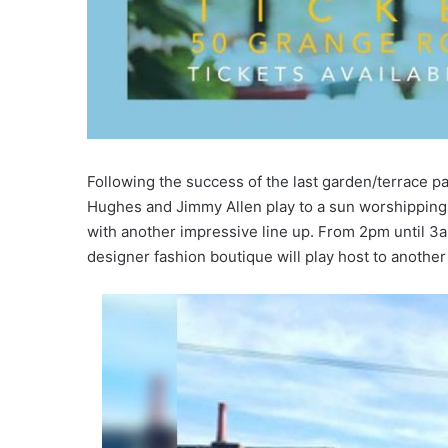
Following the success of the last garden/terrace pa
Hughes and Jimmy Allen play to a sun worshipping 
with another impressive line up. From 2pm until 3am
designer fashion boutique will play host to another