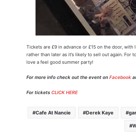
Tickets are £9 in advance or £15 on the door, with l
rather than later as it’s likely to sell out again. Fo
love a feel good summer party!
For more info check out the event on
Facebook
an
For tickets
CLICK HERE
Cafe At Nancie
Derek Kaye
ga
W