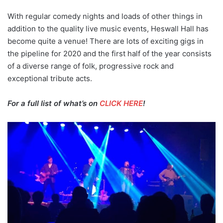
With regular comedy nights and loads of other things in
addition to the quality live music events, Heswall Hall has
become quite a venue! There are lots of exciting gigs in
the pipeline for 2020 and the first half of the year consists
of a diverse range of folk, progressive rock and
exceptional tribute acts.
For a full list of what’s on
CLICK HERE
!