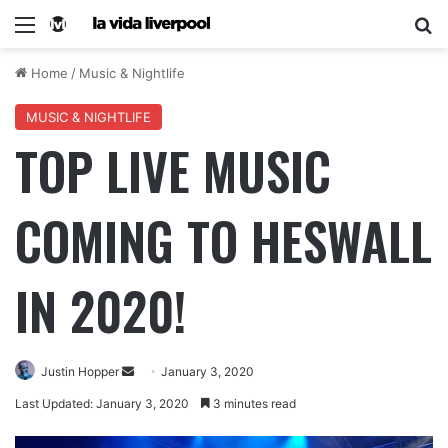
Home
/
Music & Nightlife
MUSIC & NIGHTLIFE
TOP LIVE MUSIC
COMING TO HESWALL
IN 2020!
Justin Hopper
January 3, 2020
Last Updated: January 3, 2020
3 minutes read