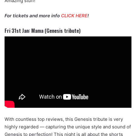
Amazing stuff!
For tickets and more info
CLICK HERE
!
Fri 31st Jan: Mama (Genesis tribute)
With countless top reviews, this Genesis tribute is very
highly regarded — capturing the unique style and sound of
Genesis to perfection! This night is all about the shorts