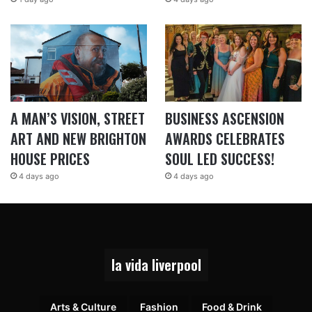
A MAN’S VISION, STREET
BUSINESS ASCENSION
ART AND NEW BRIGHTON
AWARDS CELEBRATES
HOUSE PRICES
SOUL LED SUCCESS!
4 days ago
4 days ago
la vida liverpool
Arts & Culture
Fashion
Food & Drink