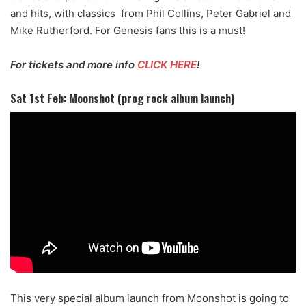
and hits, with classics from Phil Collins, Peter Gabriel and
Mike Rutherford. For Genesis fans this is a must!
For tickets and more info
CLICK HERE
!
Sat 1st Feb: Moonshot (prog rock album launch)
This very special album launch from Moonshot is going to