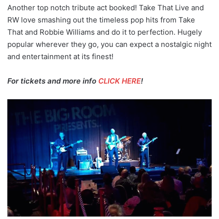
Another top notch tribute act booked! Take That Live and
RW love smashing out the timeless pop hits from Take
That and Robbie Williams and do it to perfection. Hugely
popular wherever they go, you can expect a nostalgic night
and entertainment at its finest!
For tickets and more info
CLICK HERE
!