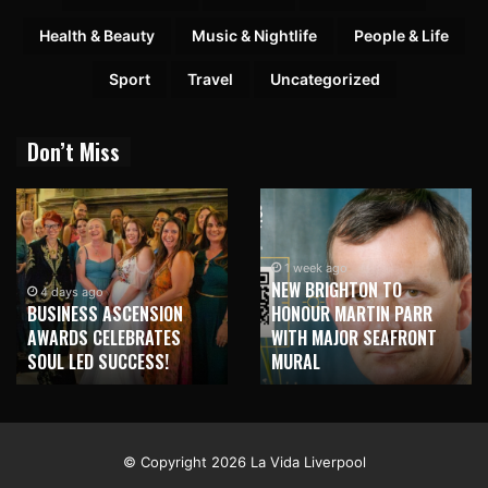
Health & Beauty
Music & Nightlife
People & Life
Sport
Travel
Uncategorized
Don’t Miss
1 week ago
NEW BRIGHTON TO
4 days ago
BUSINESS ASCENSION
HONOUR MARTIN PARR
AWARDS CELEBRATES
WITH MAJOR SEAFRONT
SOUL LED SUCCESS!
MURAL
© Copyright 2026 La Vida Liverpool