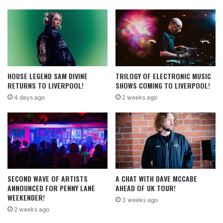
HOUSE LEGEND SAM DIVINE
TRILOGY OF ELECTRONIC MUSIC
RETURNS TO LIVERPOOL!
SHOWS COMING TO LIVERPOOL!
4 days ago
2 weeks ago
SECOND WAVE OF ARTISTS
A CHAT WITH DAVE MCCABE
ANNOUNCED FOR PENNY LANE
AHEAD OF UK TOUR!
WEEKENDER!
3 weeks ago
2 weeks ago