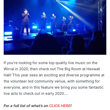
If you’re looking for some top quality live music on the
Wirral in 2020, then check out The Big Room at Heswall
Hall! This year sees an exciting and diverse programme at
the volunteer led community venue, with something for
everyone, and in this feature we bring you some fantastic
live acts to check out in early 2020….
For a full list of what’s on
CLICK HERE
!