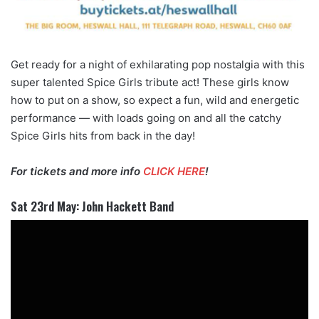
Get ready for a night of exhilarating pop nostalgia with this
super talented Spice Girls tribute act! These girls know
how to put on a show, so expect a fun, wild and energetic
performance — with loads going on and all the catchy
Spice Girls hits from back in the day!
For tickets and more info
CLICK HERE
!
Sat 23rd May: John Hackett Band