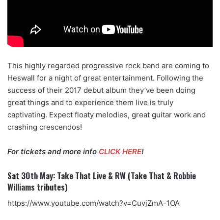
This highly regarded progressive rock band are coming to
Heswall for a night of great entertainment. Following the
success of their 2017 debut album they’ve been doing
great things and to experience them live is truly
captivating. Expect floaty melodies, great guitar work and
crashing crescendos!
For tickets and more info
CLICK HERE
!
Sat 30th May: Take That Live & RW (Take That & Robbie
Williams tributes)
https://www.youtube.com/watch?v=CuvjZmA-1OA