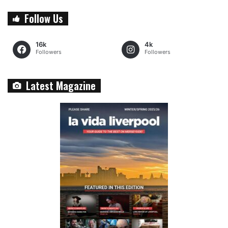
Follow Us
16k
4k
Followers
Followers
Latest Magazine