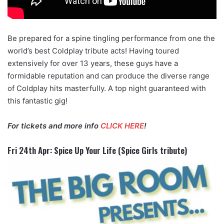
Be prepared for a spine tingling performance from one the
world’s best Coldplay tribute acts! Having toured
extensively for over 13 years, these guys have a
formidable reputation and can produce the diverse range
of Coldplay hits masterfully. A top night guaranteed with
this fantastic gig!
For tickets and more info
CLICK HERE
!
Fri 24th Apr: Spice Up Your Life (Spice Girls tribute)