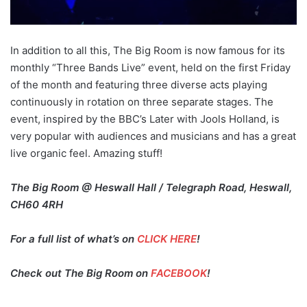
In addition to all this, The Big Room is now famous for its
monthly “Three Bands Live” event, held on the first Friday
of the month and featuring three diverse acts playing
continuously in rotation on three separate stages. The
event, inspired by the BBC’s Later with Jools Holland, is
very popular with audiences and musicians and has a great
live organic feel. Amazing stuff!
The Big Room @ Heswall Hall / Telegraph Road, Heswall,
CH60 4RH
For a full list of what’s on
CLICK HERE
!
Check out The Big Room on
FACEBOOK
!