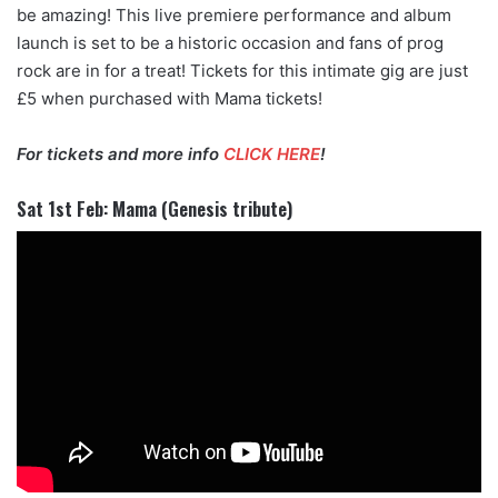
be amazing! This live premiere performance and album
launch is set to be a historic occasion and fans of prog
rock are in for a treat! Tickets for this intimate gig are just
£5 when purchased with Mama tickets!
For tickets and more info
CLICK HERE
!
Sat 1st Feb: Mama (Genesis tribute)