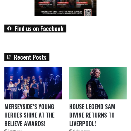
Find us on Facebook
Recent Posts
MERSEYSIDE’S YOUNG
HOUSE LEGEND SAM
HEROES SHINE AT THE
DIVINE RETURNS TO
BELIEVE AWARDS!
LIVERPOOL!
1 day ago
4 days ago