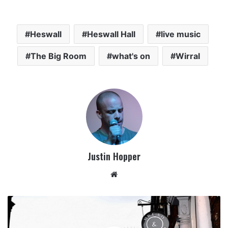
Heswall
Heswall Hall
live music
The Big Room
what's on
Wirral
Justin Hopper