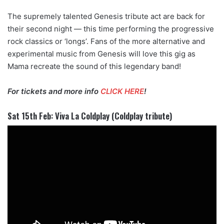
The supremely talented Genesis tribute act are back for
their second night — this time performing the progressive
rock classics or ‘longs’. Fans of the more alternative and
experimental music from Genesis will love this gig as
Mama recreate the sound of this legendary band!
For tickets and more info
CLICK HERE
!
Sat 15th Feb: Viva La Coldplay (Coldplay tribute)