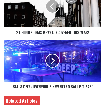
24 HIDDEN GEMS WE'VE DISCOVERED THIS YEAR!
BALLS DEEP: LIVERPOOL'S NEW RETRO BALL PIT BAR!
Related Articles