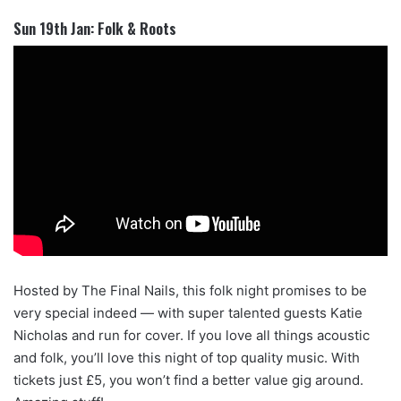
Sun 19th Jan: Folk & Roots
Hosted by The Final Nails, this folk night promises to be
very special indeed — with super talented guests Katie
Nicholas and run for cover. If you love all things acoustic
and folk, you’ll love this night of top quality music. With
tickets just £5, you won’t find a better value gig around.