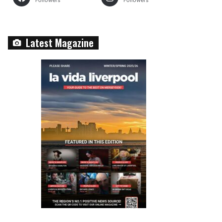
Followers
Followers
Latest Magazine