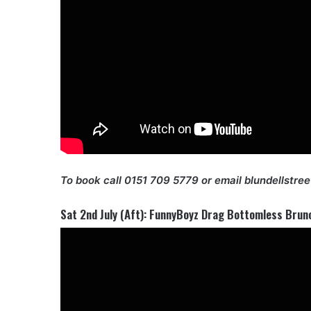
To book call 0151 709 5779 or email blundellstre
Sat 2nd July (Aft): FunnyBoyz Drag Bottomless Brun