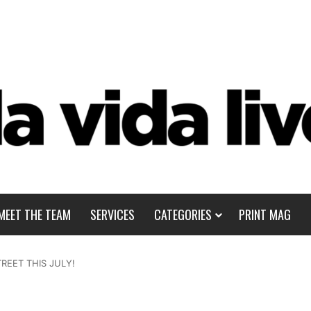
MEET THE TEAM
SERVICES
CATEGORIES
PRINT MAG
REET THIS JULY!