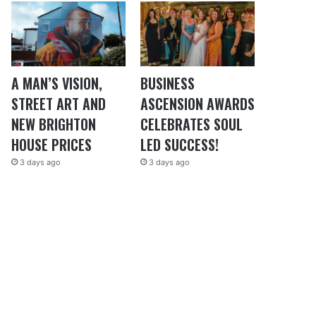
A MAN’S VISION,
BUSINESS
STREET ART AND
ASCENSION AWARDS
NEW BRIGHTON
CELEBRATES SOUL
HOUSE PRICES
LED SUCCESS!
3 days ago
3 days ago