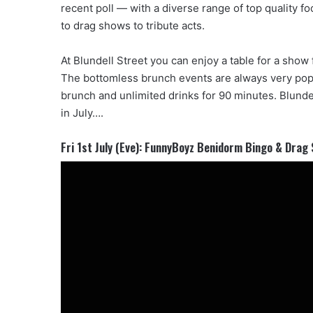
recent poll — with a diverse range of top quality 
to drag shows to tribute acts.
At Blundell Street you can enjoy a table for a show 
The bottomless brunch events are always very pop
brunch and unlimited drinks for 90 minutes. Blundell
in July….
Fri 1st July (Eve): FunnyBoyz Benidorm Bingo & Drag