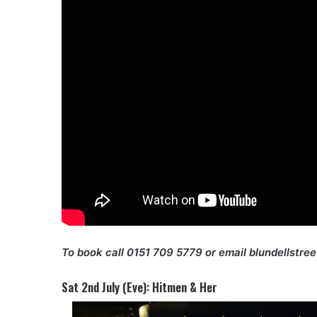
To book call 0151 709 5779 or email blundellstre
Sat 2nd July (Eve): Hitmen & Her