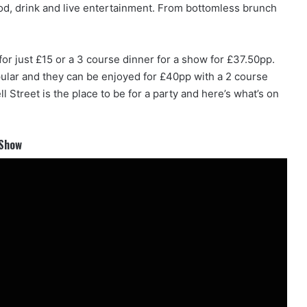
food, drink and live entertainment. From bottomless brunch
for just £15 or a 3 course dinner for a show for £37.50pp.
ular and they can be enjoyed for £40pp with a 2 course
 Street is the place to be for a party and here’s what’s on
 Show