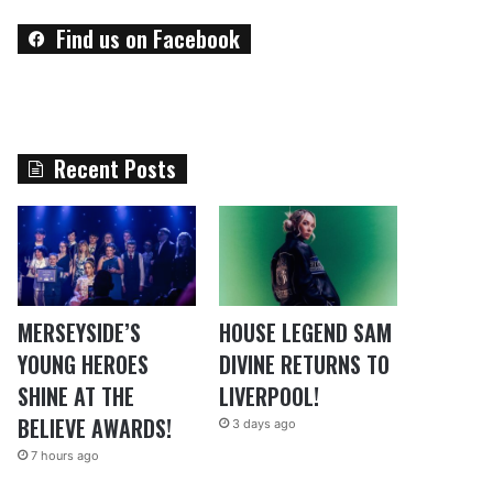
Find us on Facebook
Recent Posts
MERSEYSIDE’S
HOUSE LEGEND SAM
YOUNG HEROES
DIVINE RETURNS TO
SHINE AT THE
LIVERPOOL!
BELIEVE AWARDS!
3 days ago
7 hours ago