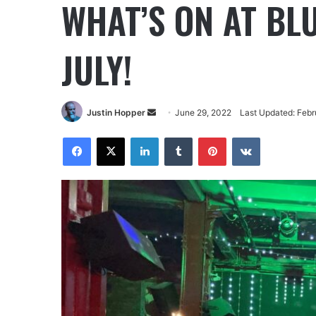
WHAT’S ON AT BL
JULY!
Justin Hopper
June 29, 2022
Last Updated: Febr