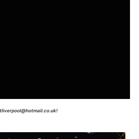
etliverpool@hotmail.co.uk!