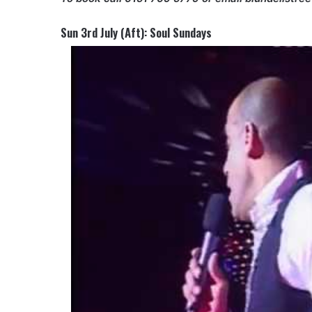
Sun 3rd July (Aft): Soul Sundays