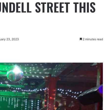
UNDELL STREET THIS
uary 23, 2023
2 minutes read