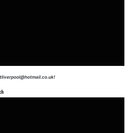
etliverpool@hotmail.co.uk!
ch