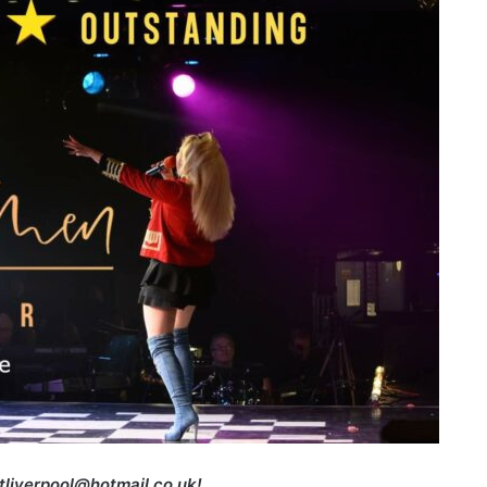
etliverpool@hotmail.co.uk!