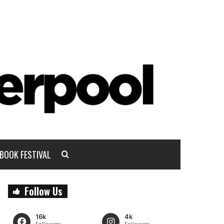
BOOK FESTIVAL
Follow Us
16k
4k