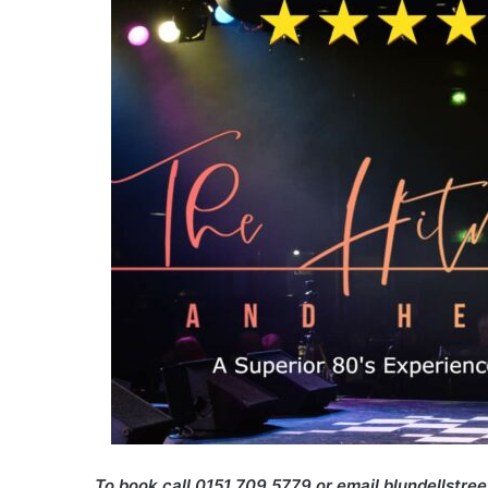
To book call 0151 709 5779 or email blundellstre