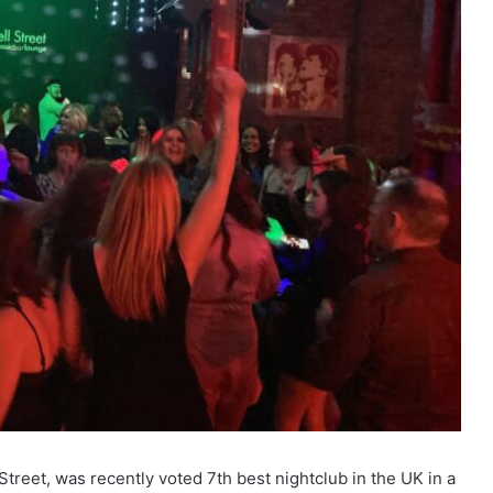
treet, was recently voted 7th best nightclub in the UK in a