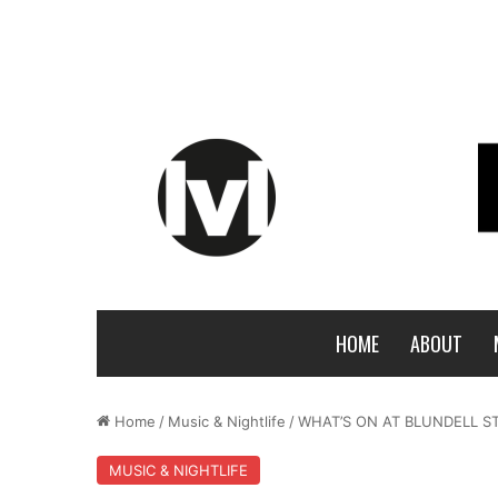
HOME
ABOUT
Home
/
Music & Nightlife
/
WHAT’S ON AT BLUNDELL ST
MUSIC & NIGHTLIFE