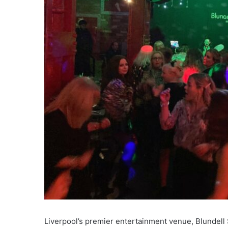
Liverpool’s premier entertainment venue, Blundell S