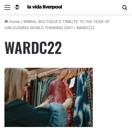
Home
/
WIRRAL BOUTIQUE'S TRIBUTE TO 100 YEAR OF
GIRLGUIDING WORLD THINKING DAY!
/
WARDC22
WARDC22