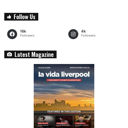
Follow Us
16k
4k
Followers
Followers
Latest Magazine