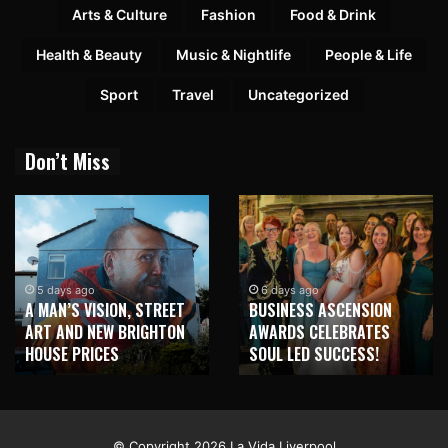
Arts & Culture
Fashion
Food & Drink
Health & Beauty
Music & Nightlife
People & Life
Sport
Travel
Uncategorized
Don’t Miss
5 days ago
6 days ago
A MAN’S VISION, STREET
BUSINESS ASCENSION
ART AND NEW BRIGHTON
AWARDS CELEBRATES
HOUSE PRICES
SOUL LED SUCCESS!
© Copyright 2026 La Vida Liverpool