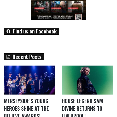
Find us on Facebook
Recent Posts
MERSEYSIDE’S YOUNG
HOUSE LEGEND SAM
HEROES SHINE AT THE
DIVINE RETURNS TO
BELIEVE AWARDS!
LIVERPOOL!