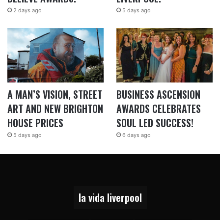
2 days ago
5 days ago
A MAN’S VISION, STREET
BUSINESS ASCENSION
ART AND NEW BRIGHTON
AWARDS CELEBRATES
HOUSE PRICES
SOUL LED SUCCESS!
5 days ago
6 days ago
la vida liverpool