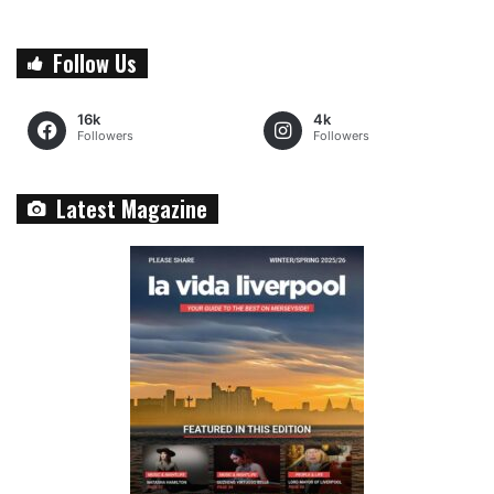
Follow Us
16k
4k
Followers
Followers
Latest Magazine