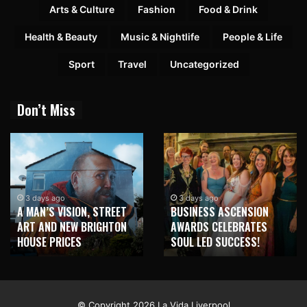
Arts & Culture
Fashion
Food & Drink
Health & Beauty
Music & Nightlife
People & Life
Sport
Travel
Uncategorized
Don’t Miss
3 days ago
3 days ago
A MAN’S VISION, STREET
BUSINESS ASCENSION
ART AND NEW BRIGHTON
AWARDS CELEBRATES
HOUSE PRICES
SOUL LED SUCCESS!
© Copyright 2026 La Vida Liverpool