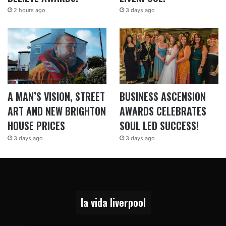
2 hours ago
3 days ago
A MAN’S VISION, STREET
BUSINESS ASCENSION
ART AND NEW BRIGHTON
AWARDS CELEBRATES
HOUSE PRICES
SOUL LED SUCCESS!
3 days ago
3 days ago
la vida liverpool