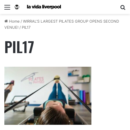
Home
/
WIRRAL'S LARGEST PILATES GROUP OPENS SECOND
VENUE!
/
PIL17
PIL17