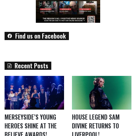
Find us on Facebook
Recent Posts
MERSEYSIDE’S YOUNG
HOUSE LEGEND SAM
HEROES SHINE AT THE
DIVINE RETURNS TO
BELIEVE AWARDS!
LIVERPOOL!