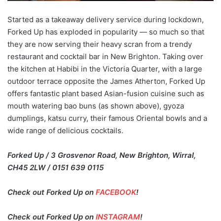
Started as a takeaway delivery service during lockdown,
Forked Up has exploded in popularity — so much so that
they are now serving their heavy scran from a trendy
restaurant and cocktail bar in New Brighton. Taking over
the kitchen at Habibi in the Victoria Quarter, with a large
outdoor terrace opposite the James Atherton, Forked Up
offers fantastic plant based Asian-fusion cuisine such as
mouth watering bao buns (as shown above), gyoza
dumplings, katsu curry, their famous Oriental bowls and a
wide range of delicious cocktails.
Forked Up / 3 Grosvenor Road, New Brighton, Wirral,
CH45 2LW / 0151 639 0115
Check out Forked Up on
FACEBOOK
!
Check out Forked Up on
INSTAGRAM
!