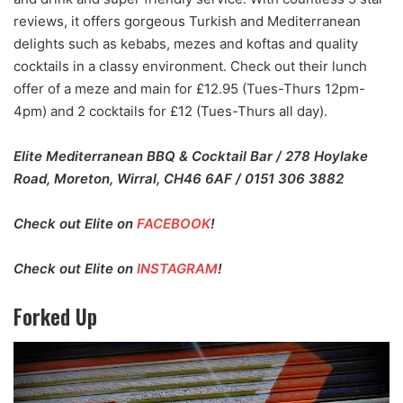
reviews, it offers gorgeous Turkish and Mediterranean
delights such as kebabs, mezes and koftas and quality
cocktails in a classy environment. Check out their lunch
offer of a meze and main for £12.95 (Tues-Thurs 12pm-
4pm) and 2 cocktails for £12 (Tues-Thurs all day).
Elite Mediterranean BBQ & Cocktail Bar / 278 Hoylake
Road, Moreton, Wirral, CH46 6AF / 0151 306 3882
Check out Elite on
FACEBOOK
!
Check out Elite on
INSTAGRAM
!
Forked Up