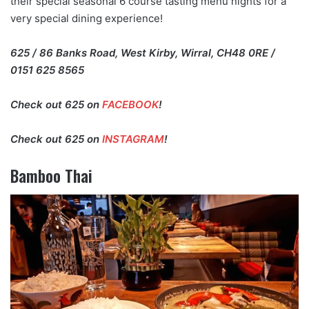
their special seasonal 6 course tasting menu nights for a
very special dining experience!
625 / 86 Banks Road, West Kirby, Wirral, CH48 0RE /
0151 625 8565
Check out 625 on
FACEBOOK
!
Check out 625 on
INSTAGRAM
!
Bamboo Thai