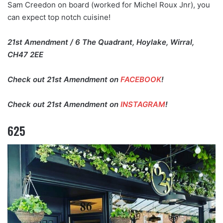
Sam Creedon on board (worked for Michel Roux Jnr), you
can expect top notch cuisine!
21st Amendment / 6 The Quadrant, Hoylake, Wirral,
CH47 2EE
Check out 21st Amendment on
FACEBOOK
!
Check out 21st Amendment on
INSTAGRAM
!
625