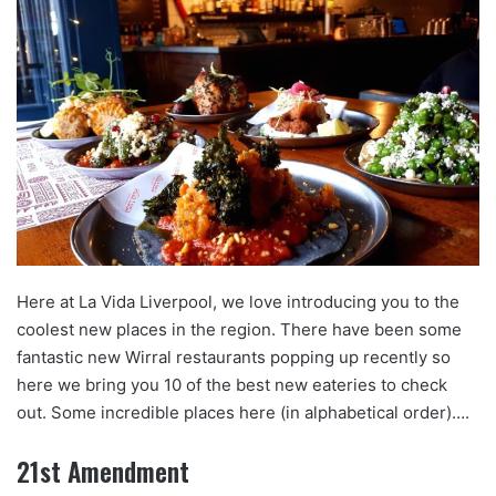
Here at La Vida Liverpool, we love introducing you to the
coolest new places in the region. There have been some
fantastic new Wirral restaurants popping up recently so
here we bring you 10 of the best new eateries to check
out. Some incredible places here (in alphabetical order)….
21st Amendment