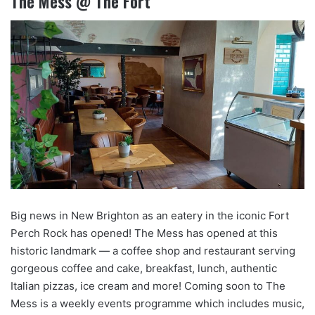
The Mess @ The Fort
Big news in New Brighton as an eatery in the iconic Fort
Perch Rock has opened! The Mess has opened at this
historic landmark — a coffee shop and restaurant serving
gorgeous coffee and cake, breakfast, lunch, authentic
Italian pizzas, ice cream and more! Coming soon to The
Mess is a weekly events programme which includes music,