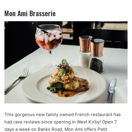
Mon Ami Brasserie
This gorgeous new family owned French restaurant has
had rave reviews since opening in West Kirby! Open 7
days a week on Banks Road, Mon Ami offers Petit