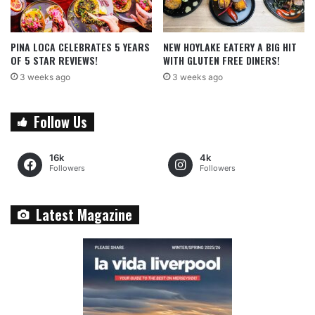
PINA LOCA CELEBRATES 5 YEARS
NEW HOYLAKE EATERY A BIG HIT
OF 5 STAR REVIEWS!
WITH GLUTEN FREE DINERS!
3 weeks ago
3 weeks ago
Follow Us
16k
4k
Followers
Followers
Latest Magazine