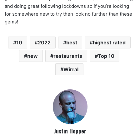
and doing great following lockdowns so if you’re looking
for somewhere new to try then look no further than these
gems!
10
2022
best
highest rated
new
restaurants
Top 10
Wirral
Justin Hopper