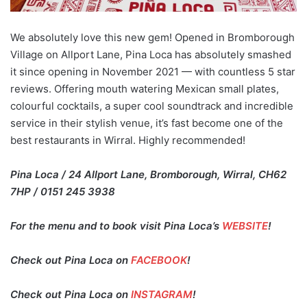
We absolutely love this new gem! Opened in Bromborough
Village on Allport Lane, Pina Loca has absolutely smashed
it since opening in November 2021 — with countless 5 star
reviews. Offering mouth watering Mexican small plates,
colourful cocktails, a super cool soundtrack and incredible
service in their stylish venue, it’s fast become one of the
best restaurants in Wirral. Highly recommended!
Pina Loca / 24 Allport Lane, Bromborough, Wirral, CH62
7HP / 0151 245 3938
For the menu and to book visit Pina Loca’s
WEBSITE
!
Check out Pina Loca on
FACEBOOK
!
Check out Pina Loca on
INSTAGRAM
!