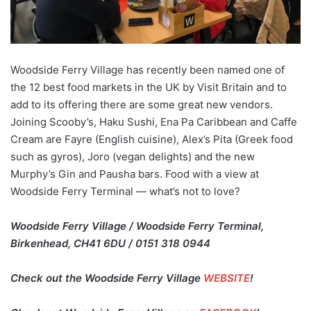
Woodside Ferry Village has recently been named one of
the 12 best food markets in the UK by Visit Britain and to
add to its offering there are some great new vendors.
Joining Scooby’s, Haku Sushi, Ena Pa Caribbean and Caffe
Cream are Fayre (English cuisine), Alex’s Pita (Greek food
such as gyros), Joro (vegan delights) and the new
Murphy’s Gin and Pausha bars. Food with a view at
Woodside Ferry Terminal — what’s not to love?
Woodside Ferry Village / Woodside Ferry Terminal,
Birkenhead, CH41 6DU / 0151 318 0944
Check out the Woodside Ferry Village
WEBSITE
!