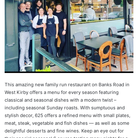
This amazing new family run restaurant on Banks Road in
West Kirby offers a menu for every season featuring
classical and seasonal dishes with a modern twist –
including seasonal Sunday roasts. With sumptuous and
stylish decor, 625 offers a refined menu with small plates,
meat, steak, vegetable and fish dishes — as well as some
delightful desserts and fine wines. Keep an eye out for