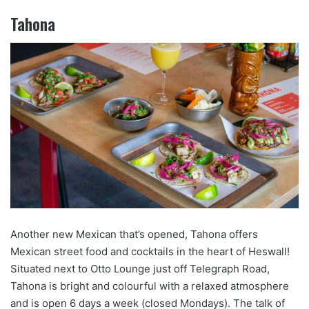
Tahona
Another new Mexican that’s opened, Tahona offers
Mexican street food and cocktails in the heart of Heswall!
Situated next to Otto Lounge just off Telegraph Road,
Tahona is bright and colourful with a relaxed atmosphere
and is open 6 days a week (closed Mondays). The talk of