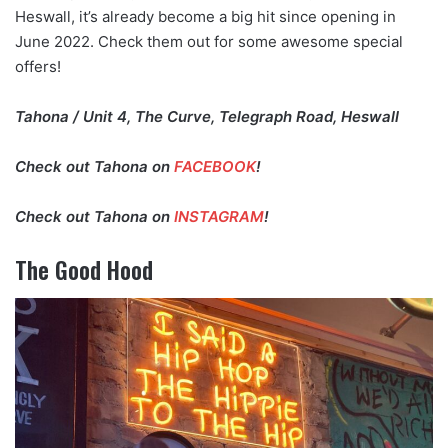
Heswall, it’s already become a big hit since opening in
June 2022. Check them out for some awesome special
offers!
Tahona / Unit 4, The Curve, Telegraph Road, Heswall
Check out Tahona on
FACEBOOK
!
Check out Tahona on
INSTAGRAM
!
The Good Hood