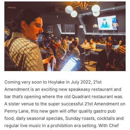
Coming very soon to Hoylake in July 2022, 21st
Amendment is an exciting new speakeasy restaurant and
bar that’s opening where the old Quadrant restaurant was.
A sister venue to the super successful 21st Amendment on
Penny Lane, this new gem will offer quality gastro pub
food, daily seasonal specials, Sunday roasts, cocktails and
regular live music in a prohibition era setting. With Chef