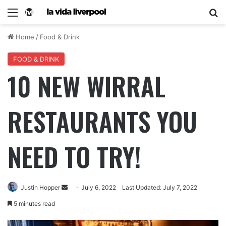
Home
/
Food & Drink
FOOD & DRINK
10 NEW WIRRAL
RESTAURANTS YOU
NEED TO TRY!
Justin Hopper
July 6, 2022
Last Updated: July 7, 2022
5 minutes read