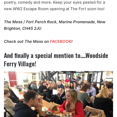
poetry, comedy and more. Keep your eyes peeled for a
new WW2 Escape Room opening at The Fort soon too!
The Mess / Fort Perch Rock, Marine Promenade, New
Brighton, CH45 2JU
Check out The Mess on
FACEBOOK
!
And finally a special mention to….Woodside
Ferry Village!