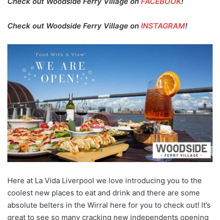
Check out Woodside Ferry Village on
FACEBOOK
!
Check out Woodside Ferry Village on
INSTAGRAM
!
Here at La Vida Liverpool we love introducing you to the
coolest new places to eat and drink and there are some
absolute belters in the Wirral here for you to check out! It’s
great to see so many cracking new independents opening