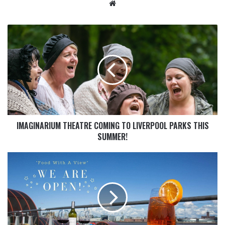
IMAGINARIUM THEATRE COMING TO LIVERPOOL PARKS THIS
SUMMER!