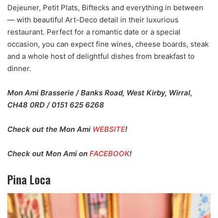
Dejeuner, Petit Plats, Biftecks and everything in between
— with beautiful Art-Deco detail in their luxurious
restaurant. Perfect for a romantic date or a special
occasion, you can expect fine wines, cheese boards, steak
and a whole host of delightful dishes from breakfast to
dinner.
Mon Ami Brasserie / Banks Road, West Kirby, Wirral,
CH48 0RD / 0151 625 6268
Check out the Mon Ami
WEBSITE
!
Check out Mon Ami on
FACEBOOK
!
Pina Loca