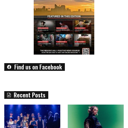
Find us on Facebook
Recent Posts