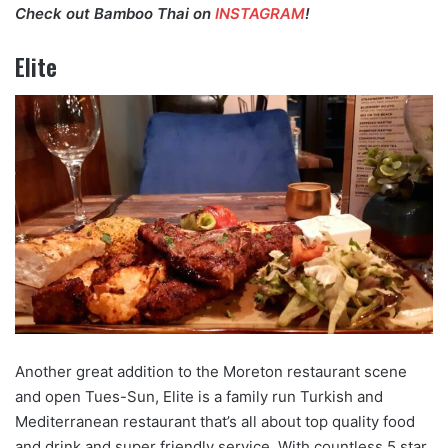
Check out Bamboo Thai on
INSTAGRAM
!
Elite
Another great addition to the Moreton restaurant scene
and open Tues-Sun, Elite is a family run Turkish and
Mediterranean restaurant that’s all about top quality food
and drink and super friendly service. With countless 5 star