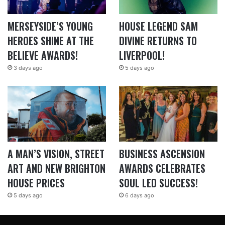
MERSEYSIDE’S YOUNG
HOUSE LEGEND SAM
HEROES SHINE AT THE
DIVINE RETURNS TO
BELIEVE AWARDS!
LIVERPOOL!
3 days ago
5 days ago
A MAN’S VISION, STREET
BUSINESS ASCENSION
ART AND NEW BRIGHTON
AWARDS CELEBRATES
HOUSE PRICES
SOUL LED SUCCESS!
5 days ago
6 days ago