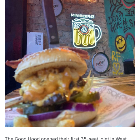
The Good Hood opened their first 35-seat joint in West