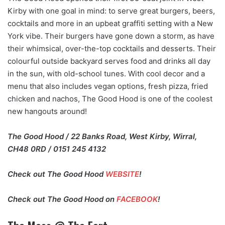
Kirby with one goal in mind: to serve great burgers, beers,
cocktails and more in an upbeat graffiti setting with a New
York vibe. Their burgers have gone down a storm, as have
their whimsical, over-the-top cocktails and desserts. Their
colourful outside backyard serves food and drinks all day
in the sun, with old-school tunes. With cool decor and a
menu that also includes vegan options, fresh pizza, fried
chicken and nachos, The Good Hood is one of the coolest
new hangouts around!
The Good Hood / 22 Banks Road, West Kirby, Wirral,
CH48 0RD / 0151 245 4132
Check out The Good Hood
WEBSITE
!
Check out The Good Hood on
FACEBOOK
!