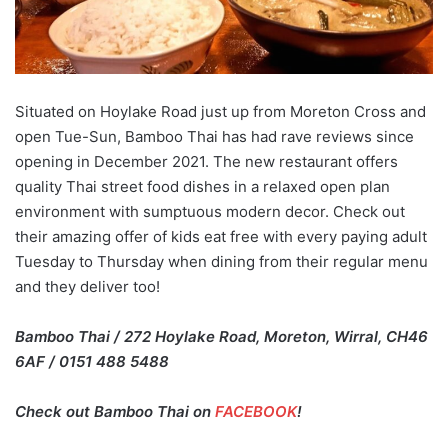
Situated on Hoylake Road just up from Moreton Cross and
open Tue-Sun, Bamboo Thai has had rave reviews since
opening in December 2021. The new restaurant offers
quality Thai street food dishes in a relaxed open plan
environment with sumptuous modern decor. Check out
their amazing offer of kids eat free with every paying adult
Tuesday to Thursday when dining from their regular menu
and they deliver too!
Bamboo Thai / 272 Hoylake Road, Moreton, Wirral, CH46
6AF / 0151 488 5488
Check out Bamboo Thai on
FACEBOOK
!