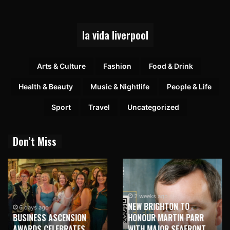
la vida liverpool
Arts & Culture
Fashion
Food & Drink
Health & Beauty
Music & Nightlife
People & Life
Sport
Travel
Uncategorized
Don’t Miss
2 weeks ago
NEW BRIGHTON TO
6 days ago
BUSINESS ASCENSION
HONOUR MARTIN PARR
AWARDS CELEBRATES
WITH MAJOR SEAFRONT