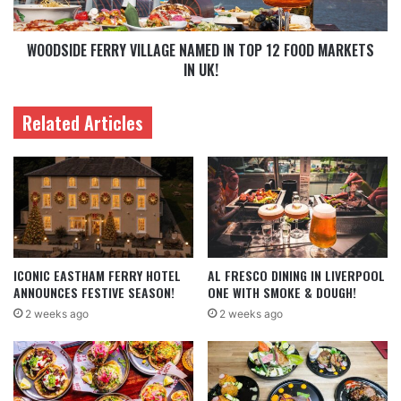
WOODSIDE FERRY VILLAGE NAMED IN TOP 12 FOOD MARKETS
IN UK!
Related Articles
ICONIC EASTHAM FERRY HOTEL
AL FRESCO DINING IN LIVERPOOL
ANNOUNCES FESTIVE SEASON!
ONE WITH SMOKE & DOUGH!
2 weeks ago
2 weeks ago