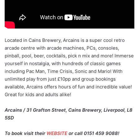
Located in Cains Brewery, Arcains is a super cool retro
arcade centre with arcade machines, PCs, consoles,
pinball, pool, beer, cocktails, pick n mix and more! Immerse
yourself in nostalgia, with hundreds of classic games
including Pac Man, Time Crisis, Sonic and Mario! With
unlimited play from just £10pp and group bookings
available, Arcains offers hours of fun and incredible value!
Great for kids and adults alike!
Arcains / 31 Grafton Street, Cains Brewery, Liverpool, L8
5SD
To book visit their
WEBSITE
or call 0151 459 9088!