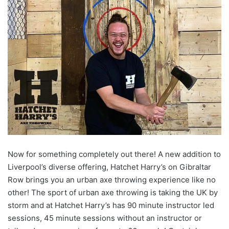
Now for something completely out there! A new addition to
Liverpool’s diverse offering, Hatchet Harry’s on Gibraltar
Row brings you an urban axe throwing experience like no
other! The sport of urban axe throwing is taking the UK by
storm and at Hatchet Harry’s has 90 minute instructor led
sessions, 45 minute sessions without an instructor or