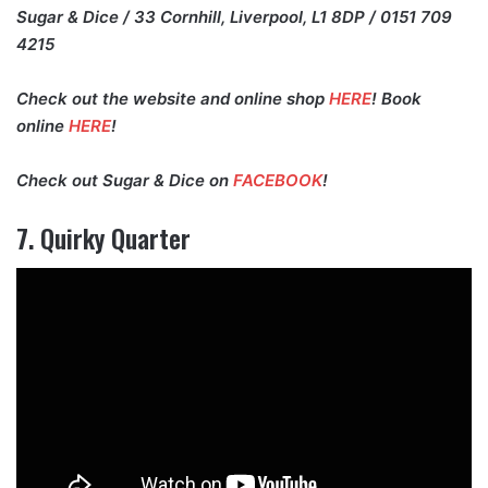
Sugar & Dice / 33 Cornhill, Liverpool, L1 8DP / 0151 709
4215
Check out the website and online shop
HERE
! Book
online
HERE
!
Check out Sugar & Dice on
FACEBOOK
!
7. Quirky Quarter