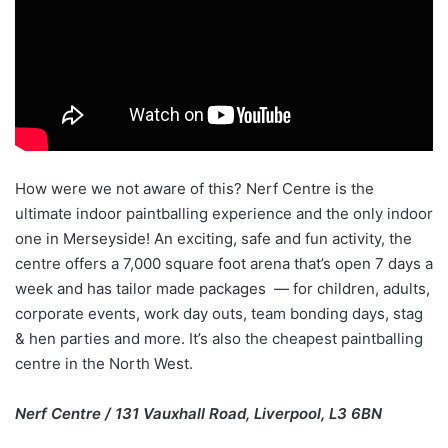
How were we not aware of this? Nerf Centre is the
ultimate indoor paintballing experience and the only indoor
one in Merseyside! An exciting, safe and fun activity, the
centre offers a 7,000 square foot arena that’s open 7 days a
week and has tailor made packages — for children, adults,
corporate events, work day outs, team bonding days, stag
& hen parties and more. It’s also the cheapest paintballing
centre in the North West.
Nerf Centre / 131 Vauxhall Road, Liverpool, L3 6BN