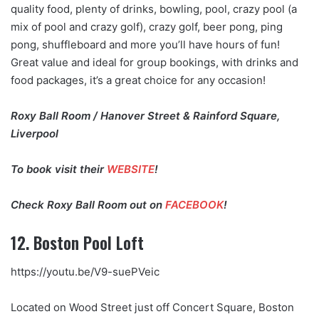
quality food, plenty of drinks, bowling, pool, crazy pool (a
mix of pool and crazy golf), crazy golf, beer pong, ping
pong, shuffleboard and more you’ll have hours of fun!
Great value and ideal for group bookings, with drinks and
food packages, it’s a great choice for any occasion!
Roxy Ball Room / Hanover Street & Rainford Square,
Liverpool
To book visit their
WEBSITE
!
Check Roxy Ball Room out on
FACEBOOK
!
12. Boston Pool Loft
https://youtu.be/V9-suePVeic
Located on Wood Street just off Concert Square, Boston