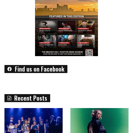
Find us on Facebook
Recent Posts