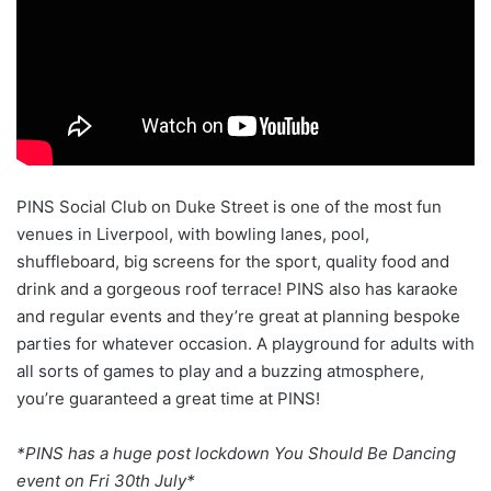
PINS Social Club on Duke Street is one of the most fun
venues in Liverpool, with bowling lanes, pool,
shuffleboard, big screens for the sport, quality food and
drink and a gorgeous roof terrace! PINS also has karaoke
and regular events and they’re great at planning bespoke
parties for whatever occasion. A playground for adults with
all sorts of games to play and a buzzing atmosphere,
you’re guaranteed a great time at PINS!
*PINS has a huge post lockdown You Should Be Dancing
event on Fri 30th July*