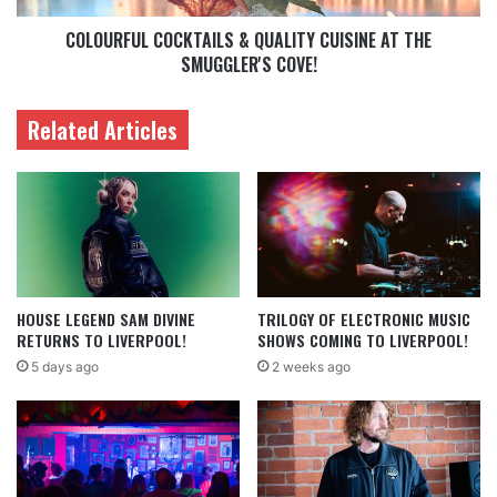
COLOURFUL COCKTAILS & QUALITY CUISINE AT THE
SMUGGLER'S COVE!
Related Articles
HOUSE LEGEND SAM DIVINE
TRILOGY OF ELECTRONIC MUSIC
RETURNS TO LIVERPOOL!
SHOWS COMING TO LIVERPOOL!
5 days ago
2 weeks ago