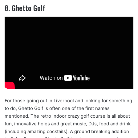
8. Ghetto Golf
For those going out in Liverpool and looking for something
to do, Ghetto Golf is often one of the first names
mentioned. The retro indoor crazy golf course is all about
fun, innovative holes and great music, DJs, food and drink
(including amazing cocktails). A ground breaking addition