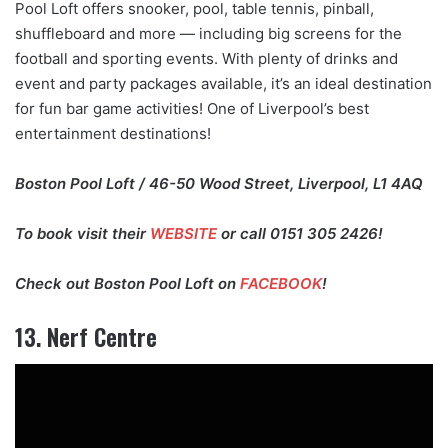
Pool Loft offers snooker, pool, table tennis, pinball,
shuffleboard and more — including big screens for the
football and sporting events. With plenty of drinks and
event and party packages available, it’s an ideal destination
for fun bar game activities! One of Liverpool’s best
entertainment destinations!
Boston Pool Loft / 46-50 Wood Street, Liverpool, L1 4AQ
To book visit their
WEBSITE
or call 0151 305 2426!
Check out Boston Pool Loft on
FACEBOOK
!
13. Nerf Centre