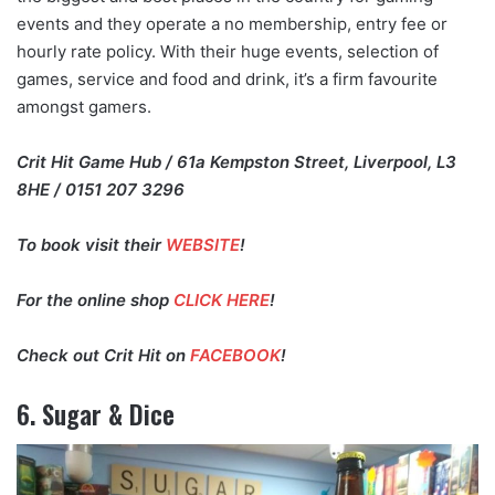
events and they operate a no membership, entry fee or
hourly rate policy. With their huge events, selection of
games, service and food and drink, it’s a firm favourite
amongst gamers.
Crit Hit Game Hub / 61a Kempston Street, Liverpool, L3
8HE / 0151 207 3296
To book visit their
WEBSITE
!
For the online shop
CLICK HERE
!
Check out Crit Hit on
FACEBOOK
!
6. Sugar & Dice