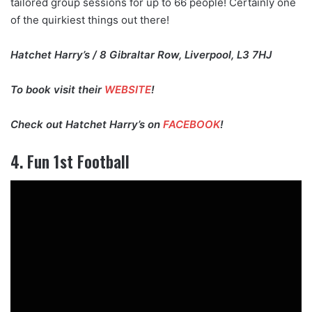
tailored group sessions for up to 66 people! Certainly one
of the quirkiest things out there!
Hatchet Harry’s / 8 Gibraltar Row, Liverpool, L3 7HJ
To book visit their
WEBSITE
!
Check out Hatchet Harry’s on
FACEBOOK
!
4. Fun 1st Football