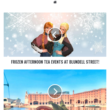
FROZEN AFTERNOON TEA EVENTS AT BLUNDELL STREET!