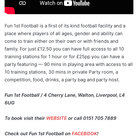
Fun 1st Football is a first of its kind football facility and a
place where players of all ages, gender and ability can
come to train either on their own or with friends and
family. For just £12.50 you can have full access to all 10
training stations for 1 hour or for £25pp you can have a
party featuring — 90 mins in playing area with access to all
10 training stations, 30 mins in private Party room, a
competition, food, drinks, a party bag and party host.
Fun 1st Football / 4 Cherry Lane, Walton, Liverpool, L4
6UG
To book visit their
WEBSITE
or call 0151 705 7889
Check out Fun 1st Football on
FACEBOOK
!