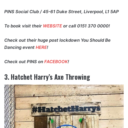
PINS Social Club / 45-61 Duke Street, Liverpool, L1 5AP
To book visit their
WEBSITE
or call 0151 370 0000!
Check out their huge post lockdown You Should Be
Dancing event
HERE
!
Check out PINS on
FACEBOOK
!
3. Hatchet Harry’s Axe Throwing