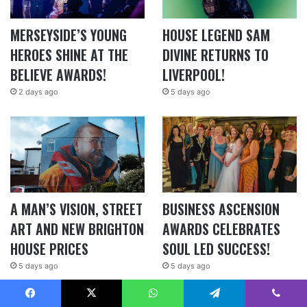
MERSEYSIDE’S YOUNG
HOUSE LEGEND SAM
HEROES SHINE AT THE
DIVINE RETURNS TO
BELIEVE AWARDS!
LIVERPOOL!
2 days ago
5 days ago
A MAN’S VISION, STREET
BUSINESS ASCENSION
ART AND NEW BRIGHTON
AWARDS CELEBRATES
HOUSE PRICES
SOUL LED SUCCESS!
5 days ago
5 days ago