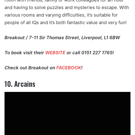
and having to solve puzzles and mysteries to escape. With
various rooms and varying difficulties, it’s suitable for
people of all IQs and it’s both fantastic value and very fun!
Breakout / 7-11 Sir Thomas Street, Liverpool, L1 6BW
To book visit their
WEBSITE
or call 0151 227 1765!
Check out Breakout on
FACEBOOK
!
10. Arcains