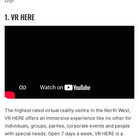
city!
1. VR HERE
The highest rated virtual reality centre in the North West,
VR HERE offers an immersive experience like no other for
individuals, groups, parties, corporate events and people
with special needs. Open 7 days a week, VR HERE is a