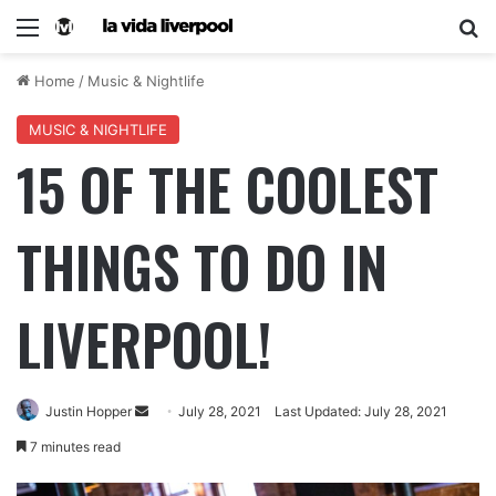
Home
/
Music & Nightlife
MUSIC & NIGHTLIFE
15 OF THE COOLEST
THINGS TO DO IN
LIVERPOOL!
Justin Hopper
July 28, 2021
Last Updated: July 28, 2021
7 minutes read