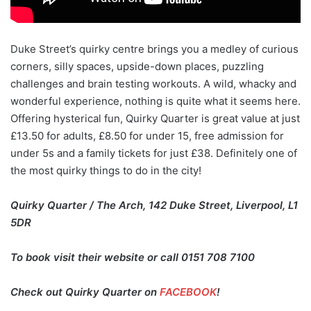
Duke Street’s quirky centre brings you a medley of curious
corners, silly spaces, upside-down places, puzzling
challenges and brain testing workouts. A wild, whacky and
wonderful experience, nothing is quite what it seems here.
Offering hysterical fun, Quirky Quarter is great value at just
£13.50 for adults, £8.50 for under 15, free admission for
under 5s and a family tickets for just £38. Definitely one of
the most quirky things to do in the city!
Quirky Quarter / The Arch, 142 Duke Street, Liverpool, L1
5DR
To book visit their website or call 0151 708 7100
Check out Quirky Quarter on
FACEBOOK
!