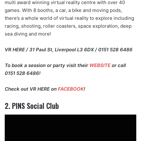
multi award winning virtual reality centre with over 40
games. With 8 booths, a car, a bike and moving pods,
there’s a whole world of virtual reality to explore including
racing, shooting, roller coasters, space exploration, deep
sea diving and more!
VR HERE / 31 Paul St, Liverpool L3 6DX / 0151 528 6486
To book a session or party visit their
WEBSITE
or call
0151 528 6486!
Check out VR HERE on
FACEBOOK
!
2. PINS Social Club