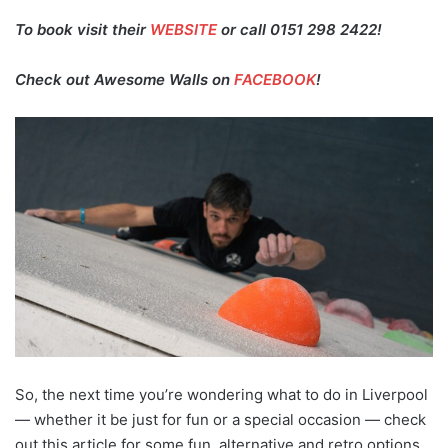
To book visit their
WEBSITE
or call 0151 298 2422!
Check out Awesome Walls on
FACEBOOK
!
So, the next time you’re wondering what to do in Liverpool
— whether it be just for fun or a special occasion — check
out this article for some fun, alternative and retro options