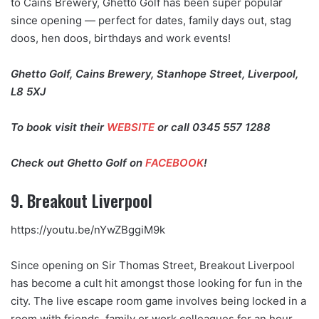
to Cains Brewery, Ghetto Golf has been super popular
since opening — perfect for dates, family days out, stag
doos, hen doos, birthdays and work events!
Ghetto Golf, Cains Brewery, Stanhope Street, Liverpool,
L8 5XJ
To book visit their
WEBSITE
or call 0345 557 1288
Check out Ghetto Golf on
FACEBOOK
!
9. Breakout Liverpool
https://youtu.be/nYwZBggiM9k
Since opening on Sir Thomas Street, Breakout Liverpool
has become a cult hit amongst those looking for fun in the
city. The live escape room game involves being locked in a
room with friends, family or work colleagues for an hour