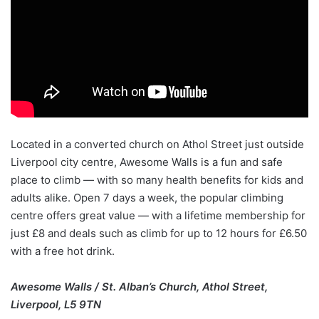
Located in a converted church on Athol Street just outside
Liverpool city centre, Awesome Walls is a fun and safe
place to climb — with so many health benefits for kids and
adults alike. Open 7 days a week, the popular climbing
centre offers great value — with a lifetime membership for
just £8 and deals such as climb for up to 12 hours for £6.50
with a free hot drink.
Awesome Walls / St. Alban’s Church, Athol Street,
Liverpool, L5 9TN