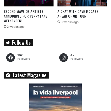
SECOND WAVE OF ARTISTS
A CHAT WITH DAVE MCCABE
ANNOUNCED FOR PENNY LANE
AHEAD OF UK TOUR!
WEEKENDER!
3 weeks ago
2 weeks ago
Follow Us
16k
4k
Followers
Followers
Latest Magazine