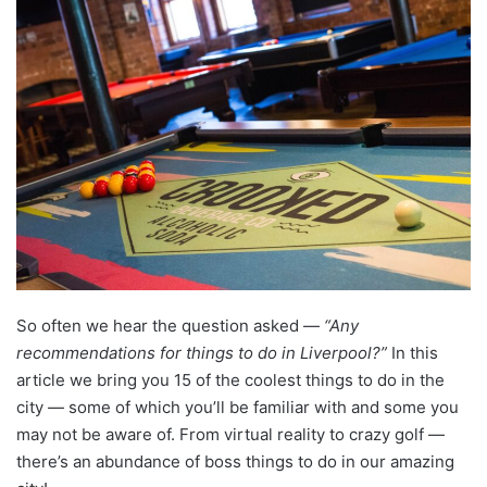
So often we hear the question asked —
“Any
recommendations for things to do in Liverpool?”
In this
article we bring you 15 of the coolest things to do in the
city — some of which you’ll be familiar with and some you
may not be aware of. From virtual reality to crazy golf —
there’s an abundance of boss things to do in our amazing