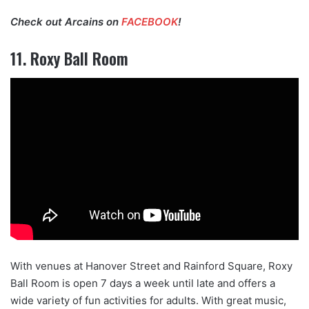
Check out Arcains on
FACEBOOK
!
11. Roxy Ball Room
With venues at Hanover Street and Rainford Square, Roxy
Ball Room is open 7 days a week until late and offers a
wide variety of fun activities for adults. With great music,