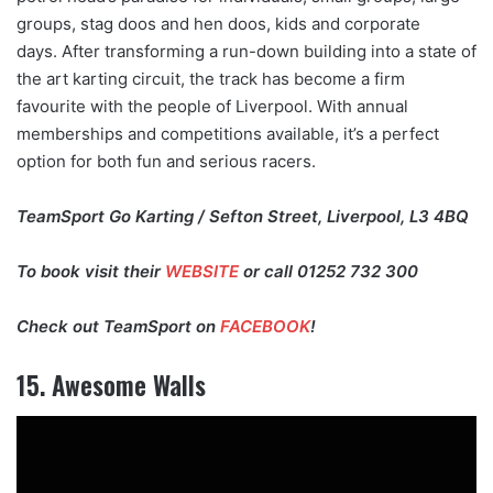
groups, stag doos and hen doos, kids and corporate
days. After transforming a run-down building into a state of
the art karting circuit, the track has become a firm
favourite with the people of Liverpool. With annual
memberships and competitions available, it’s a perfect
option for both fun and serious racers.
TeamSport Go Karting / Sefton Street, Liverpool, L3 4BQ
To book visit their
WEBSITE
or call 01252 732 300
Check out TeamSport on
FACEBOOK
!
15. Awesome Walls