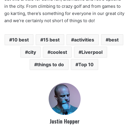
in the city. From climbing to crazy golf and from games to
go karting, there’s something for everyone in our great city
and we’re certainly not short of things to do!
10 best
15 best
activities
best
city
coolest
Liverpool
things to do
Top 10
Justin Hopper