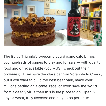
The Baltic Triangle’s awesome board game cafe brings
you hundreds of games to play and for sale — with quality
food and drink available (you MUST check out their
brownies). They have the classics from Scrabble to Chess,
but if you want to build the best bear park, make your
millions betting on a camel race, or even save the world
from a deadly virus then this is the place to go! Open 6
days a week, fully licensed and only £2pp per hour!