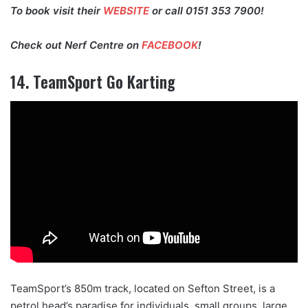
To book visit their
WEBSITE
or call 0151 353 7900!
Check out Nerf Centre on
FACEBOOK
!
14. TeamSport Go Karting
TeamSport’s 850m track, located on Sefton Street, is a
petrol head’s paradise for individuals, small groups, large