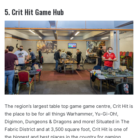
5. Crit Hit Game Hub
The region’s largest table top game game centre, Crit Hit is
the place to be for all things Warhammer, Yu-Gi-Oh!,
Digimon, Dungeons & Dragons and more! Situated in The
Fabric District and at 3,500 square foot, Crit Hit is one of
the biggest and best places in the country for gaming