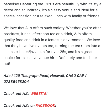
paradise! Capturing the 1920s era beautifully with its style,
décor and soundtrack, it’s a classy venue and ideal for a
special occasion or a relaxed lunch with family or friends.
We love that AJ’s offers such variety. Whether you’re after
breakfast, lunch, afternoon tea or a drink, AJ’s offers
quality food and drink in a fantastic environment. We love
that they have live events too, turning the tea room into a
laid back blues/jazz club for over 25s, and it’s a great
choice for exclusive venue hire. Definitely one to check
out!
AJ’s / 129 Telegraph Road, Heswall, CH60 0AF /
07885458204
Check out AJ’s
WEBSITE
!
Check out AJ’s on
FACEBOOK
!