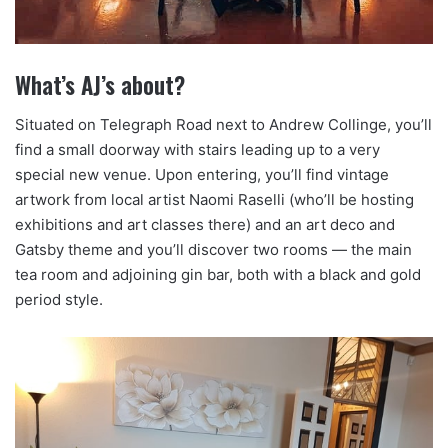
What’s AJ’s about?
Situated on Telegraph Road next to Andrew Collinge, you’ll
find a small doorway with stairs leading up to a very
special new venue. Upon entering, you’ll find vintage
artwork from local artist Naomi Raselli (who’ll be hosting
exhibitions and art classes there) and an art deco and
Gatsby theme and you’ll discover two rooms — the main
tea room and adjoining gin bar, both with a black and gold
period style.