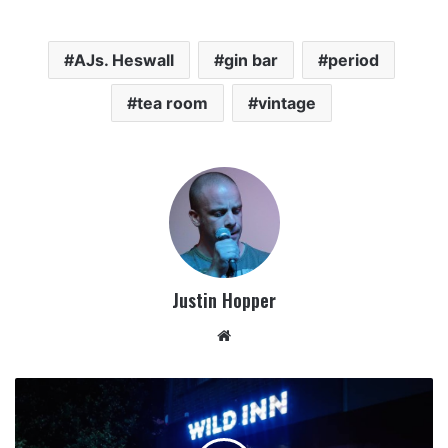
AJs. Heswall
gin bar
period
tea room
vintage
Justin Hopper