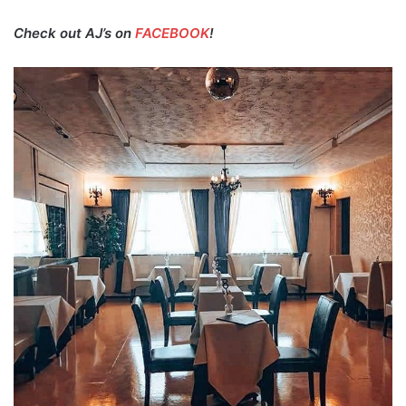
Check out AJ’s on
FACEBOOK
!