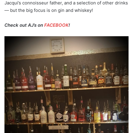
Jacqui’s connoisseur father, and a selection of other drinks
— but the big focus is on gin and whiskey!
Check out AJ’s on
FACEBOOK
!