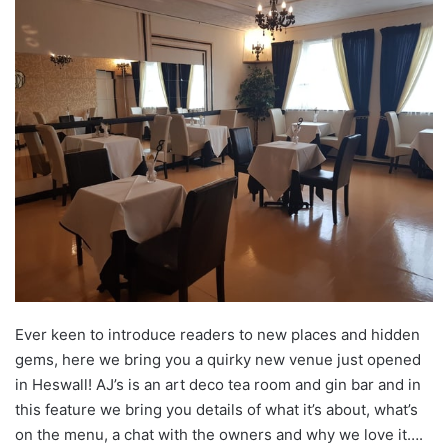
Ever keen to introduce readers to new places and hidden
gems, here we bring you a quirky new venue just opened
in Heswall! AJ’s is an art deco tea room and gin bar and in
this feature we bring you details of what it’s about, what’s
on the menu, a chat with the owners and why we love it….