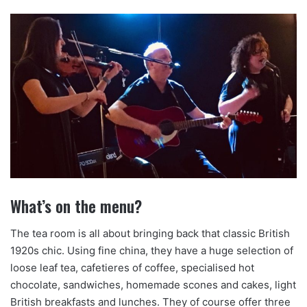
What’s on the menu?
The tea room is all about bringing back that classic British
1920s chic. Using fine china, they have a huge selection of
loose leaf tea, cafetieres of coffee, specialised hot
chocolate, sandwiches, homemade scones and cakes, light
British breakfasts and lunches. They of course offer three