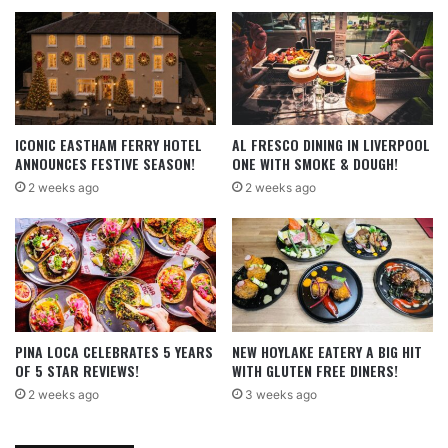
ICONIC EASTHAM FERRY HOTEL
AL FRESCO DINING IN LIVERPOOL
ANNOUNCES FESTIVE SEASON!
ONE WITH SMOKE & DOUGH!
2 weeks ago
2 weeks ago
PINA LOCA CELEBRATES 5 YEARS
NEW HOYLAKE EATERY A BIG HIT
OF 5 STAR REVIEWS!
WITH GLUTEN FREE DINERS!
2 weeks ago
3 weeks ago