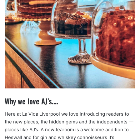
Why we love AJ’s….
Here at La Vida Liverpool we love introducing readers to
the new places, the hidden gems and the independents —
places like AJ’s. A new tearoom is a welcome addition to
Heswall and for gin and whiskey connoisseurs it’s