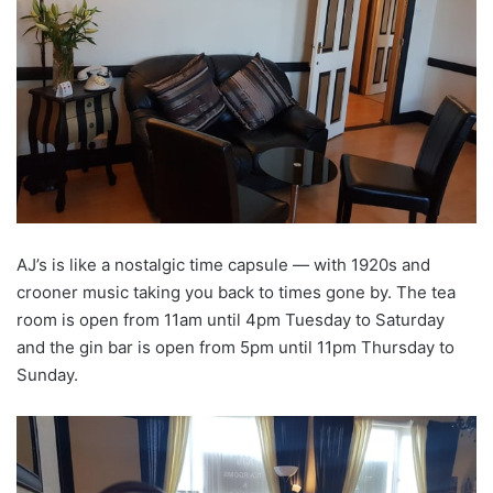
AJ’s is like a nostalgic time capsule — with 1920s and
crooner music taking you back to times gone by. The tea
room is open from 11am until 4pm Tuesday to Saturday
and the gin bar is open from 5pm until 11pm Thursday to
Sunday.