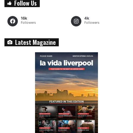
Follow Us
16k
4k
Followers
Followers
Latest Magazine