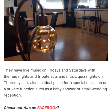
They have live music on Fridays and Saturdays with
themed nights and tribute acts and music quiz nights on
Thursdays. It’s also an ideal place for a special occasion or
a private function such as a baby shower or small wedding
reception.
Check out AJ’s on
FACEBOOK
!