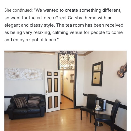
“We wanted to create something different,
She continued:
so went for the art deco Great Gatsby theme with an
elegant and classy style. The tea room has been received
as being very relaxing, calming venue for people to come
and enjoy a spot of lunch.”