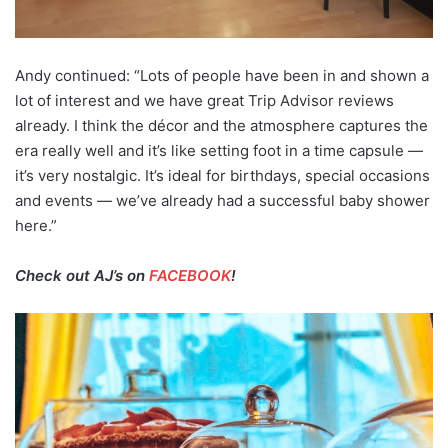
Andy continued: “Lots of people have been in and shown a
lot of interest and we have great Trip Advisor reviews
already. I think the décor and the atmosphere captures the
era really well and it’s like setting foot in a time capsule —
it’s very nostalgic. It’s ideal for birthdays, special occasions
and events — we’ve already had a successful baby shower
here.”
Check out AJ’s on
FACEBOOK
!