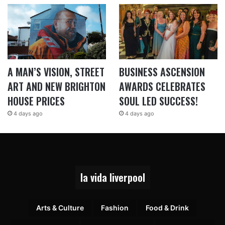
A MAN’S VISION, STREET
BUSINESS ASCENSION
ART AND NEW BRIGHTON
AWARDS CELEBRATES
HOUSE PRICES
SOUL LED SUCCESS!
4 days ago
4 days ago
la vida liverpool
Arts & Culture
Fashion
Food & Drink