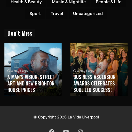
Health & Beauty
Music & Nightlife
People & Life
Sport
Travel
Uncategorized
Don’t Miss
1 week ago
NEW BRIGHTON TO
4 days ago
BUSINESS ASCENSION
HONOUR MARTIN PARR
AWARDS CELEBRATES
WITH MAJOR SEAFRONT
SOUL LED SUCCESS!
MURAL
© Copyright 2026 La Vida Liverpool