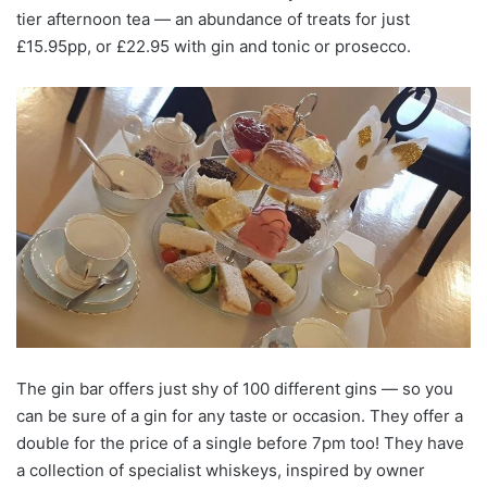
tier afternoon tea — an abundance of treats for just
£15.95pp, or £22.95 with gin and tonic or prosecco.
The gin bar offers just shy of 100 different gins — so you
can be sure of a gin for any taste or occasion. They offer a
double for the price of a single before 7pm too! They have
a collection of specialist whiskeys, inspired by owner