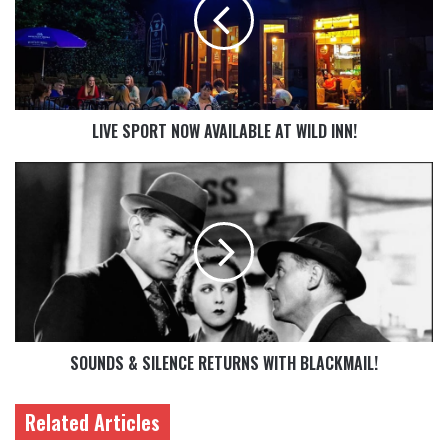
LIVE SPORT NOW AVAILABLE AT WILD INN!
SOUNDS & SILENCE RETURNS WITH BLACKMAIL!
Related Articles