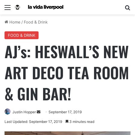
Home
/
Food & Drink
FOOD & DRINK
AJ’s: HESWALL’S NEW
ART DECO TEA ROOM
& GIN BAR!
Justin Hopper
September 17, 2019
Last Updated: September 17, 2019
3 minutes read