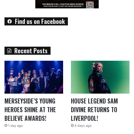
Find us on Facebook
Recent Posts
MERSEYSIDE’S YOUNG
HOUSE LEGEND SAM
HEROES SHINE AT THE
DIVINE RETURNS TO
BELIEVE AWARDS!
LIVERPOOL!
1 day ago
4 days ago