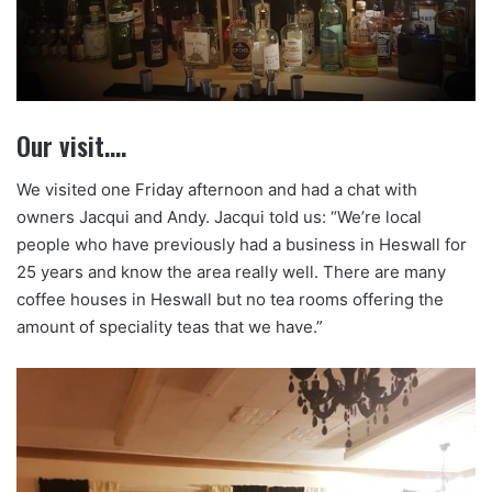
Our visit….
We visited one Friday afternoon and had a chat with
owners Jacqui and Andy. Jacqui told us: “We’re local
people who have previously had a business in Heswall for
25 years and know the area really well. There are many
coffee houses in Heswall but no tea rooms offering the
amount of speciality teas that we have.”