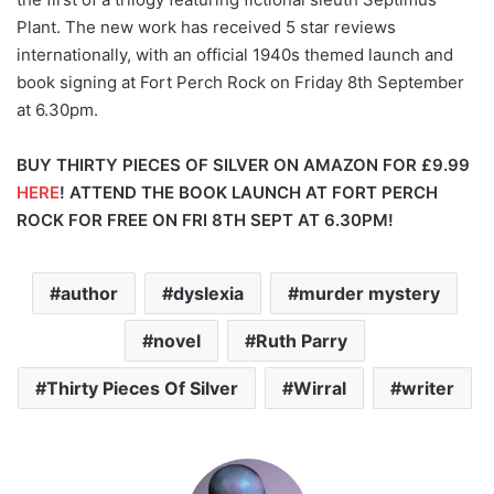
Plant. The new work has received 5 star reviews
internationally, with an official 1940s themed launch and
book signing at Fort Perch Rock on Friday 8th September
at 6.30pm.
BUY THIRTY PIECES OF SILVER ON AMAZON FOR £9.99
HERE
!
ATTEND THE BOOK LAUNCH AT FORT PERCH
ROCK FOR FREE ON FRI 8TH SEPT AT 6.30PM!
author
dyslexia
murder mystery
novel
Ruth Parry
Thirty Pieces Of Silver
Wirral
writer