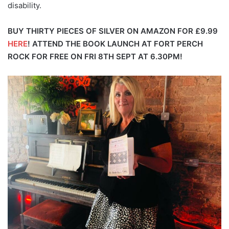
disability.
BUY THIRTY PIECES OF SILVER ON AMAZON FOR £9.99
HERE
!
ATTEND THE BOOK LAUNCH AT FORT PERCH
ROCK FOR FREE ON FRI 8TH SEPT AT 6.30PM!