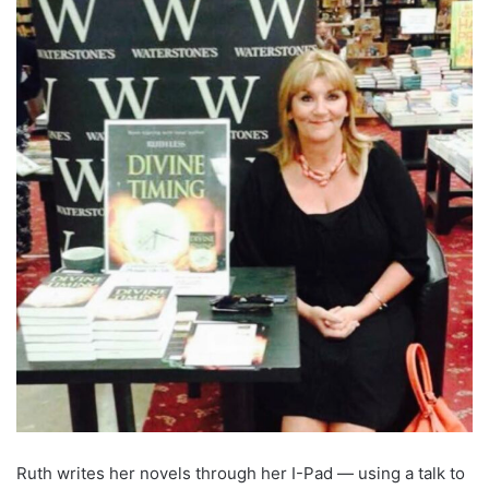
Ruth writes her novels through her I-Pad — using a talk to