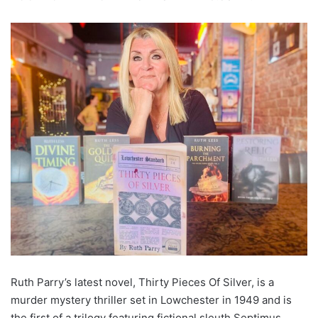
Ruth Parry’s latest novel, Thirty Pieces Of Silver, is a
murder mystery thriller set in Lowchester in 1949 and is
the first of a trilogy featuring fictional sleuth Septimus