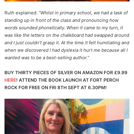
Ruth explained:
“Whilst in primary school, we had a task of
standing up in front of the class and pronouncing how
words sounded phonetically. When it came to my turn, it
was like the letters on the chalkboard had swapped around
and I just couldn’t grasp it. At the time it felt humiliating and
when we discovered I had dyslexia it hurt me because all I
wanted was to be a best-selling author.”
BUY THIRTY PIECES OF SILVER ON AMAZON FOR £9.99
HERE
!
ATTEND THE BOOK LAUNCH AT FORT PERCH
ROCK FOR FREE ON FRI 8TH SEPT AT 6.30PM!