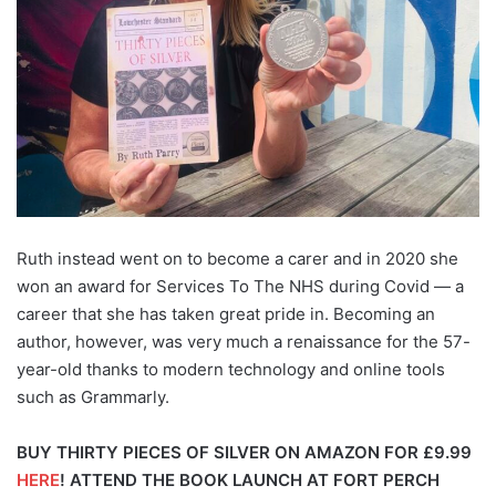
Ruth instead went on to become a carer and in 2020 she
won an award for Services To The NHS during Covid — a
career that she has taken great pride in. Becoming an
author, however, was very much a renaissance for the 57-
year-old thanks to modern technology and online tools
such as Grammarly.
BUY THIRTY PIECES OF SILVER ON AMAZON FOR £9.99
HERE
!
ATTEND THE BOOK LAUNCH AT FORT PERCH