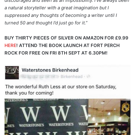
discouraged and seen as an impossibility. I’ve always been
a natural storyteller with a great imagination but I
suppressed any thoughts of becoming a writer until I
turned 50 and thought I’d just go for it.”
BUY THIRTY PIECES OF SILVER ON AMAZON FOR £9.99
HERE
!
ATTEND THE BOOK LAUNCH AT FORT PERCH
ROCK FOR FREE ON FRI 8TH SEPT AT 6.30PM!