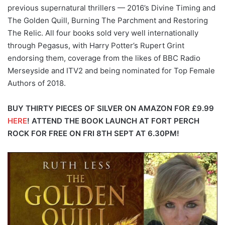
previous supernatural thrillers — 2016’s Divine Timing and
The Golden Quill, Burning The Parchment and Restoring
The Relic. All four books sold very well internationally
through Pegasus, with Harry Potter’s Rupert Grint
endorsing them, coverage from the likes of BBC Radio
Merseyside and ITV2 and being nominated for Top Female
Authors of 2018.
BUY THIRTY PIECES OF SILVER ON AMAZON FOR £9.99
HERE
!
ATTEND THE BOOK LAUNCH AT FORT PERCH
ROCK FOR FREE ON FRI 8TH SEPT AT 6.30PM!