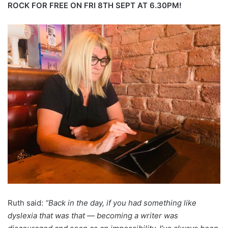
ROCK FOR FREE ON FRI 8TH SEPT AT 6.30PM!
Ruth said:
“Back in the day, if you had something like
dyslexia that was that — becoming a writer was