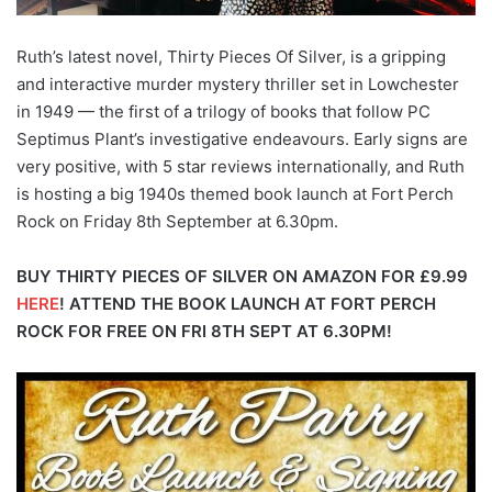
Ruth’s latest novel, Thirty Pieces Of Silver, is a gripping
and interactive murder mystery thriller set in Lowchester
in 1949 — the first of a trilogy of books that follow PC
Septimus Plant’s investigative endeavours. Early signs are
very positive, with 5 star reviews internationally, and Ruth
is hosting a big 1940s themed book launch at Fort Perch
Rock on Friday 8th September at 6.30pm.
BUY THIRTY PIECES OF SILVER ON AMAZON FOR £9.99
HERE
!
ATTEND THE BOOK LAUNCH AT FORT PERCH
ROCK FOR FREE ON FRI 8TH SEPT AT 6.30PM!