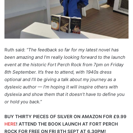
Ruth said:
“The feedback so far for my latest novel has
been amazing and I’m really looking forward to the launch
event at the historic Fort Perch Rock from 7pm on Friday
8th September. It’s free to attend, with 1940s dress
optional and I’ll be giving a talk about my journey as a
dyslexic author — I’m hoping it will inspire others with
dyslexia and show them that it doesn’t have to define you
or hold you back.”
BUY THIRTY PIECES OF SILVER ON AMAZON FOR £9.99
HERE
!
ATTEND THE BOOK LAUNCH AT FORT PERCH
ROCK FOR FREE ON FRI 8TH SEPT AT 6.30PM!