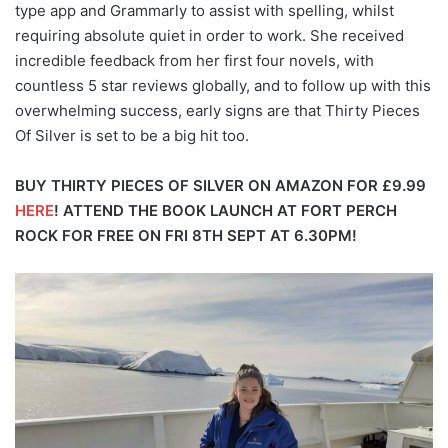
type app and Grammarly to assist with spelling, whilst
requiring absolute quiet in order to work. She received
incredible feedback from her first four novels, with
countless 5 star reviews globally, and to follow up with this
overwhelming success, early signs are that Thirty Pieces
Of Silver is set to be a big hit too.
BUY THIRTY PIECES OF SILVER ON AMAZON FOR £9.99
HERE
!
ATTEND THE BOOK LAUNCH AT FORT PERCH
ROCK FOR FREE ON FRI 8TH SEPT AT 6.30PM!