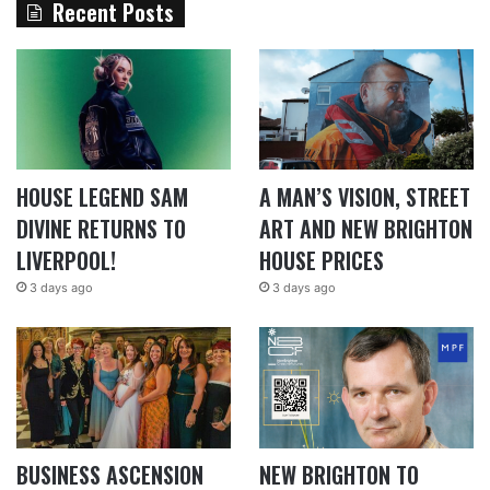
Recent Posts
HOUSE LEGEND SAM
A MAN’S VISION, STREET
DIVINE RETURNS TO
ART AND NEW BRIGHTON
LIVERPOOL!
HOUSE PRICES
3 days ago
3 days ago
BUSINESS ASCENSION
NEW BRIGHTON TO