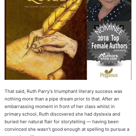
That said, Ruth Parry’s triumphant literary success was
nothing more than a pipe dream prior to that. After an
embarrassing moment in front of her class whilst in
primary school, Ruth discovered she had dyslexia and
buried her natural flair for storytelling — having been
convinced she wasn’t good enough at spelling to pursue a