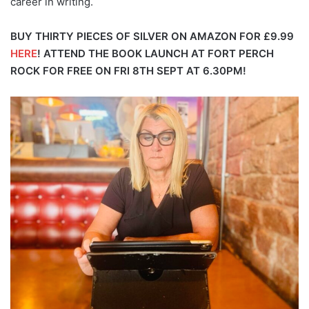
career in writing.
BUY THIRTY PIECES OF SILVER ON AMAZON FOR £9.99
HERE
!
ATTEND THE BOOK LAUNCH AT FORT PERCH
ROCK FOR FREE ON FRI 8TH SEPT AT 6.30PM!