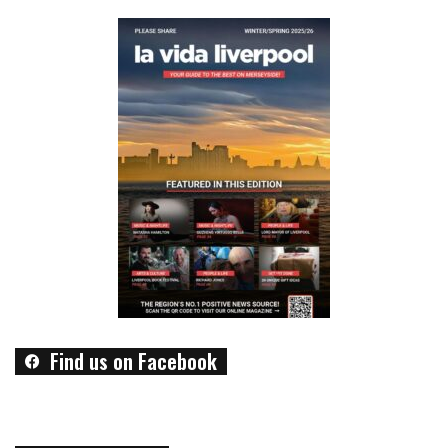
Find us on Facebook