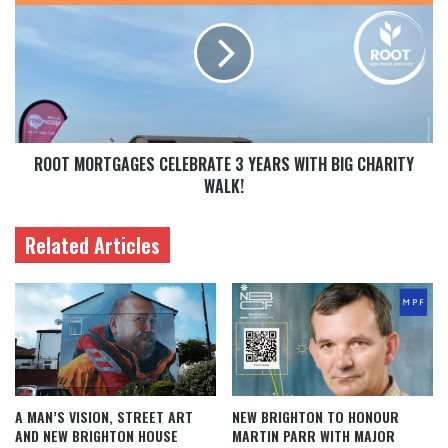
ROOT MORTGAGES CELEBRATE 3 YEARS WITH BIG CHARITY
WALK!
Related Articles
A MAN’S VISION, STREET ART
NEW BRIGHTON TO HONOUR
AND NEW BRIGHTON HOUSE
MARTIN PARR WITH MAJOR