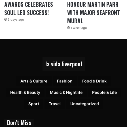
AWARDS CELEBRATES
HONOUR MARTIN PARR
SOUL LED SUCCESS!
WITH MAJOR SEAFRONT
MURAL
3 days ago
1 week ago
la vida liverpool
Arts & Culture
Fashion
Food & Drink
Health & Beauty
Music & Nightlife
People & Life
Sport
Travel
Uncategorized
Don’t Miss