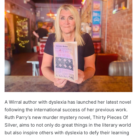
A Wirral author with dyslexia has launched her latest novel
following the international success of her previous work.
Ruth Parry’s new murder mystery novel, Thirty Pieces Of
Silver, aims to not only do great things in the literary world
but also inspire others with dyslexia to defy their learning