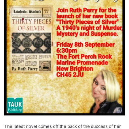
The latest novel comes off the back of the success of her