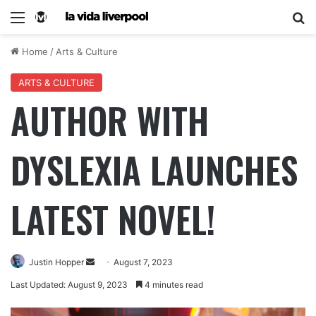
Home
/
Arts & Culture
ARTS & CULTURE
AUTHOR WITH
DYSLEXIA LAUNCHES
LATEST NOVEL!
Justin Hopper
August 7, 2023
Last Updated: August 9, 2023
4 minutes read