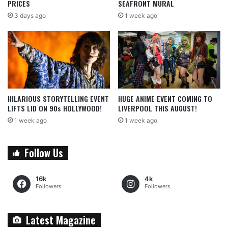
PRICES
SEAFRONT MURAL
3 days ago
1 week ago
HILARIOUS STORYTELLING EVENT
HUGE ANIME EVENT COMING TO
LIFTS LID ON 90s HOLLYWOOD!
LIVERPOOL THIS AUGUST!
1 week ago
1 week ago
Follow Us
16k
4k
Followers
Followers
Latest Magazine