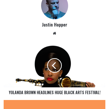
Justin Hopper
YOLANDA BROWN HEADLINES HUGE BLACK ARTS FESTIVAL!