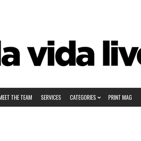
MEET THE TEAM
SERVICES
CATEGORIES
PRINT MAG