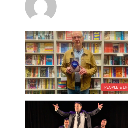
PEOPLE & LI