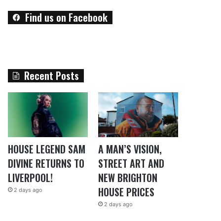
Find us on Facebook
Recent Posts
HOUSE LEGEND SAM
A MAN’S VISION,
DIVINE RETURNS TO
STREET ART AND
LIVERPOOL!
NEW BRIGHTON
HOUSE PRICES
2 days ago
2 days ago