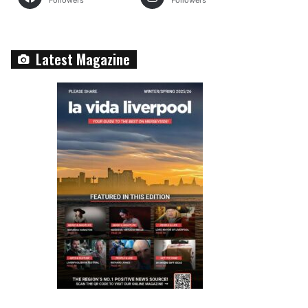
Followers
Followers
Latest Magazine