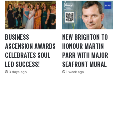
BUSINESS
NEW BRIGHTON TO
ASCENSION AWARDS
HONOUR MARTIN
CELEBRATES SOUL
PARR WITH MAJOR
LED SUCCESS!
SEAFRONT MURAL
3 days ago
1 week ago