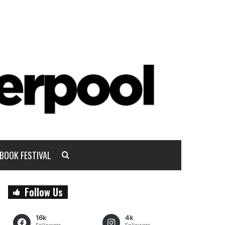
BOOK FESTIVAL
Follow Us
16k
4k