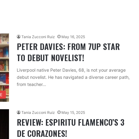
Tania Zucconi Ruiz
May 16, 2025
PETER DAVIES: FROM 7UP STAR
TO DEBUT NOVELIST!
Liverpool native Peter Davies, 68, is not your average
debut novelist. He has navigated a diverse career path,
from teacher…
FE
Tania Zucconi Ruiz
May 15, 2025
REVIEW: ESPIRITU FLAMENCO’S 3
DE CORAZONES!