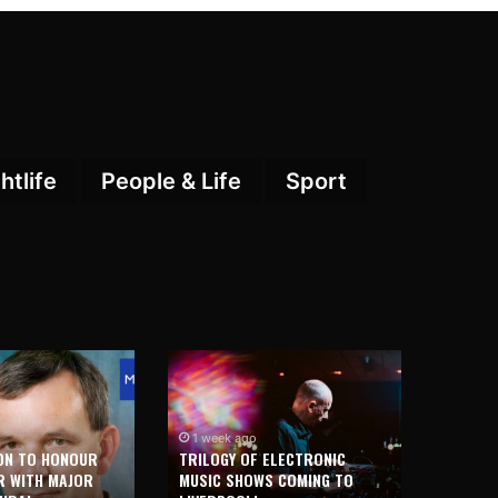
htlife
People & Life
Sport
1 week ago
ON TO HONOUR
TRILOGY OF ELECTRONIC
R WITH MAJOR
MUSIC SHOWS COMING TO