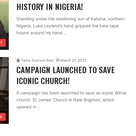
HISTORY IN NIGERIA!
Standing under the sweltering sun of Katsina, northern
Nigeria, Luke Leyland’s hand gripped the kara tape
bound around his hand…
T
Tania Zucconi Ruiz
March 27, 2025
CAMPAIGN LAUNCHED TO SAVE
ICONIC CHURCH!
A campaign has been launched to save an iconic Wirral
church. St James’ Church in New Brighton, which
opened in…
FE