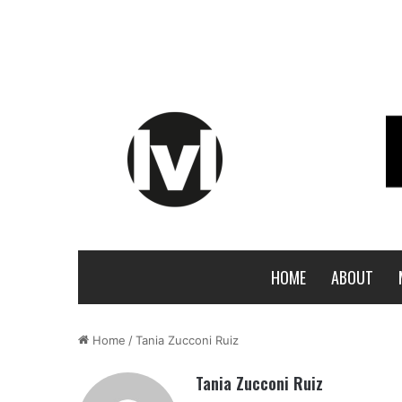
HOME
ABOUT
Home
/
Tania Zucconi Ruiz
Tania Zucconi Ruiz