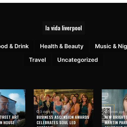
la vida liverpool
ood & Drink
Health & Beauty
Music & Nig
Travel
Uncategorized
3 days ago
1 week ago
STREET ART
BUSINESS ASCENSION AWARDS
NEW BRIGHT
ON HOUSE
CELEBRATES SOUL LED
MARTIN PAR