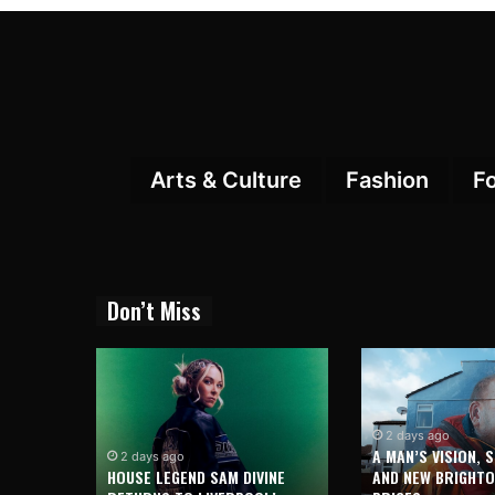
Arts & Culture
Fashion
F
Don’t Miss
2 days ago
A MAN’S VISION, 
2 days ago
HOUSE LEGEND SAM DIVINE
AND NEW BRIGHT