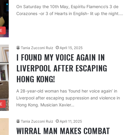
On Saturday the 10th May, Espíritu Flamenco’s 3 de
Corazones -or 3 of Hearts in English- lit up the night.…
RE
Tania Zucconi Ruiz
April 15, 2025
I FOUND MY VOICE AGAIN IN
LIVERPOOL AFTER ESCAPING
HONG KONG!
A 28-year-old woman has ‘found her voice again’ in
Liverpool after escaping suppression and violence in
FE
Hong Kong. Musician Xavier…
Tania Zucconi Ruiz
April 11, 2025
WIRRAL MAN MAKES COMBAT