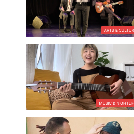
ARTS & CULTU
MUSIC & NIGHTLI