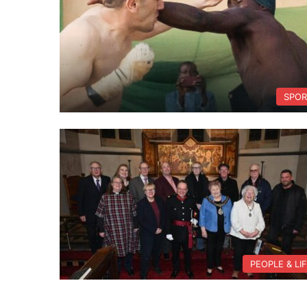
SPOR
PEOPLE & LI