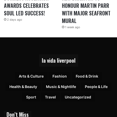
AWARDS CELEBRATES
HONOUR MARTIN PARR
SOUL LED SUCCESS!
WITH MAJOR SEAFRONT
MURAL
2 days ago
1 week ago
la vida liverpool
Arts & Culture
Fashion
Food & Drink
Health & Beauty
Music & Nightlife
People & Life
Sport
Travel
Uncategorized
Don’t Miss