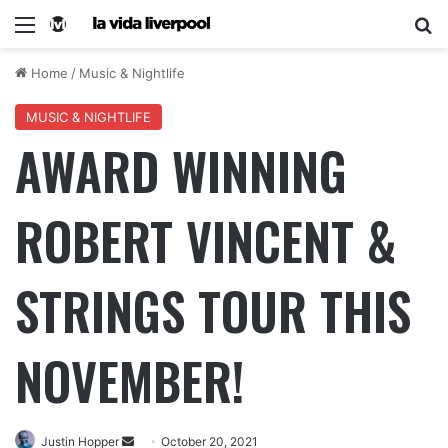
Home
/
Music & Nightlife
MUSIC & NIGHTLIFE
AWARD WINNING
ROBERT VINCENT &
STRINGS TOUR THIS
NOVEMBER!
Justin Hopper
October 20, 2021