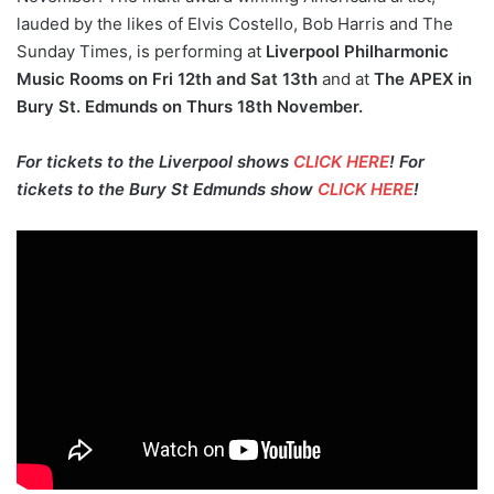
lauded by the likes of Elvis Costello, Bob Harris and The
Sunday Times, is performing at
Liverpool Philharmonic
Music Rooms on Fri 12th and Sat 13th
and at
The APEX in
Bury St. Edmunds on Thurs 18th November.
For tickets to the Liverpool shows
CLICK HERE
! For
tickets to the Bury St Edmunds show
CLICK HERE
!