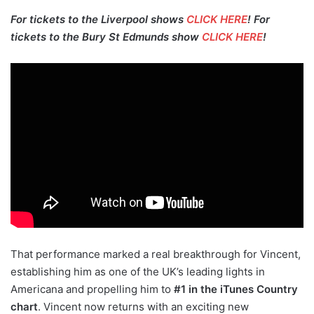
For tickets to the Liverpool shows
CLICK HERE
! For
tickets to the Bury St Edmunds show
CLICK HERE
!
That performance marked a real breakthrough for Vincent,
establishing him as one of the UK’s leading lights in
Americana and propelling him to
#1 in the iTunes Country
chart
. Vincent now returns with an exciting new