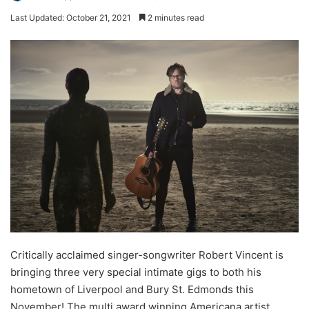
Last Updated: October 21, 2021
2 minutes read
Critically acclaimed singer-songwriter Robert Vincent is
bringing three very special intimate gigs to both his
hometown of Liverpool and Bury St. Edmonds this
November! The multi award winning Americana artist,