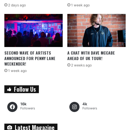
2 days ago
1 week ago
SECOND WAVE OF ARTISTS
A CHAT WITH DAVE MCCABE
ANNOUNCED FOR PENNY LANE
AHEAD OF UK TOUR!
WEEKENDER!
2 weeks ago
1 week ago
Follow Us
16k
4k
Followers
Followers
Latest Magazine