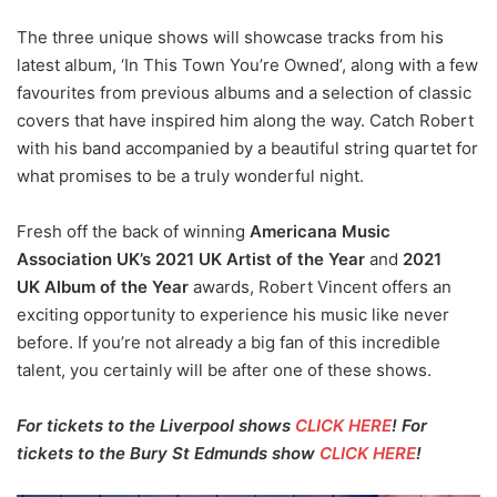
The three unique shows will showcase tracks from his
latest album, ‘In This Town You’re Owned’, along with a few
favourites from previous albums and a selection of classic
covers that have inspired him along the way. Catch Robert
with his band accompanied by a beautiful string quartet for
what promises to be a truly wonderful night.
Fresh off the back of winning
Americana Music
Association UK’s 2021 UK Artist of the Year
and
2021
UK Album of the Year
awards, Robert Vincent offers an
exciting opportunity to experience his music like never
before. If you’re not already a big fan of this incredible
talent, you certainly will be after one of these shows.
For tickets to the Liverpool shows
CLICK HERE
! For
tickets to the Bury St Edmunds show
CLICK HERE
!