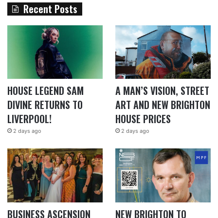
Recent Posts
HOUSE LEGEND SAM
A MAN’S VISION, STREET
DIVINE RETURNS TO
ART AND NEW BRIGHTON
LIVERPOOL!
HOUSE PRICES
2 days ago
2 days ago
BUSINESS ASCENSION
NEW BRIGHTON TO