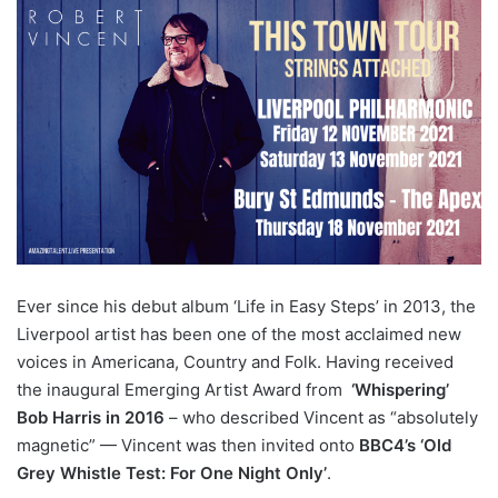
Ever since his debut album ‘Life in Easy Steps’ in 2013, the
Liverpool artist has been one of the most acclaimed new
voices in Americana, Country and Folk. Having received
the inaugural Emerging Artist Award from
‘Whispering’
Bob Harris in 2016
– who described Vincent as “absolutely
magnetic” — Vincent was then invited onto
BBC4’s ‘Old
Grey Whistle Test: For One Night Only’
.