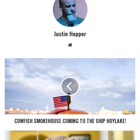
Justin Hopper
COWFISH SMOKEHOUSE COMING TO THE SHIP HOYLAKE!