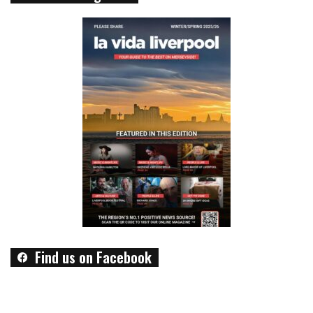
Find us on Facebook