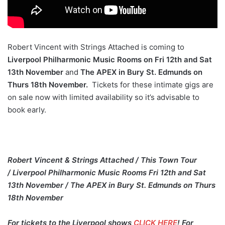
Robert Vincent with Strings Attached is coming to
Liverpool Philharmonic Music Rooms on Fri 12th and Sat
13th November
and
The APEX in Bury St. Edmunds on
Thurs 18th November.
Tickets for these intimate gigs are
on sale now with limited availability so it’s advisable to
book early.
Robert Vincent & Strings Attached / This Town Tour
/ Liverpool Philharmonic Music Rooms Fri 12th and Sat
13th November / The APEX in Bury St. Edmunds on Thurs
18th November
For tickets to the Liverpool shows
CLICK HERE
! For