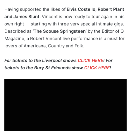
Having supported the likes of
Elvis Costello, Robert Plant
and James Blunt,
Vincent is now ready to tour again in his
own right — starting with three very special intimate gigs.
Described as
‘The Scouse Springsteen’
by the Editor of Q
Magazine, a Robert Vincent live performance is a must for
lovers of Americana, Country and Folk.
For tickets to the Liverpool shows
CLICK HERE
! For
tickets to the Bury St Edmunds show
CLICK HERE
!