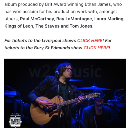
album produced by Brit Award winning Ethan James, who
has won acclaim for his production work with, amongst
others,
Paul McCartney, Ray LaMontagne, Laura Marling,
Kings of Leon, The Staves and Tom Jones
.
For tickets to the Liverpool shows
CLICK HERE
! For
tickets to the Bury St Edmunds show
CLICK HERE
!