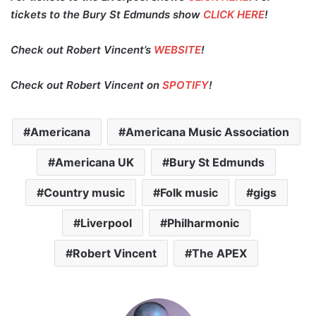
tickets to the Bury St Edmunds show
CLICK HERE
!
Check out Robert Vincent’s
WEBSITE
!
Check out Robert Vincent on
SPOTIFY
!
Americana
Americana Music Association
Americana UK
Bury St Edmunds
Country music
Folk music
gigs
Liverpool
Philharmonic
Robert Vincent
The APEX