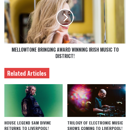
MELLOWTONE BRINGING AWARD WINNING IRISH MUSIC TO
DISTRICT!
Related Articles
HOUSE LEGEND SAM DIVINE
TRILOGY OF ELECTRONIC MUSIC
RETURNS TO LIVERPOOL!
SHOWS COMING TO LIVERPOOL!