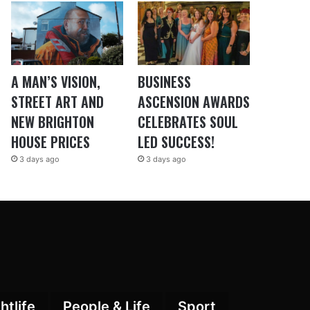
A MAN’S VISION,
BUSINESS
STREET ART AND
ASCENSION AWARDS
NEW BRIGHTON
CELEBRATES SOUL
HOUSE PRICES
LED SUCCESS!
3 days ago
3 days ago
htlife
People & Life
Sport