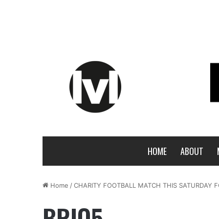
HOME
ABOUT
Home
/
CHARITY FOOTBALL MATCH THIS SATURDAY F
BRIO5