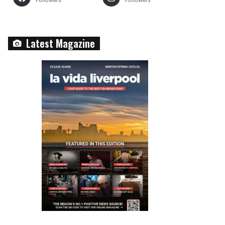
Followers
Followers
Latest Magazine