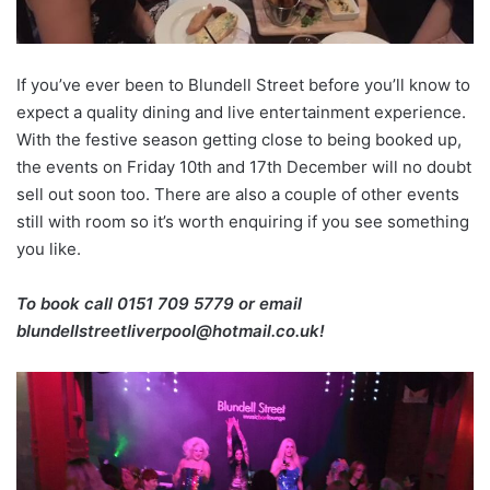
If you’ve ever been to Blundell Street before you’ll know to
expect a quality dining and live entertainment experience.
With the festive season getting close to being booked up,
the events on Friday 10th and 17th December will no doubt
sell out soon too. There are also a couple of other events
still with room so it’s worth enquiring if you see something
you like.
To book call 0151 709 5779 or email
blundellstreetliverpool@hotmail.co.uk!