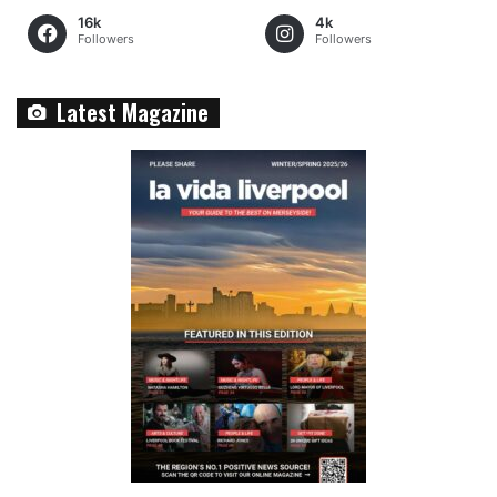
16k
4k
Followers
Followers
Latest Magazine