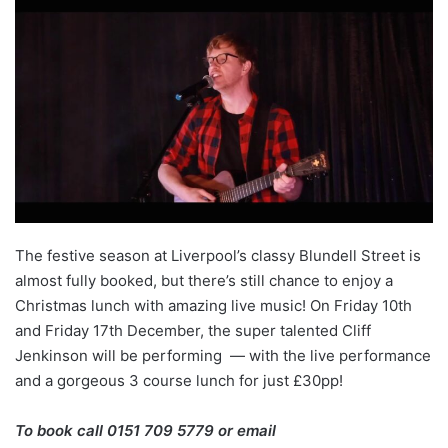
The festive season at Liverpool’s classy Blundell Street is
almost fully booked, but there’s still chance to enjoy a
Christmas lunch with amazing live music! On Friday 10th
and Friday 17th December, the super talented Cliff
Jenkinson will be performing — with the live performance
and a gorgeous 3 course lunch for just £30pp!
To book call 0151 709 5779 or email