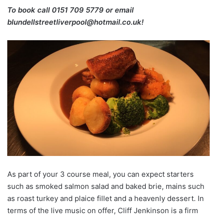
To book call 0151 709 5779 or email
blundellstreetliverpool@hotmail.co.uk!
As part of your 3 course meal, you can expect starters
such as smoked salmon salad and baked brie, mains such
as roast turkey and plaice fillet and a heavenly dessert. In
terms of the live music on offer, Cliff Jenkinson is a firm