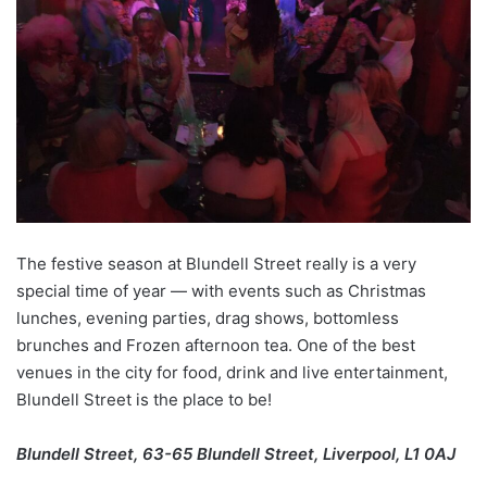
The festive season at Blundell Street really is a very
special time of year — with events such as Christmas
lunches, evening parties, drag shows, bottomless
brunches and Frozen afternoon tea. One of the best
venues in the city for food, drink and live entertainment,
Blundell Street is the place to be!
Blundell Street, 63-65 Blundell Street, Liverpool, L1 0AJ