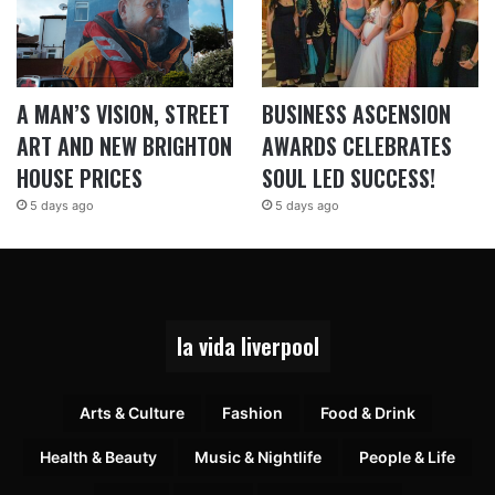
A MAN’S VISION, STREET
BUSINESS ASCENSION
ART AND NEW BRIGHTON
AWARDS CELEBRATES
HOUSE PRICES
SOUL LED SUCCESS!
5 days ago
5 days ago
la vida liverpool
Arts & Culture
Fashion
Food & Drink
Health & Beauty
Music & Nightlife
People & Life