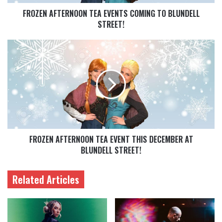
FROZEN AFTERNOON TEA EVENTS COMING TO BLUNDELL
STREET!
FROZEN AFTERNOON TEA EVENT THIS DECEMBER AT
BLUNDELL STREET!
Related Articles