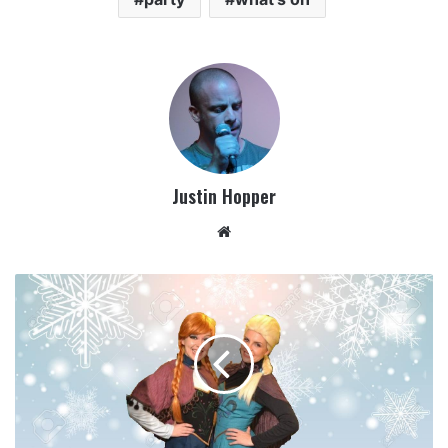
Justin Hopper