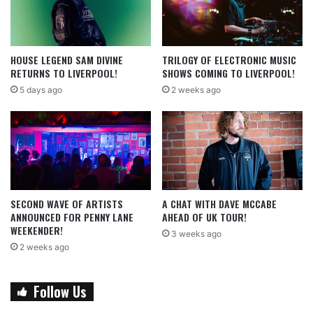
HOUSE LEGEND SAM DIVINE
TRILOGY OF ELECTRONIC MUSIC
RETURNS TO LIVERPOOL!
SHOWS COMING TO LIVERPOOL!
5 days ago
2 weeks ago
SECOND WAVE OF ARTISTS
A CHAT WITH DAVE MCCABE
ANNOUNCED FOR PENNY LANE
AHEAD OF UK TOUR!
WEEKENDER!
3 weeks ago
2 weeks ago
Follow Us