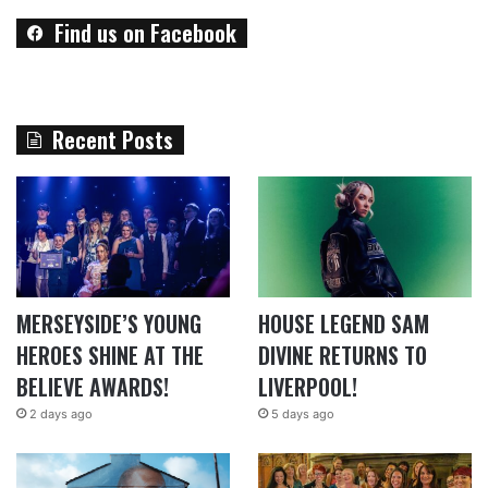
Find us on Facebook
Recent Posts
MERSEYSIDE’S YOUNG
HOUSE LEGEND SAM
HEROES SHINE AT THE
DIVINE RETURNS TO
BELIEVE AWARDS!
LIVERPOOL!
2 days ago
5 days ago