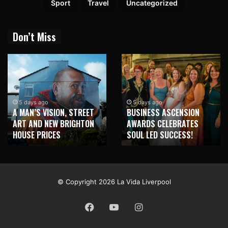
Sport
Travel
Uncategorized
Don’t Miss
2 weeks ago
NEW BRIGHTON T
5 days ago
STREET
BUSINESS ASCENSION
HONOUR MARTIN 
IGHTON
AWARDS CELEBRATES
WITH MAJOR SEA
SOUL LED SUCCESS!
MURAL
© Copyright 2026 La Vida Liverpool