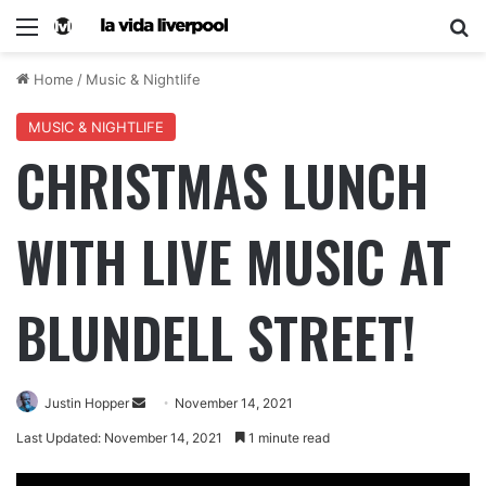
Home
/
Music & Nightlife
MUSIC & NIGHTLIFE
CHRISTMAS LUNCH
WITH LIVE MUSIC AT
BLUNDELL STREET!
Justin Hopper
November 14, 2021
Last Updated: November 14, 2021
1 minute read