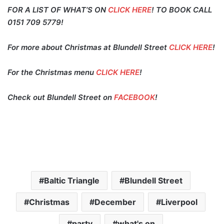
FOR A LIST OF WHAT’S ON
CLICK HERE
! TO BOOK CALL
0151 709 5779!
For more about Christmas at Blundell Street
CLICK HERE
!
For the Christmas menu
CLICK HERE
!
Check out Blundell Street on
FACEBOOK
!
Baltic Triangle
Blundell Street
Christmas
December
Liverpool
party
what's on