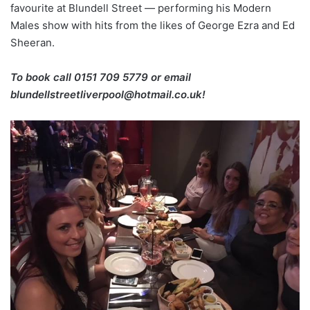
favourite at Blundell Street — performing his Modern
Males show with hits from the likes of George Ezra and Ed
Sheeran.
To book call 0151 709 5779 or email
blundellstreetliverpool@hotmail.co.uk!