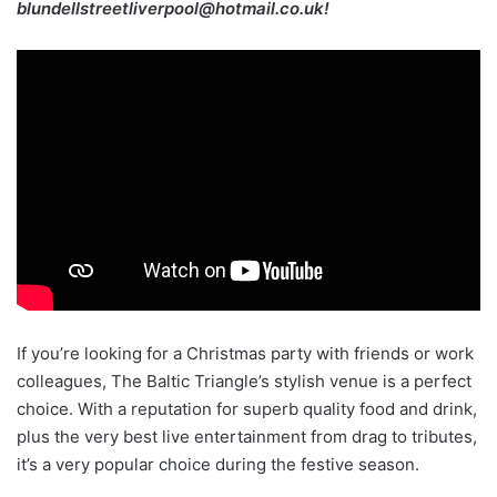
blundellstreetliverpool@hotmail.co.uk!
If you’re looking for a Christmas party with friends or work
colleagues, The Baltic Triangle’s stylish venue is a perfect
choice. With a reputation for superb quality food and drink,
plus the very best live entertainment from drag to tributes,
it’s a very popular choice during the festive season.