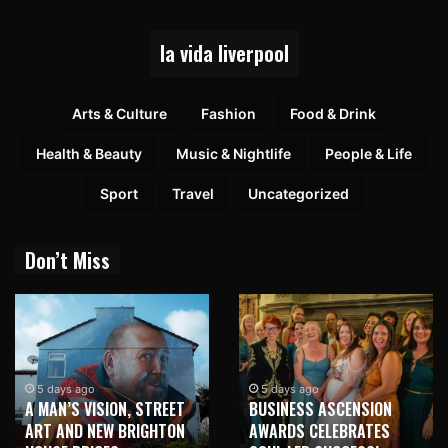
la vida liverpool
Arts & Culture
Fashion
Food & Drink
Health & Beauty
Music & Nightlife
People & Life
Sport
Travel
Uncategorized
Don’t Miss
5 days ago
5 days ago
A MAN’S VISION, STREET
BUSINESS ASCENSION
ART AND NEW BRIGHTON
AWARDS CELEBRATES