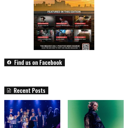
Find us on Facebook
Recent Posts