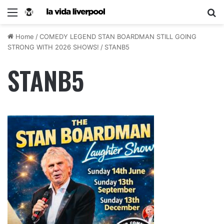
Home
/
COMEDY LEGEND STAN BOARDMAN STILL GOING
STRONG WITH 2026 SHOWS!
/
STANB5
STANB5