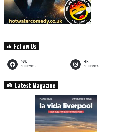
Follow Us
16k
4k
Followers
Followers
Latest Magazine