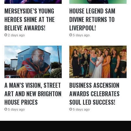
MERSEYSIDE’S YOUNG
HOUSE LEGEND SAM
HEROES SHINE AT THE
DIVINE RETURNS TO
BELIEVE AWARDS!
LIVERPOOL!
2 days ago
5 days ago
A MAN’S VISION, STREET
BUSINESS ASCENSION
ART AND NEW BRIGHTON
AWARDS CELEBRATES
HOUSE PRICES
SOUL LED SUCCESS!
5 days ago
5 days ago