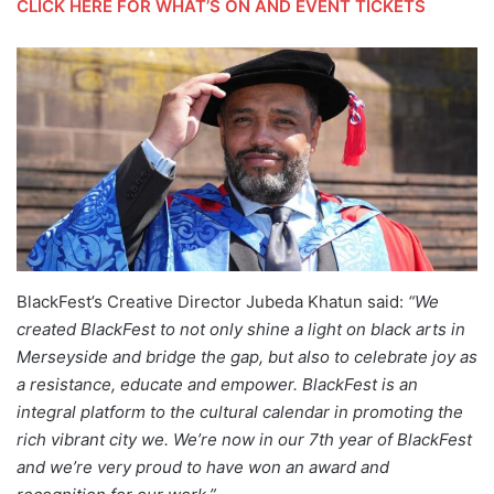
CLICK HERE FOR WHAT’S ON AND EVENT TICKETS
BlackFest’s Creative Director Jubeda Khatun said:
“We
created BlackFest to not only shine a light on black arts in
Merseyside and bridge the gap, but also to celebrate joy as
a resistance, educate and empower. BlackFest is an
integral platform to the cultural calendar in promoting the
rich vibrant city we. We’re now in our 7th year of BlackFest
and we’re very proud to have won an award and