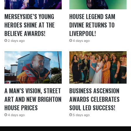
MERSEYSIDE’S YOUNG
HOUSE LEGEND SAM
HEROES SHINE AT THE
DIVINE RETURNS TO
BELIEVE AWARDS!
LIVERPOOL!
2 days ago
4 days ago
A MAN’S VISION, STREET
BUSINESS ASCENSION
ART AND NEW BRIGHTON
AWARDS CELEBRATES
HOUSE PRICES
SOUL LED SUCCESS!
4 days ago
5 days ago