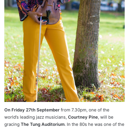
On Friday 27th September
from 7.30pm, one of the
world’s leading jazz musicians,
Courtney Pine
, will be
gracing
The Tung Auditorium
. In the 80s he was one of the