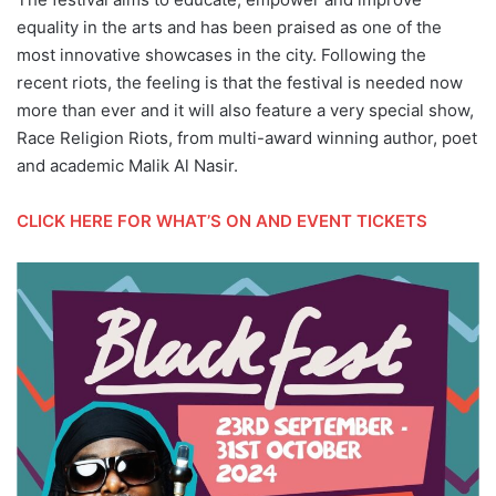
equality in the arts and has been praised as one of the
most innovative showcases in the city. Following the
recent riots, the feeling is that the festival is needed now
more than ever and it will also feature a very special show,
Race Religion Riots, from multi-award winning author, poet
and academic Malik Al Nasir.
CLICK HERE FOR WHAT’S ON AND EVENT TICKETS