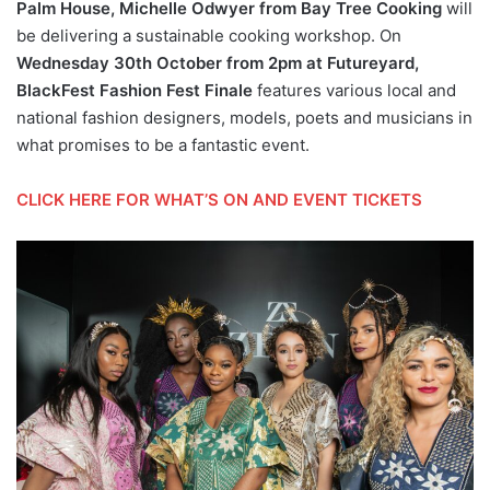
Palm House, Michelle Odwyer from Bay Tree Cooking
will
be delivering a sustainable cooking workshop. On
Wednesday 30th October from 2pm at Futureyard,
BlackFest Fashion Fest Finale
features various local and
national fashion designers, models, poets and musicians in
what promises to be a fantastic event.
CLICK HERE FOR WHAT’S ON AND EVENT TICKETS