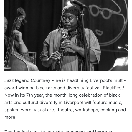
Jazz legend Courtney Pine is headlining Liverpool’s multi-
award winning black arts and diversity festival, BlackFest!
Now in its 7th year, the month-long celebration of black
arts and cultural diversity in Liverpool will feature music,
spoken word, visual arts, theatre, workshops, cooking and
more.
The festival aims to educate, empower and improve