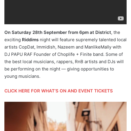
On Saturday 28th September from 6pm at District
, the
exciting
Riddims
night will feature supremely talented local
artists CopDat, Immidish, Nazeem and ManlikeMally with
DJ PAPU RAF Founder of Choplife + Finite band. Some of
the best local musicians, rappers, RnB artists and DJs will
be performing on the night — giving opportunities to
young musicians.
CLICK HERE FOR WHAT’S ON AND EVENT TICKETS