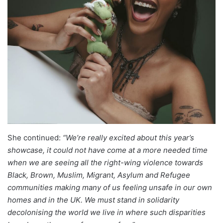
She continued:
“We’re really excited about this year’s
showcase, it could not have come at a more needed time
when we are seeing all the right-wing violence towards
Black, Brown, Muslim, Migrant, Asylum and Refugee
communities making many of us feeling unsafe in our own
homes and in the UK. We must stand in solidarity
decolonising the world we live in where such disparities