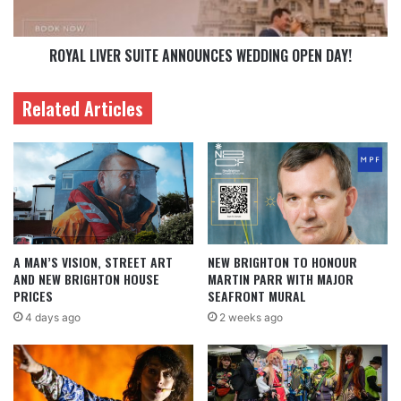
ROYAL LIVER SUITE ANNOUNCES WEDDING OPEN DAY!
Related Articles
A MAN’S VISION, STREET ART
NEW BRIGHTON TO HONOUR
AND NEW BRIGHTON HOUSE
MARTIN PARR WITH MAJOR
PRICES
SEAFRONT MURAL
4 days ago
2 weeks ago