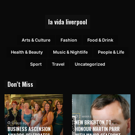
la vida liverpool
Arts & Culture
Fashion
Food & Drink
Health & Beauty
Music & Nightlife
People & Life
Sport
Travel
Uncategorized
Don’t Miss
2 weeks ago
NEW BRIGHTON TO
5 days ago
BUSINESS ASCENSION
HONOUR MARTIN PARR