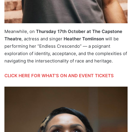
Meanwhile, on
Thursday 17th October at The Capstone
Theatre
, actress and singer
Heather Tomlinson
will be
performing her “Endless Crescendo” — a poignant
exploration of identity, acceptance, and the complexities of
navigating the intersectionality of race and heritage.
CLICK HERE FOR WHAT’S ON AND EVENT TICKETS