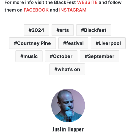
For more info visit the BlackFest
WEBSITE
and follow
them on
FACEBOOK
and
INSTAGRAM
2024
arts
Blackfest
Courtney Pine
festival
Liverpool
music
October
September
what's on
Justin Hopper