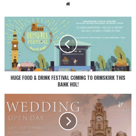
HUGE FOOD & DRINK FESTIVAL COMING TO ORMSKIRK THIS
BANK HOL!