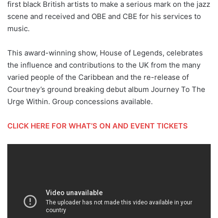
first black British artists to make a serious mark on the jazz
scene and received and OBE and CBE for his services to
music.
This award-winning show, House of Legends, celebrates
the influence and contributions to the UK from the many
varied people of the Caribbean and the re-release of
Courtney’s ground breaking debut album Journey To The
Urge Within. Group concessions available.
CLICK HERE FOR WHAT’S ON AND EVENT TICKETS