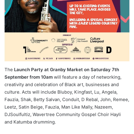
The
Launch Party
at Granby Market on Saturday 7th
September from 10am
will feature a day of networking,
creativity and celebration of Black art, businesses and
culture. Acts will include Bluboy, Kingfast, Lu, Angela,
Fauzia, Shak, Betty Salvan, Conduit, D Rebal, John, Remee,
Leetz, Satin Beige, Fauzia, Man Like Mally, Nazeem,
DJSoulfultiz, Wavertree Community Gospel Choir Hayli
and Katumba drumming.