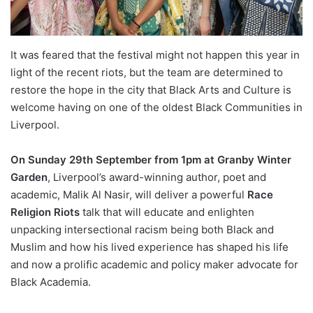
It was feared that the festival might not happen this year in
light of the recent riots, but the team are determined to
restore the hope in the city that Black Arts and Culture is
welcome having on one of the oldest Black Communities in
Liverpool.
On Sunday 29th September from 1pm at Granby Winter
Garden
, Liverpool’s award-winning author, poet and
academic, Malik Al Nasir, will deliver a powerful
Race
Religion Riots
talk that will educate and enlighten
unpacking intersectional racism being both Black and
Muslim and how his lived experience has shaped his life
and now a prolific academic and policy maker advocate for
Black Academia.