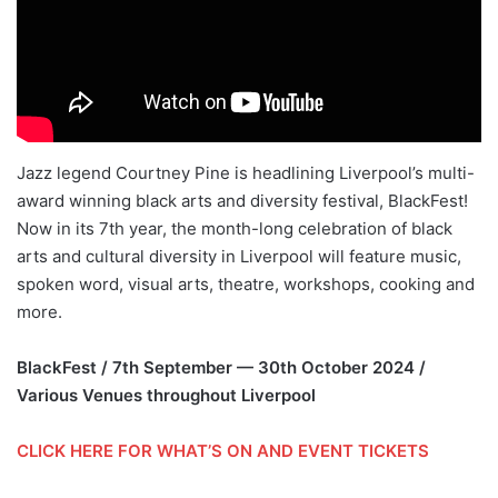
Jazz legend Courtney Pine is headlining Liverpool’s multi-
award winning black arts and diversity festival, BlackFest!
Now in its 7th year, the month-long celebration of black
arts and cultural diversity in Liverpool will feature music,
spoken word, visual arts, theatre, workshops, cooking and
more.
BlackFest / 7th September — 30th October 2024 /
Various Venues throughout Liverpool
CLICK HERE FOR WHAT’S ON AND EVENT TICKETS