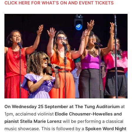
CLICK HERE FOR WHAT’S ON AND EVENT TICKETS
On Wednesday 25 September at The Tung Auditorium
at
1pm, acclaimed violinist
Elodie Chousmer-Howelles and
pianist Stella Marie Lorenz
will be performing a classical
music showcase. This is followed by a
Spoken Word Night