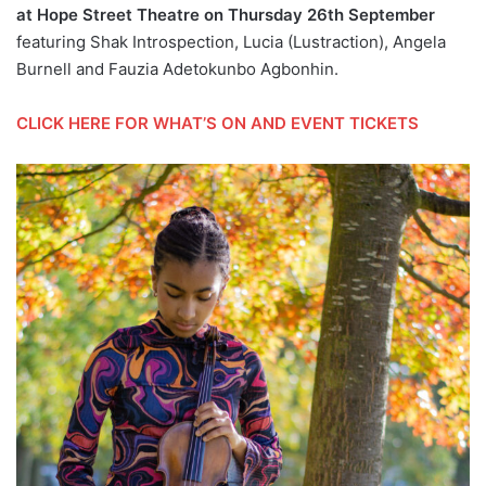
at Hope Street Theatre on Thursday 26th September
featuring Shak Introspection, Lucia (Lustraction), Angela
Burnell and Fauzia Adetokunbo Agbonhin.
CLICK HERE FOR WHAT’S ON AND EVENT TICKETS