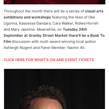
Throughout the month there will be a series of
visual arts
exhibitions and workshops
featuring the likes of Oke
Ugonna, Kassessa Gandara, Cara Walker, Ridwa Horreh
and Mary Jasmine. Meanwhile, on
Tuesday 24th
September at Granby Street Market there’ll be a Book To
Film
discussion with multi-award winning local author
Ashleigh Nugent and Panel Member Yasmin Ali.
CLICK HERE FOR WHAT’S ON AND EVENT TICKETS