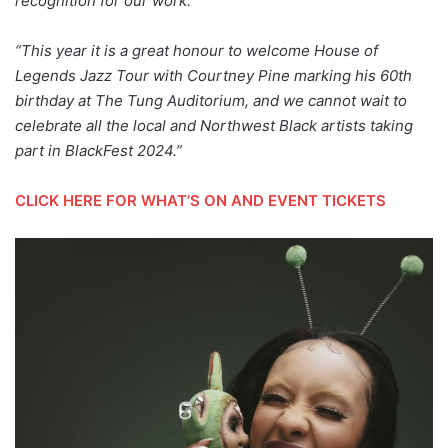
recognition for our work.”
“This year it is a great honour to welcome House of
Legends Jazz Tour with Courtney Pine marking his 60th
birthday at The Tung Auditorium, and we cannot wait to
celebrate all the local and Northwest Black artists taking
part in BlackFest 2024.”
CLICK HERE FOR WHAT’S ON AND EVENT TICKETS