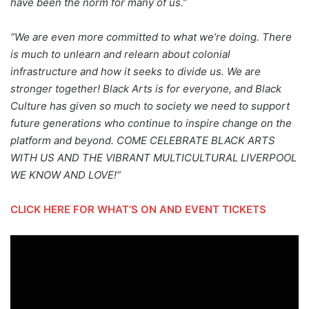
have been the norm for many of us.”
“We are even more committed to what we’re doing. There
is much to unlearn and relearn about colonial
infrastructure and how it seeks to divide us. We are
stronger together! Black Arts is for everyone, and Black
Culture has given so much to society we need to support
future generations who continue to inspire change on the
platform and beyond. COME CELEBRATE BLACK ARTS
WITH US AND THE VIBRANT MULTICULTURAL LIVERPOOL
WE KNOW AND LOVE!”
CLICK HERE FOR WHAT’S ON AND EVENT TICKETS