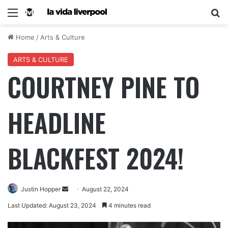
Home
/
Arts & Culture
ARTS & CULTURE
COURTNEY PINE TO
HEADLINE
BLACKFEST 2024!
Justin Hopper
August 22, 2024
Last Updated: August 23, 2024
4 minutes read