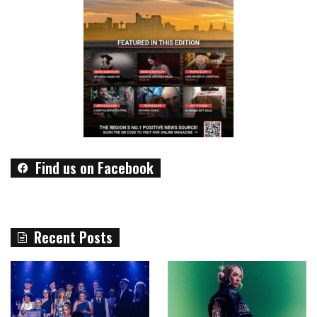
Find us on Facebook
Recent Posts