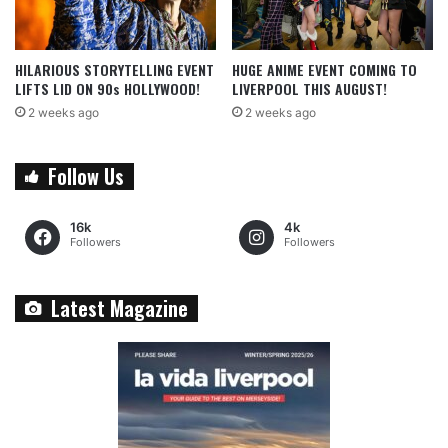
HILARIOUS STORYTELLING EVENT
HUGE ANIME EVENT COMING TO
LIFTS LID ON 90s HOLLYWOOD!
LIVERPOOL THIS AUGUST!
2 weeks ago
2 weeks ago
Follow Us
16k
4k
Followers
Followers
Latest Magazine