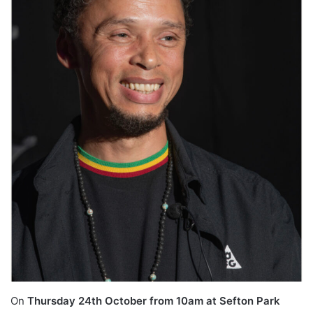
On
Thursday 24th October from 10am at Sefton Park