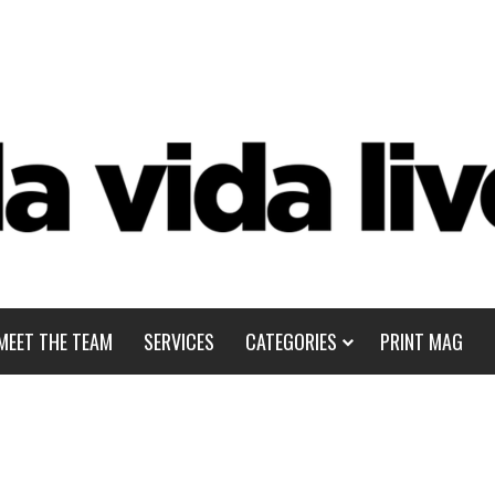
MEET THE TEAM
SERVICES
CATEGORIES
PRINT MAG