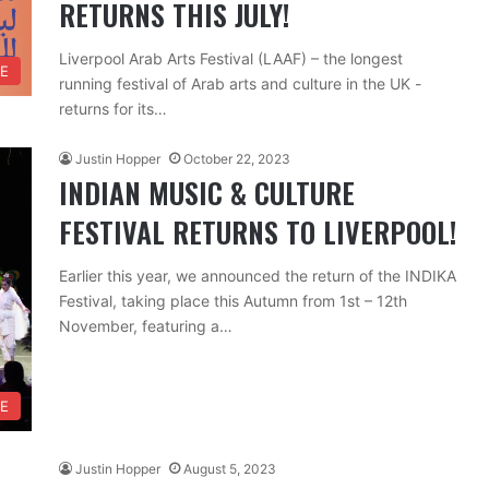
RETURNS THIS JULY!
Liverpool Arab Arts Festival (LAAF) – the longest
RE
running festival of Arab arts and culture in the UK -
returns for its…
Justin Hopper
October 22, 2023
INDIAN MUSIC & CULTURE
FESTIVAL RETURNS TO LIVERPOOL!
Earlier this year, we announced the return of the INDIKA
Festival, taking place this Autumn from 1st – 12th
November, featuring a…
RE
Justin Hopper
August 5, 2023