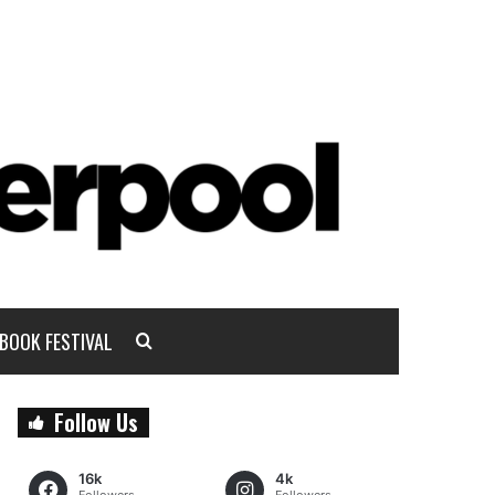
BOOK FESTIVAL
Follow Us
16k
4k