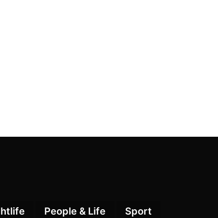
htlife
People & Life
Sport