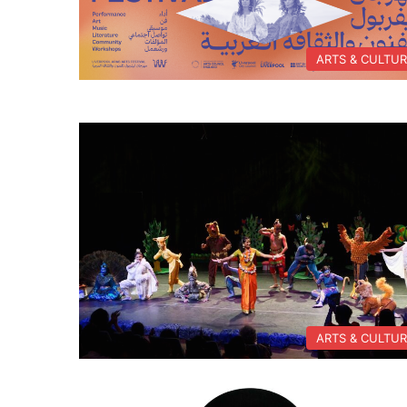
ARTS & CULTU
ARTS & CULTU