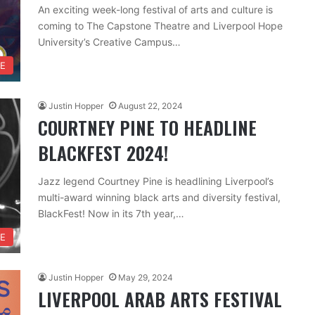
An exciting week-long festival of arts and culture is
coming to The Capstone Theatre and Liverpool Hope
University’s Creative Campus…
RE
Justin Hopper
August 22, 2024
COURTNEY PINE TO HEADLINE
BLACKFEST 2024!
Jazz legend Courtney Pine is headlining Liverpool’s
multi-award winning black arts and diversity festival,
BlackFest! Now in its 7th year,…
RE
Justin Hopper
May 29, 2024
LIVERPOOL ARAB ARTS FESTIVAL