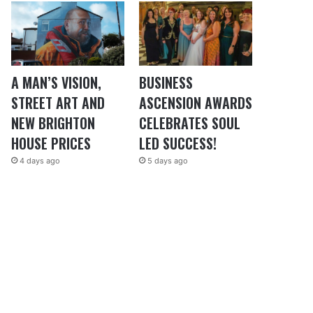
A MAN’S VISION,
BUSINESS
STREET ART AND
ASCENSION AWARDS
NEW BRIGHTON
CELEBRATES SOUL
HOUSE PRICES
LED SUCCESS!
4 days ago
5 days ago