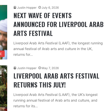
Justin Hopper
July 6, 2026
NEXT WAVE OF EVENTS
ANNOUNCED FOR LIVERPOOL ARAB
ARTS FESTIVAL
Liverpool Arab Arts Festival (LAAF), the longest running
annual festival of Arab arts and culture in the UK,
RE
returns for…
Justin Hopper
May 7, 2026
LIVERPOOL ARAB ARTS FESTIVAL
RETURNS THIS JULY!
Liverpool Arab Arts Festival (LAAF), the UK’s longest
running annual festival of Arab arts and culture, and
returns for its…