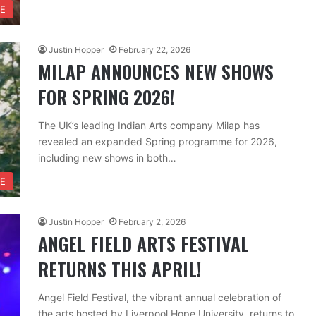
RE
Justin Hopper
February 22, 2026
MILAP ANNOUNCES NEW SHOWS
FOR SPRING 2026!
The UK’s leading Indian Arts company Milap has
revealed an expanded Spring programme for 2026,
including new shows in both…
RE
Justin Hopper
February 2, 2026
ANGEL FIELD ARTS FESTIVAL
RETURNS THIS APRIL!
Angel Field Festival, the vibrant annual celebration of
the arts hosted by Liverpool Hope University, returns to