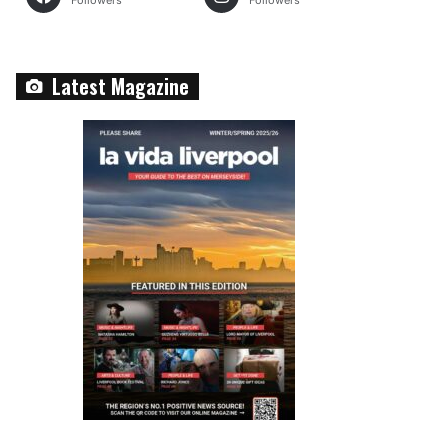
Followers
Followers
Latest Magazine