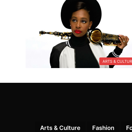
ARTS & CULTU
Arts & Culture
Fashion
F