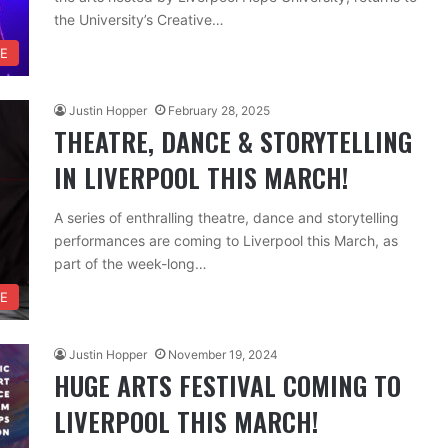
the University’s Creative…
RE
Justin Hopper
February 28, 2025
THEATRE, DANCE & STORYTELLING
IN LIVERPOOL THIS MARCH!
A series of enthralling theatre, dance and storytelling
performances are coming to Liverpool this March, as
part of the week-long…
RE
Justin Hopper
November 19, 2024
HUGE ARTS FESTIVAL COMING TO
LIVERPOOL THIS MARCH!