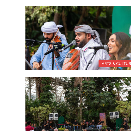
ARTS & CULTU