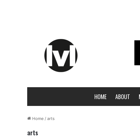
HOME
ABOUT
Home
/
arts
arts