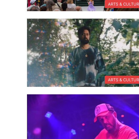
ARTS & CULTU
ARTS & CULTU