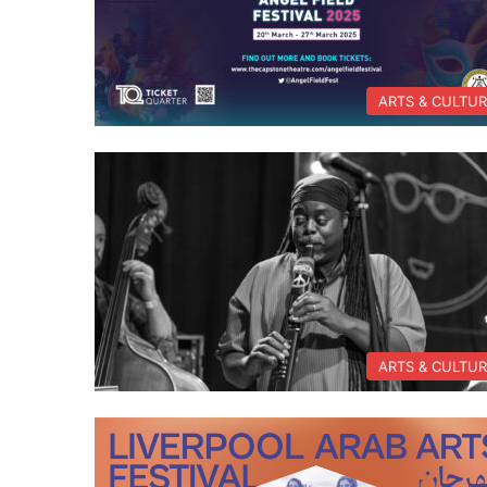
ARTS & CULTU
ARTS & CULTU