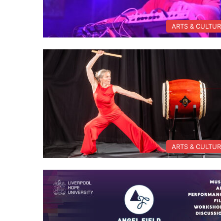
ARTS & CULTU
ARTS & CULTU