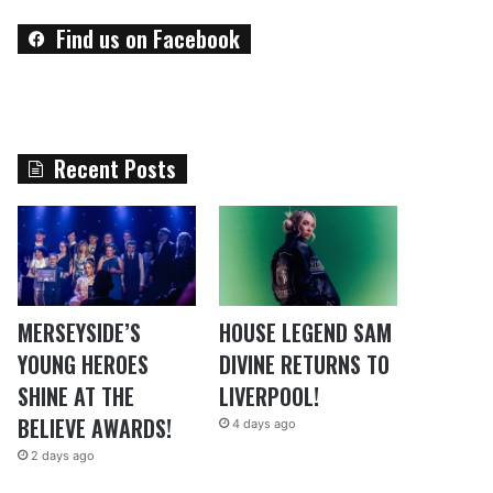
Find us on Facebook
Recent Posts
MERSEYSIDE’S
HOUSE LEGEND SAM
YOUNG HEROES
DIVINE RETURNS TO
SHINE AT THE
LIVERPOOL!
BELIEVE AWARDS!
4 days ago
2 days ago