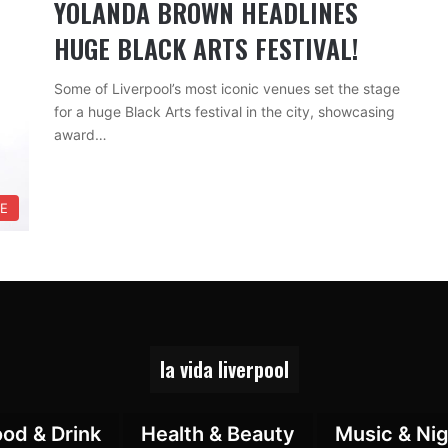
YOLANDA BROWN HEADLINES
HUGE BLACK ARTS FESTIVAL!
Some of Liverpool’s most iconic venues set the stage
for a huge Black Arts festival in the city, showcasing
award…
RE
la vida liverpool
ood & Drink
Health & Beauty
Music & Nig