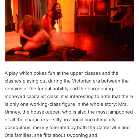
A play which pokes fun at the upper classes and the
clashes playing out during the Victorian era between the
remains of the feudal nobility and the burgeoning
moneyed capitalist class, it is interesting to note that there
is only one working-class figure in the whole story: Mrs.
Umney, the housekeeper, who is also the most lampooned
of all the characters – silly, irrational and ultimately
obsequious, merely tolerated by both the Canterville and
Otis families, she flits about swooning and