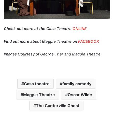
Check out more at the Casa Theatre
ONLINE
Find out more about Magpie Theatre on
FACEBOOK
Images Courtesy of George Trier and Magpie Theatre
Casa theatre
family comedy
Magpie Theatre
Oscar Wilde
The Canterville Ghost