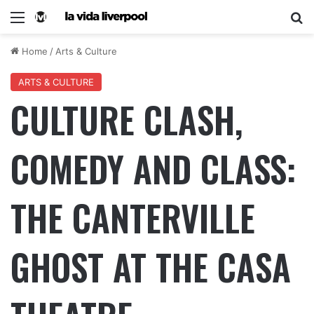
Home
/
Arts & Culture
ARTS & CULTURE
CULTURE CLASH,
COMEDY AND CLASS:
THE CANTERVILLE
GHOST AT THE CASA