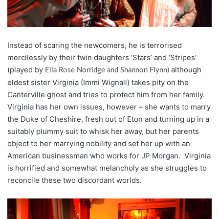
Instead of scaring the newcomers, he is terrorised
mercilessly by their twin daughters ‘Stars’ and ‘Stripes’
(played by
although
Ella Rose Norridge and Shannon Flynn)
eldest sister Virginia (Immi Wignall) takes pity on the
Canterville ghost and tries to protect him from her family.
Virginia has her own issues, however – she wants to marry
the Duke of Cheshire, fresh out of Eton and turning up in a
suitably plummy suit to whisk her away, but her parents
object to her marrying nobility and set her up with an
American businessman who works for JP Morgan. Virginia
is horrified and somewhat melancholy as she struggles to
reconcile these two discordant worlds.