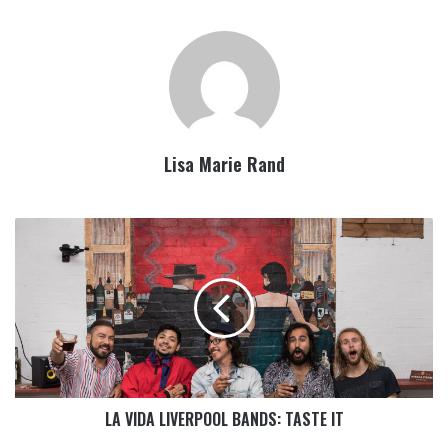
Lisa Marie Rand
LA VIDA LIVERPOOL BANDS: TASTE IT