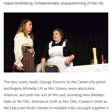
hyperventilating, fundamentally unquestioning of her lot.
The two comic leads, George Parsons as the Canterville ghost
and Angela Michelle Lili as Mrs Umney were absolutely
hilarious, and with the rest of the cast, including Alex Webber-
Date as Mr Otis, Solenna le Goff as Mrs Otis, Cameron Steel as
the Duke and Noah Ottman in multiple roles, brought together a