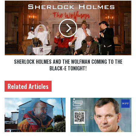
SHERLOCK HOLMES AND THE WOLFMAN COMING TO THE
BLACK-E TONIGHT!
Related Articles