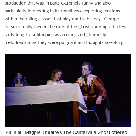
production that was in parts extremely funny and also
particularly interesting in its timeliness, exploring tensions
within the ruling classes that play out to this day. George
Parsons really owned the role of the ghost, carrying off a few
fairly lengthy soliloquies as amusing and gloriously
melodramatic as they were poignant and thought-provoking.
All in all, Magpie Theatre’s The Canterville Ghost offered