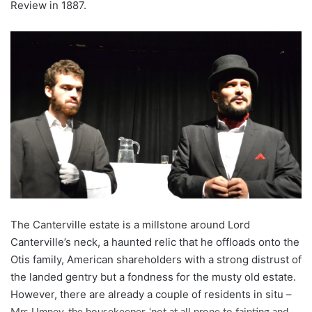
Review in 1887.
The Canterville estate is a millstone around Lord
Canterville’s neck, a haunted relic that he offloads onto the
Otis family, American shareholders with a strong distrust of
the landed gentry but a fondness for the musty old estate.
However, there are already a couple of residents in situ –