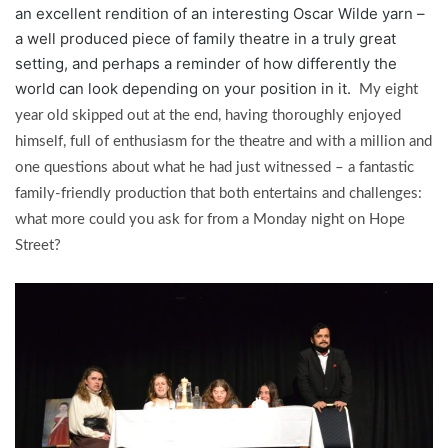
an excellent rendition of an interesting Oscar Wilde yarn –
a well produced piece of family theatre in a truly great
setting, and perhaps a reminder of how differently the
world can look depending on your position in it.
My eight
year old skipped out at the end, having thoroughly enjoyed
himself, full of enthusiasm for the theatre and with a million and
one questions about what he had just witnessed – a fantastic
family-friendly production that both entertains and challenges:
what more could you ask for from a Monday night on Hope
Street?