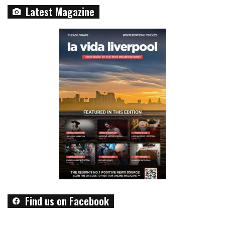
Latest Magazine
Find us on Facebook