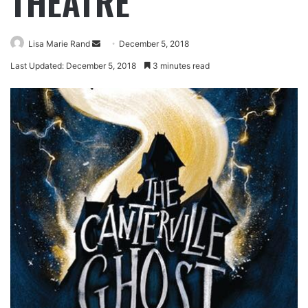
THEATRE
Lisa Marie Rand
December 5, 2018
Last Updated: December 5, 2018
3 minutes read