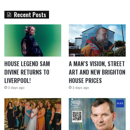
Recent Posts
HOUSE LEGEND SAM
A MAN’S VISION, STREET
DIVINE RETURNS TO
ART AND NEW BRIGHTON
LIVERPOOL!
HOUSE PRICES
3 days ago
3 days ago