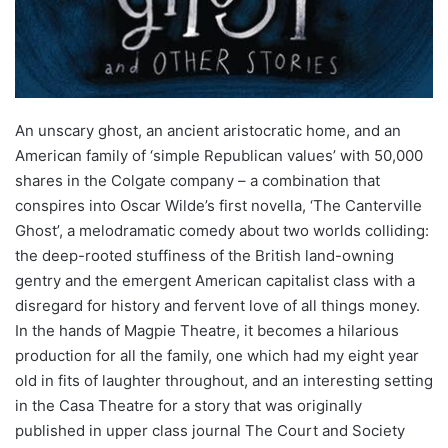
An unscary ghost, an ancient aristocratic home, and an
American family of ‘simple Republican values’ with 50,000
shares in the Colgate company – a combination that
conspires into Oscar Wilde’s first novella, ‘The Canterville
Ghost’, a melodramatic comedy about two worlds colliding:
the deep-rooted stuffiness of the British land-owning
gentry and the emergent American capitalist class with a
disregard for history and fervent love of all things money.
In the hands of Magpie Theatre, it becomes a hilarious
production for all the family, one which had my eight year
old in fits of laughter throughout, and an interesting setting
in the Casa Theatre for a story that was originally
published in upper class journal The Court and Society