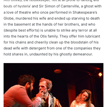
Mrs Umney, the housekeeper, ‘not at all prone to fainting and
and Sir Simon of Canterville, a ghost with
bouts of hysteria’
a love of theatre who once performed in Shakespeare’s
Globe, murdered his wife and ended up starving to death
in the basement at the hands of her brothers, and who
(despite best efforts) is unable to strike any terror at all
into the hearts of the Otis family. They offer him lubricant
for his chains and cheerily clean up the bloodstain of his
dead wife with detergent from one of the companies they
hold shares in, undaunted by his ghostly demeanour.