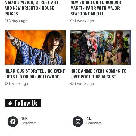
A MAN’S VISION, STREET ART
NEW BRIGHTON TO HONOUR
AND NEW BRIGHTON HOUSE
MARTIN PARR WITH MAJOR
PRICES
SEAFRONT MURAL
3 days ago
1 week ago
HILARIOUS STORYTELLING EVENT
HUGE ANIME EVENT COMING TO
LIFTS LID ON 90s HOLLYWOOD!
LIVERPOOL THIS AUGUST!
1 week ago
1 week ago
Follow Us
16k
4k
Followers
Followers