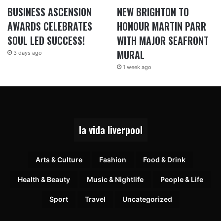
BUSINESS ASCENSION
NEW BRIGHTON TO
AWARDS CELEBRATES
HONOUR MARTIN PARR
SOUL LED SUCCESS!
WITH MAJOR SEAFRONT
MURAL
3 days ago
1 week ago
la vida liverpool
Arts & Culture
Fashion
Food & Drink
Health & Beauty
Music & Nightlife
People & Life
Sport
Travel
Uncategorized