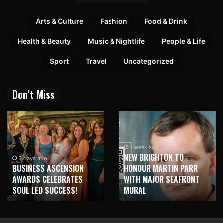
Arts & Culture
Fashion
Food & Drink
Health & Beauty
Music & Nightlife
People & Life
Sport
Travel
Uncategorized
Don’t Miss
1 week ago
NEW BRIGHTON TO
3 days ago
BUSINESS ASCENSION
HONOUR MARTIN PARR
AWARDS CELEBRATES
WITH MAJOR SEAFRONT
SOUL LED SUCCESS!
MURAL