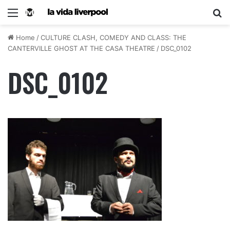
Home
/
CULTURE CLASH, COMEDY AND CLASS: THE
CANTERVILLE GHOST AT THE CASA THEATRE
/
DSC_0102
DSC_0102