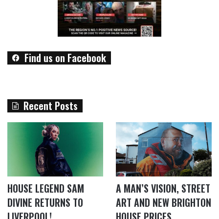
Find us on Facebook
Recent Posts
HOUSE LEGEND SAM
A MAN’S VISION, STREET
DIVINE RETURNS TO
ART AND NEW BRIGHTON
LIVERPOOL!
HOUSE PRICES