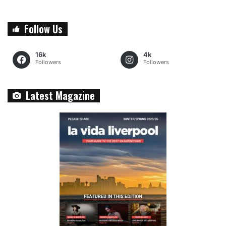
Follow Us
16k
4k
Followers
Followers
Latest Magazine