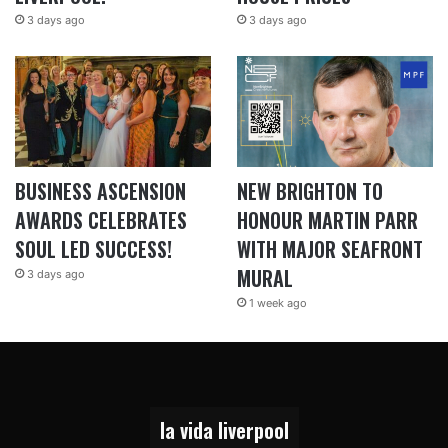
3 days ago
3 days ago
BUSINESS ASCENSION
NEW BRIGHTON TO
AWARDS CELEBRATES
HONOUR MARTIN PARR
SOUL LED SUCCESS!
WITH MAJOR SEAFRONT
MURAL
3 days ago
1 week ago
la vida liverpool