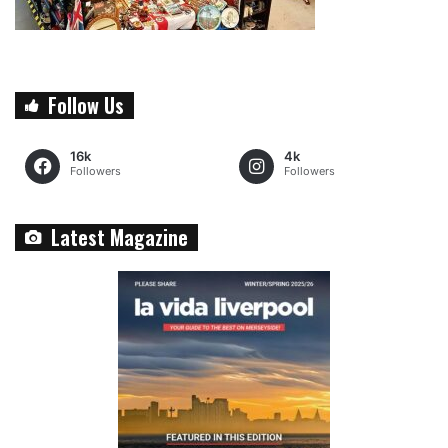
Follow Us
16k
4k
Followers
Followers
Latest Magazine