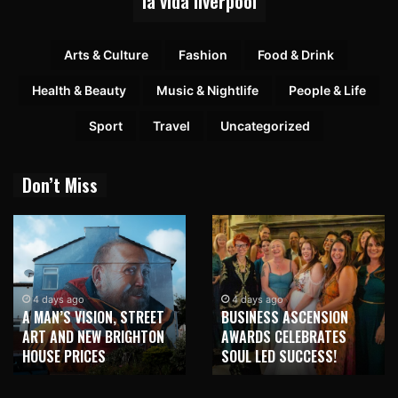
la vida liverpool
Arts & Culture
Fashion
Food & Drink
Health & Beauty
Music & Nightlife
People & Life
Sport
Travel
Uncategorized
Don’t Miss
4 days ago
4 days ago
A MAN’S VISION, STREET
BUSINESS ASCENSION
ART AND NEW BRIGHTON
AWARDS CELEBRATES
HOUSE PRICES
SOUL LED SUCCESS!