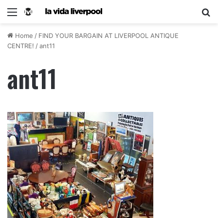
Home
/
FIND YOUR BARGAIN AT LIVERPOOL ANTIQUE
CENTRE!
/
ant11
ant11