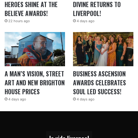
HEROES SHINE AT THE
DIVINE RETURNS TO
BELIEVE AWARDS!
LIVERPOOL!
22 hours ago
4 days ago
A MAN’S VISION, STREET
BUSINESS ASCENSION
ART AND NEW BRIGHTON
AWARDS CELEBRATES
HOUSE PRICES
SOUL LED SUCCESS!
4 days ago
4 days ago