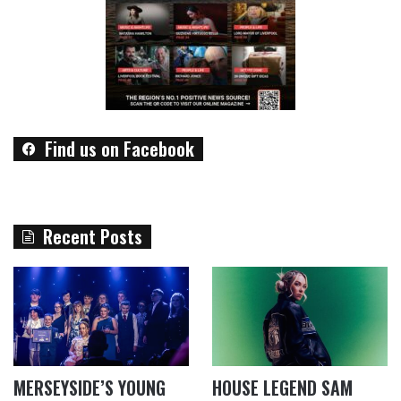
Find us on Facebook
Recent Posts
MERSEYSIDE’S YOUNG
HOUSE LEGEND SAM