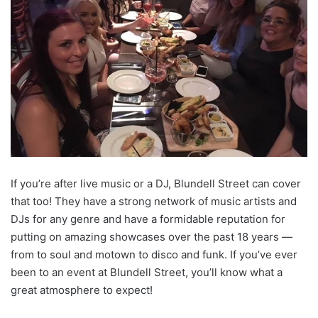
If you’re after live music or a DJ, Blundell Street can cover
that too! They have a strong network of music artists and
DJs for any genre and have a formidable reputation for
putting on amazing showcases over the past 18 years —
from to soul and motown to disco and funk. If you’ve ever
been to an event at Blundell Street, you’ll know what a
great atmosphere to expect!