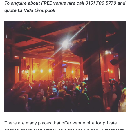
To enquire about FREE venue hire call 0151 709 5779 and
quote La Vida Liverpool!
There are many places that offer venue hire for private