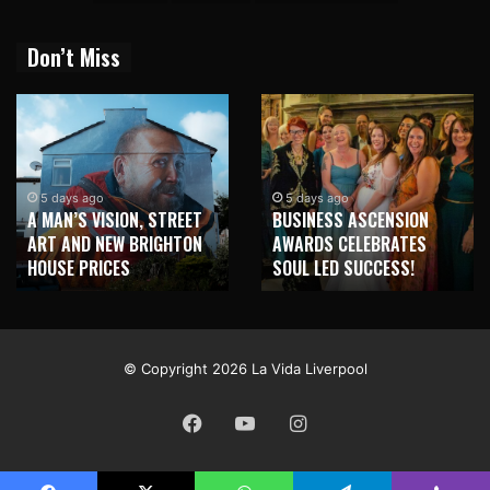
Don’t Miss
2 weeks ago
NEW BRIGHTON TO
5 days ago
BUSINESS ASCENSION
HONOUR MARTIN PARR
AWARDS CELEBRATES
WITH MAJOR SEAFRONT
SOUL LED SUCCESS!
MURAL
© Copyright 2026 La Vida Liverpool