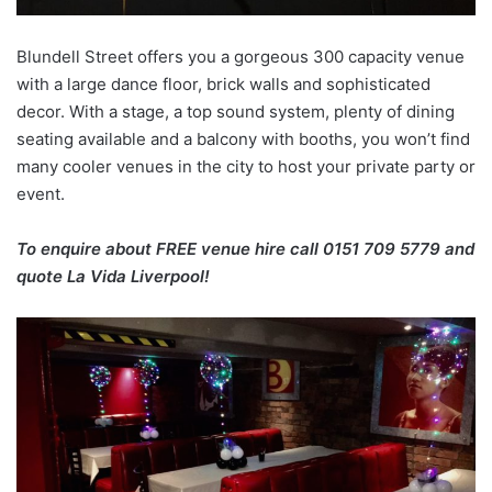
Blundell Street offers you a gorgeous 300 capacity venue
with a large dance floor, brick walls and sophisticated
decor. With a stage, a top sound system, plenty of dining
seating available and a balcony with booths, you won’t find
many cooler venues in the city to host your private party or
event.
To enquire about FREE venue hire call 0151 709 5779 and
quote La Vida Liverpool!