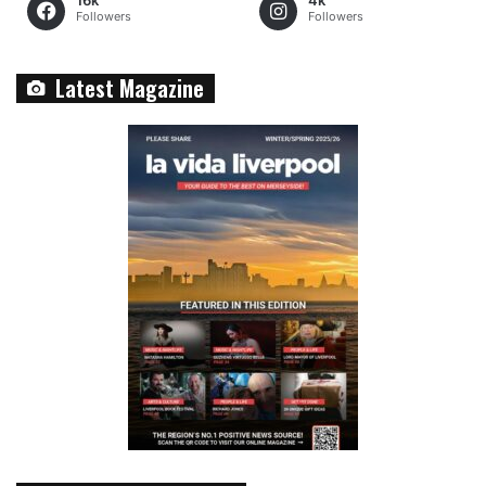
16k
4k
Followers
Followers
Latest Magazine