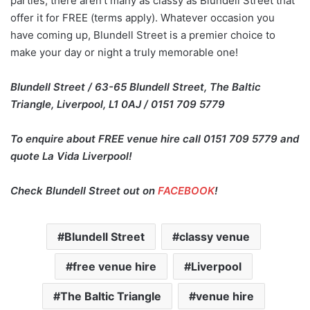
parties, there aren’t many as classy as Blundell Street that
offer it for FREE (terms apply). Whatever occasion you
have coming up, Blundell Street is a premier choice to
make your day or night a truly memorable one!
Blundell Street / 63-65 Blundell Street, The Baltic
Triangle, Liverpool, L1 0AJ / 0151 709 5779
To enquire about FREE venue hire call 0151 709 5779 and
quote La Vida Liverpool!
Check Blundell Street out on
FACEBOOK
!
Blundell Street
classy venue
free venue hire
Liverpool
The Baltic Triangle
venue hire