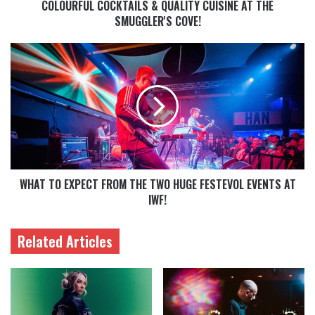
COLOURFUL COCKTAILS & QUALITY CUISINE AT THE
SMUGGLER'S COVE!
WHAT TO EXPECT FROM THE TWO HUGE FESTEVOL EVENTS AT
IWF!
Related Articles