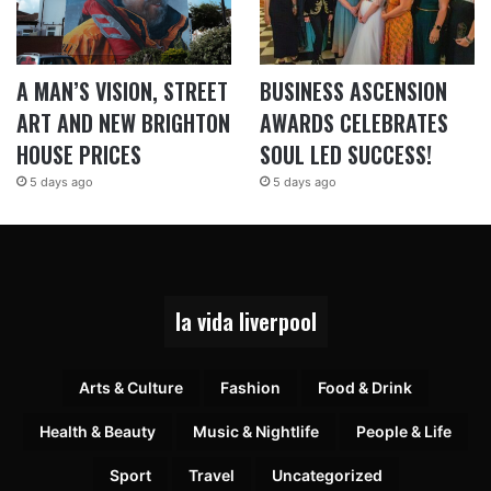
A MAN’S VISION, STREET
BUSINESS ASCENSION
ART AND NEW BRIGHTON
AWARDS CELEBRATES
HOUSE PRICES
SOUL LED SUCCESS!
5 days ago
5 days ago
la vida liverpool
Arts & Culture
Fashion
Food & Drink
Health & Beauty
Music & Nightlife
People & Life
Sport
Travel
Uncategorized