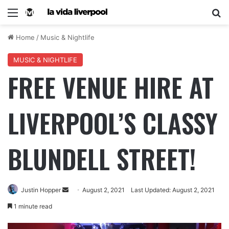
Home
/
Music & Nightlife
MUSIC & NIGHTLIFE
FREE VENUE HIRE AT
LIVERPOOL’S CLASSY
BLUNDELL STREET!
Justin Hopper
August 2, 2021
Last Updated: August 2, 2021
1 minute read