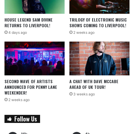
HOUSE LEGEND SAM DIVINE
TRILOGY OF ELECTRONIC MUSIC
RETURNS TO LIVERPOOL!
SHOWS COMING TO LIVERPOOL!
4 days ago
2 weeks ago
SECOND WAVE OF ARTISTS
A CHAT WITH DAVE MCCABE
ANNOUNCED FOR PENNY LANE
AHEAD OF UK TOUR!
WEEKENDER!
3 weeks ago
2 weeks ago
Follow Us