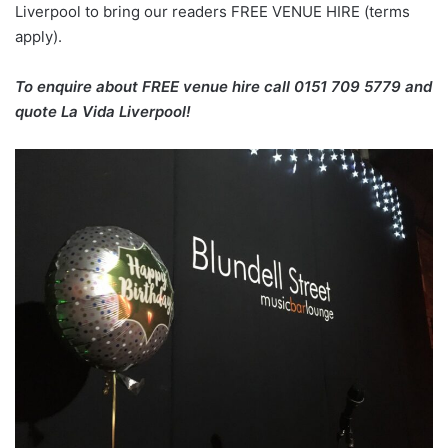
Liverpool to bring our readers FREE VENUE HIRE (terms
apply).
To enquire about FREE venue hire call 0151 709 5779 and
quote La Vida Liverpool!