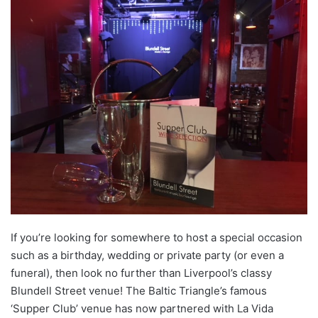
If you’re looking for somewhere to host a special occasion
such as a birthday, wedding or private party (or even a
funeral), then look no further than Liverpool’s classy
Blundell Street venue! The Baltic Triangle’s famous
‘Supper Club’ venue has now partnered with La Vida