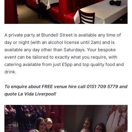
A private party at Blundell Street is available any time of
day or night (with an alcohol license until 2am) and is
available any day other than Saturdays. Your bespoke
event can be tailored to exactly what you require, with
catering available from just £5pp and top quality food and
drink.
To enquire about FREE venue hire call 0151 709 5779 and
quote La Vida Liverpool!