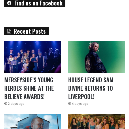
Find us on Facebook
Recent Posts
MERSEYSIDE’S YOUNG
HOUSE LEGEND SAM
HEROES SHINE AT THE
DIVINE RETURNS TO
BELIEVE AWARDS!
LIVERPOOL!
2 days ago
4 days ago