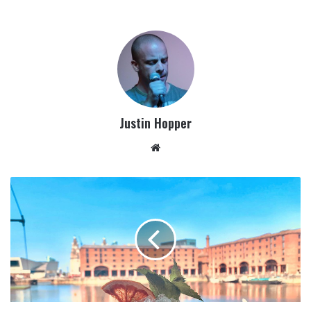
Justin Hopper