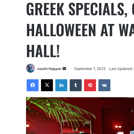
GREEK SPECIALS,
HALLOWEEN AT W
HALL!
Justin Hopper
September 7, 2022
Last Updated: