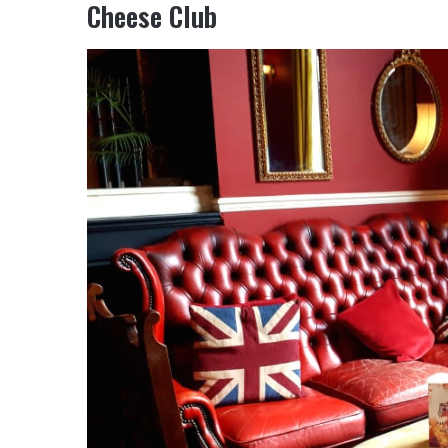
Cheese Club