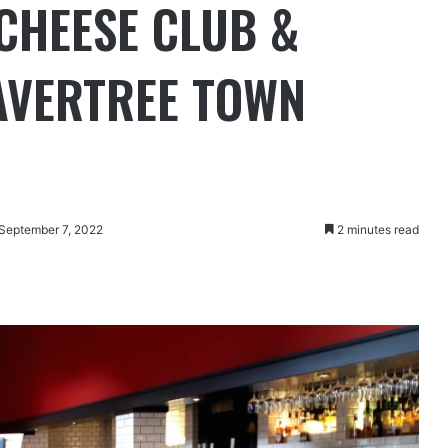
 CHEESE CLUB &
AVERTREE TOWN
 September 7, 2022
2 minutes read