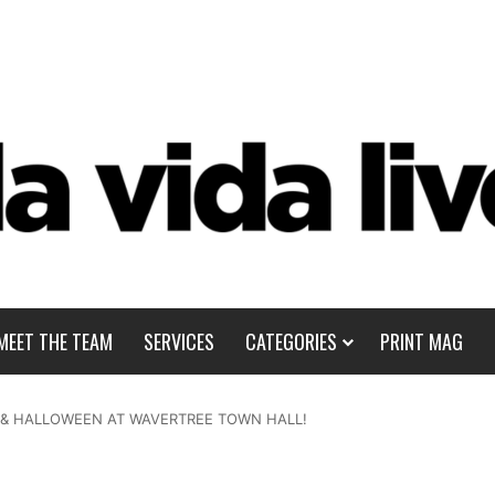
MEET THE TEAM
SERVICES
CATEGORIES
PRINT MAG
B & HALLOWEEN AT WAVERTREE TOWN HALL!