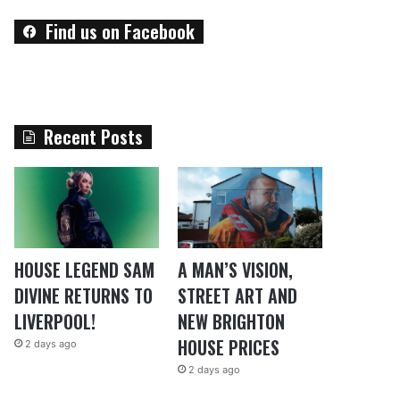
Find us on Facebook
Recent Posts
HOUSE LEGEND SAM
A MAN’S VISION,
DIVINE RETURNS TO
STREET ART AND
LIVERPOOL!
NEW BRIGHTON
HOUSE PRICES
2 days ago
2 days ago