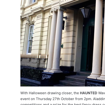
With Halloween drawing closer, the
HAUNTED
Wave
event on Thursday 27th October from 2pm. Aladdin’
competitions and a prize for the best fancy dress c