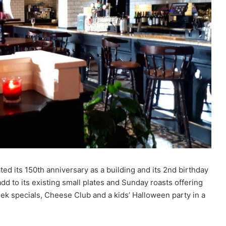
ed its 150th anniversary as a building and its 2nd birthday
dd to its existing small plates and Sunday roasts offering
ek specials, Cheese Club and a kids’ Halloween party in a