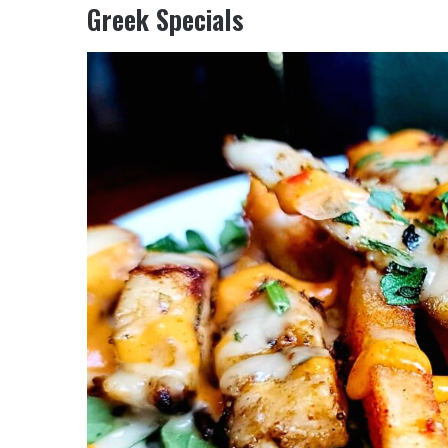
Greek Specials