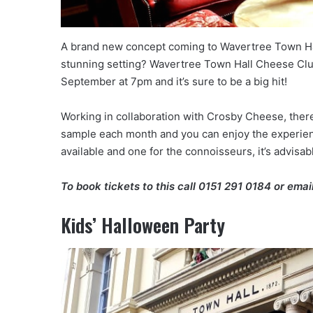
A brand new concept coming to Wavertree Town Hal
stunning setting? Wavertree Town Hall Cheese Club
September at 7pm and it’s sure to be a big hit!
Working in collaboration with Crosby Cheese, there 
sample each month and you can enjoy the experience
available and one for the connoisseurs, it’s advisabl
To book tickets to this call
0151 291 0184
or emai
Kids’ Halloween Party