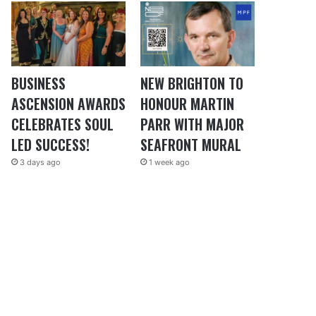
BUSINESS
NEW BRIGHTON TO
ASCENSION AWARDS
HONOUR MARTIN
CELEBRATES SOUL
PARR WITH MAJOR
LED SUCCESS!
SEAFRONT MURAL
3 days ago
1 week ago