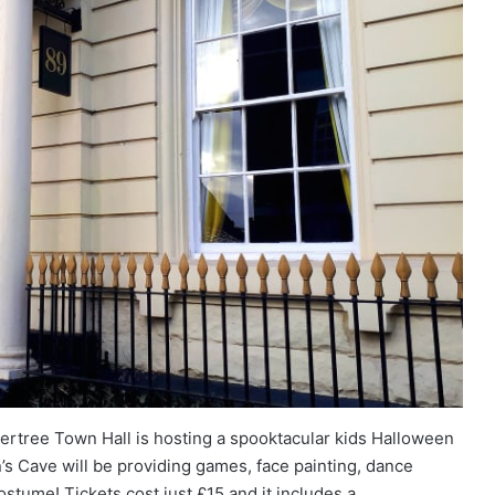
rtree Town Hall is hosting a spooktacular kids Halloween
s Cave will be providing games, face painting, dance
ostume! Tickets cost just £15 and it includes a