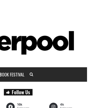
BOOK FESTIVAL
Follow Us
16k
4k