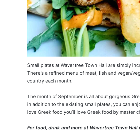
Small plates at Wavertree Town Hall are simply in
There’s a refined menu of meat, fish and vegan/veg
country each month.
The month of September is all about gorgeous Gr
in addition to the existing small plates, you can en
love Greek food you’ll love Greek food by master c
For food, drink and more at Wavertree Town Hall v