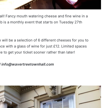
l! Fancy mouth watering cheese and fine wine in a
 is a monthly event that starts on Tuesday 27th
will be a selection of 6 different cheeses for you to
 with a glass of wine for just £12. Limited spaces
e to get your ticket sooner rather than later!
l info@wavertreetownhall.com