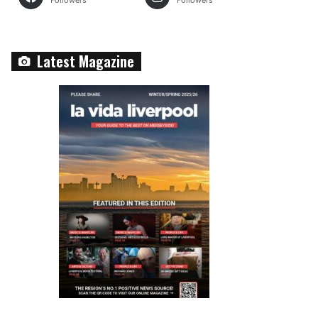
Followers
Followers
Latest Magazine