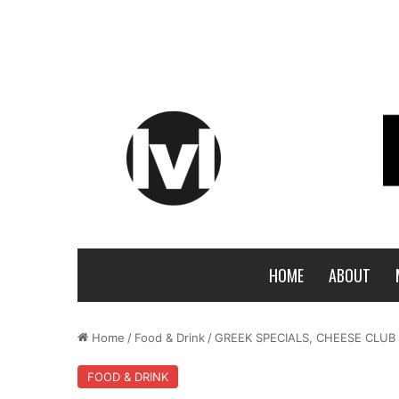
HOME
ABOUT
Home
/
Food & Drink
/
GREEK SPECIALS, CHEESE CLU
FOOD & DRINK