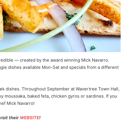
credible — created by the award winning Mick Navarro.
gie dishes available Mon-Sat and specials from a different
eek dishes. Throughout September at Wavertree Town Hall,
joy moussaka, baked feta, chicken gyros or sardines. If you
hef Mick Navarro!
isit their
WEBSITE
!