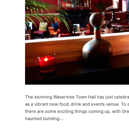
The stunning Wavertree Town Hall has just celebrat
as a vibrant new food, drink and events venue. To a
there are some exciting things coming up, with Gre
haunted building….