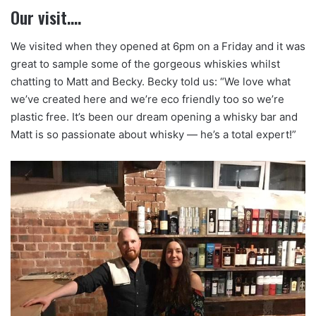
Our visit….
We visited when they opened at 6pm on a Friday and it was
great to sample some of the gorgeous whiskies whilst
chatting to Matt and Becky. Becky told us: “We love what
we’ve created here and we’re eco friendly too so we’re
plastic free. It’s been our dream opening a whisky bar and
Matt is so passionate about whisky — he’s a total expert!”