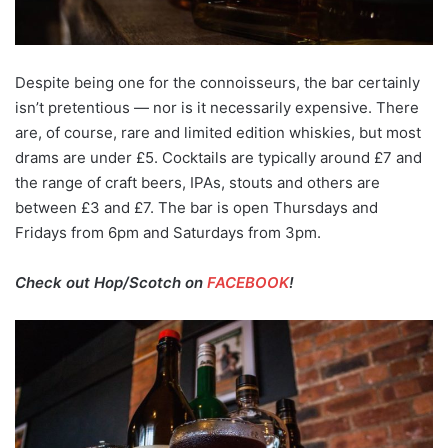
Despite being one for the connoisseurs, the bar certainly
isn’t pretentious — nor is it necessarily expensive. There
are, of course, rare and limited edition whiskies, but most
drams are under £5. Cocktails are typically around £7 and
the range of craft beers, IPAs, stouts and others are
between £3 and £7. The bar is open Thursdays and
Fridays from 6pm and Saturdays from 3pm.
Check out Hop/Scotch on
FACEBOOK
!