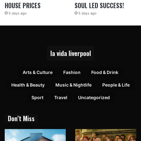
HOUSE PRICES
SOUL LED SUCCESS!
5 days ago
5 days ago
la vida liverpool
Arts & Culture
Fashion
Food & Drink
Health & Beauty
Music & Nightlife
People & Life
Sport
Travel
Uncategorized
Don’t Miss