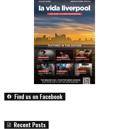
Find us on Facebook
Recent Posts