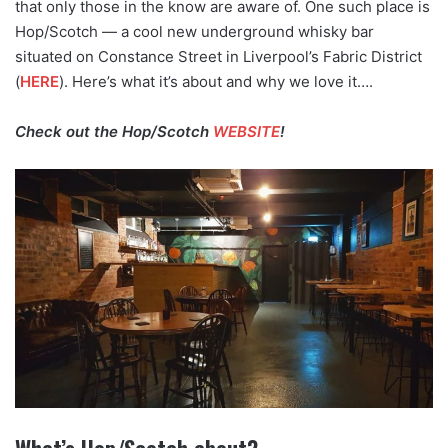
that only those in the know are aware of. One such place is
Hop/Scotch — a cool new underground whisky bar
situated on Constance Street in Liverpool’s Fabric District
(
HERE
). Here’s what it’s about and why we love it….
Check out the Hop/Scotch
WEBSITE
!