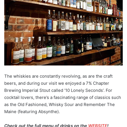
The whiskies are constantly revolving, as are the craft
beers, and during our visit we enjoyed a 7% Chapter
Brewing Imperial Stout called ’10 Lonely Seconds’. For
cocktail lovers, there’s a fascinating range of classics such
as the Old Fashioned, Whisky Sour and Remember The
Maine (featuring Absynthe).
Check out the full menu of drinks on the
WEBSITE
!