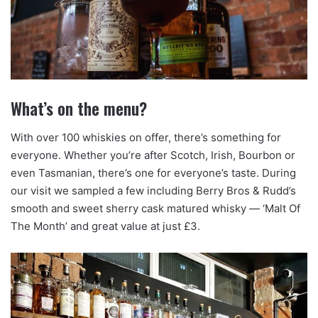
What’s on the menu?
With over 100 whiskies on offer, there’s something for
everyone. Whether you’re after Scotch, Irish, Bourbon or
even Tasmanian, there’s one for everyone’s taste. During
our visit we sampled a few including Berry Bros & Rudd’s
smooth and sweet sherry cask matured whisky — ‘Malt Of
The Month’ and great value at just £3.