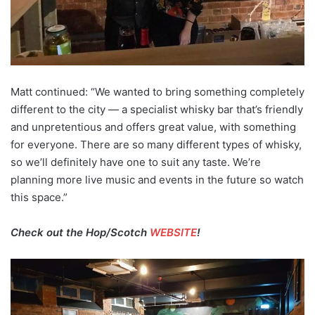
Matt continued: “We wanted to bring something completely
different to the city — a specialist whisky bar that’s friendly
and unpretentious and offers great value, with something
for everyone. There are so many different types of whisky,
so we’ll definitely have one to suit any taste. We’re
planning more live music and events in the future so watch
this space.”
Check out the Hop/Scotch
WEBSITE
!