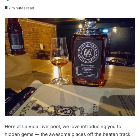
2 minutes read
Here at La Vida Liverpool, we love introducing you to
hidden gems — the awesome places off the beaten track