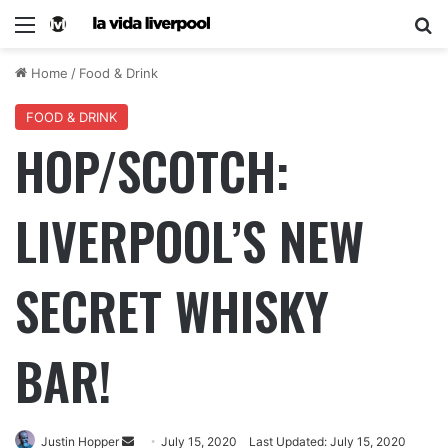
Home
/
Food & Drink
FOOD & DRINK
HOP/SCOTCH:
LIVERPOOL’S NEW
SECRET WHISKY
BAR!
Justin Hopper
July 15, 2020
Last Updated: July 15, 2020