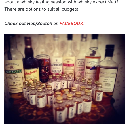
about a whisky tasting session with whisky expert Matt?
There are options to suit all budgets.
Check out Hop/Scotch on
FACEBOOK
!