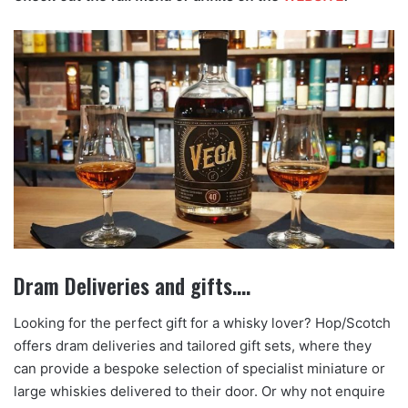
Dram Deliveries and gifts….
Looking for the perfect gift for a whisky lover? Hop/Scotch
offers dram deliveries and tailored gift sets, where they
can provide a bespoke selection of specialist miniature or
large whiskies delivered to their door. Or why not enquire