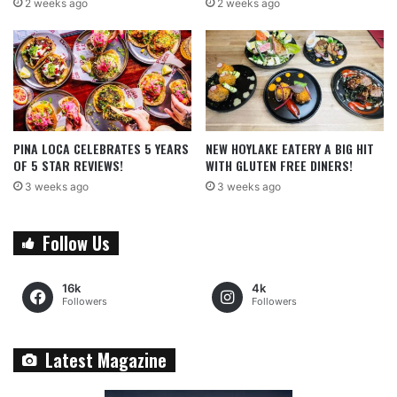
2 weeks ago
2 weeks ago
PINA LOCA CELEBRATES 5 YEARS
NEW HOYLAKE EATERY A BIG HIT
OF 5 STAR REVIEWS!
WITH GLUTEN FREE DINERS!
3 weeks ago
3 weeks ago
Follow Us
16k
4k
Followers
Followers
Latest Magazine