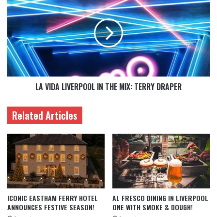
LA VIDA LIVERPOOL IN THE MIX: TERRY DRAPER
Related Articles
ICONIC EASTHAM FERRY HOTEL
AL FRESCO DINING IN LIVERPOOL
ANNOUNCES FESTIVE SEASON!
ONE WITH SMOKE & DOUGH!