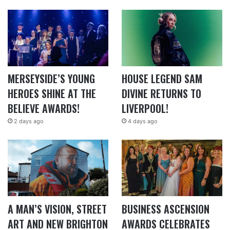
MERSEYSIDE’S YOUNG
HOUSE LEGEND SAM
HEROES SHINE AT THE
DIVINE RETURNS TO
BELIEVE AWARDS!
LIVERPOOL!
2 days ago
4 days ago
A MAN’S VISION, STREET
BUSINESS ASCENSION
ART AND NEW BRIGHTON
AWARDS CELEBRATES