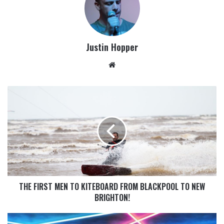
Justin Hopper
THE FIRST MEN TO KITEBOARD FROM BLACKPOOL TO NEW
BRIGHTON!