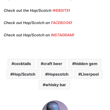
Check out the Hop/Scotch
WEBSITE
!
Check out Hop/Scotch on
FACEBOOK
!
Check out Hop/Scotch on
INSTAGRAM
!
cocktails
craft beer
hidden gem
Hop/Scotch
Hopscotch
Liverpool
whisky bar