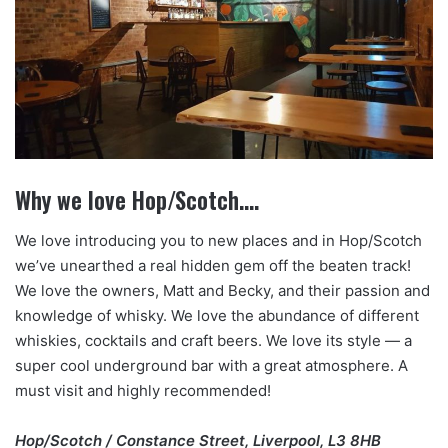
Why we love Hop/Scotch….
We love introducing you to new places and in Hop/Scotch
we’ve unearthed a real hidden gem off the beaten track!
We love the owners, Matt and Becky, and their passion and
knowledge of whisky. We love the abundance of different
whiskies, cocktails and craft beers. We love its style — a
super cool underground bar with a great atmosphere. A
must visit and highly recommended!
Hop/Scotch / Constance Street, Liverpool, L3 8HB