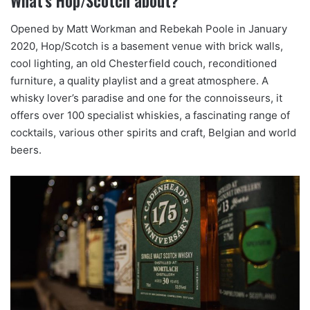
What’s Hop/Scotch about?
Opened by Matt Workman and Rebekah Poole in January
2020, Hop/Scotch is a basement venue with brick walls,
cool lighting, an old Chesterfield couch, reconditioned
furniture, a quality playlist and a great atmosphere. A
whisky lover’s paradise and one for the connoisseurs, it
offers over 100 specialist whiskies, a fascinating range of
cocktails, various other spirits and craft, Belgian and world
beers.