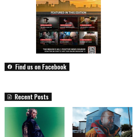
Find us on Facebook
Recent Posts