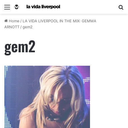
Home
/
LA VIDA LIVERPOOL IN THE MIX: GEMMA
ARNOTT
/
gem2
gem2