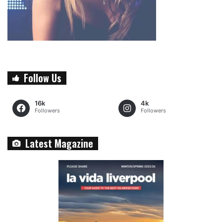
Follow Us
16k
4k
Followers
Followers
Latest Magazine