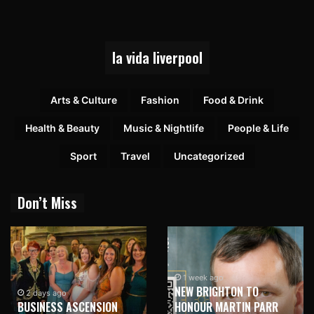
la vida liverpool
Arts & Culture
Fashion
Food & Drink
Health & Beauty
Music & Nightlife
People & Life
Sport
Travel
Uncategorized
Don’t Miss
1 week ago
NEW BRIGHTON TO
2 days ago
BUSINESS ASCENSION
HONOUR MARTIN PARR