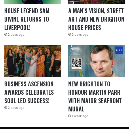
HOUSE LEGEND SAM
A MAN’S VISION, STREET
DIVINE RETURNS TO
ART AND NEW BRIGHTON
LIVERPOOL!
HOUSE PRICES
2 days ago
2 days ago
BUSINESS ASCENSION
NEW BRIGHTON TO
AWARDS CELEBRATES
HONOUR MARTIN PARR
SOUL LED SUCCESS!
WITH MAJOR SEAFRONT
MURAL
2 days ago
1 week ago