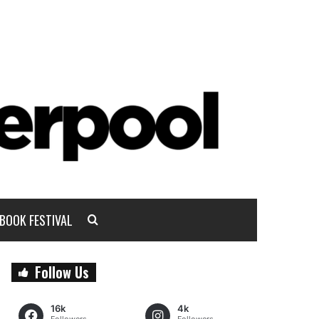
BOOK FESTIVAL
Follow Us
16k
4k