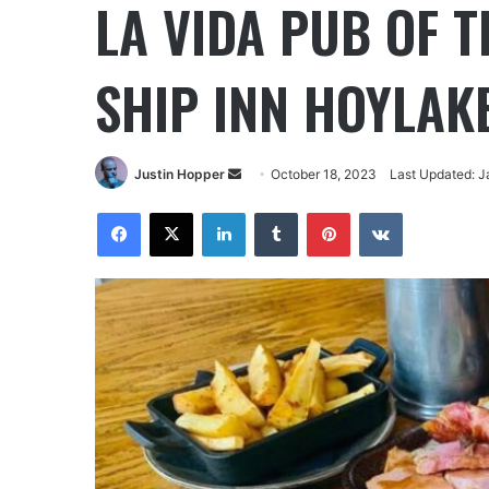
LA VIDA PUB OF 
SHIP INN HOYLAK
Justin Hopper
October 18, 2023
Last Updated: J