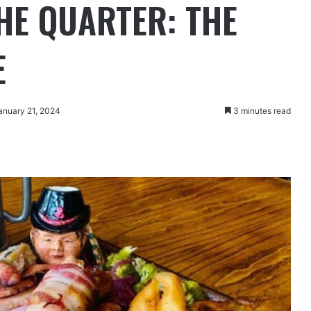
THE QUARTER: THE
E
anuary 21, 2024
3 minutes read