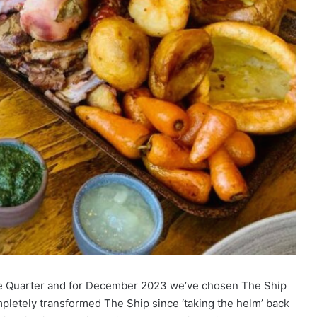
The Quarter and for December 2023 we’ve chosen The Ship
pletely transformed The Ship since ‘taking the helm’ back