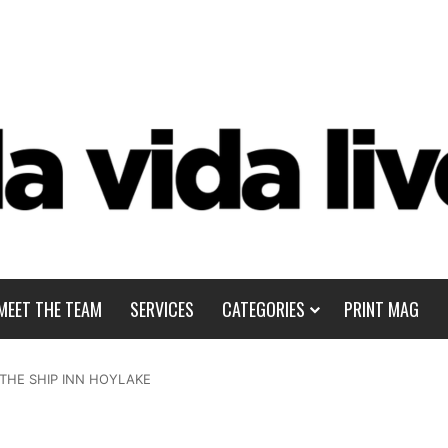
MEET THE TEAM
SERVICES
CATEGORIES
PRINT MAG
 THE SHIP INN HOYLAKE