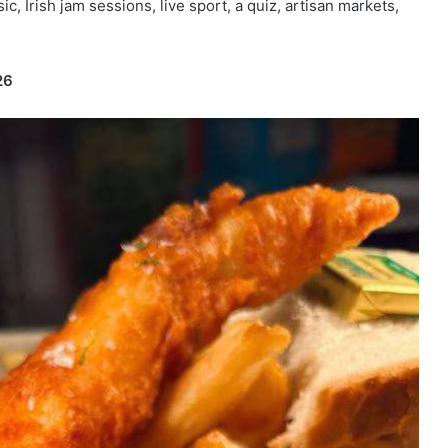
ic, Irish jam sessions, live sport, a quiz, artisan markets,
26