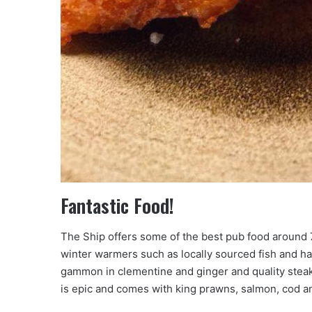
Fantastic Food!
The Ship offers some of the best pub food around 
winter warmers such as locally sourced fish and h
gammon in clementine and ginger and quality stea
is epic and comes with king prawns, salmon, cod a