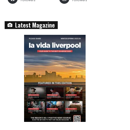
Followers
Followers
Latest Magazine