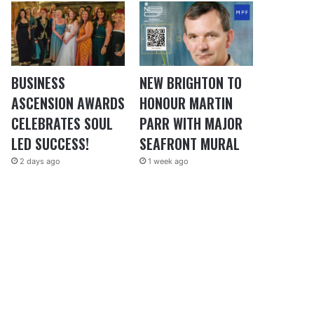
BUSINESS
NEW BRIGHTON TO
ASCENSION AWARDS
HONOUR MARTIN
CELEBRATES SOUL
PARR WITH MAJOR
LED SUCCESS!
SEAFRONT MURAL
2 days ago
1 week ago