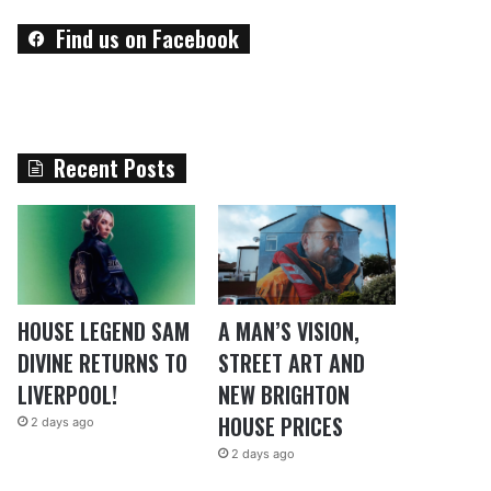
Find us on Facebook
Recent Posts
HOUSE LEGEND SAM
A MAN’S VISION,
DIVINE RETURNS TO
STREET ART AND
LIVERPOOL!
NEW BRIGHTON
HOUSE PRICES
2 days ago
2 days ago