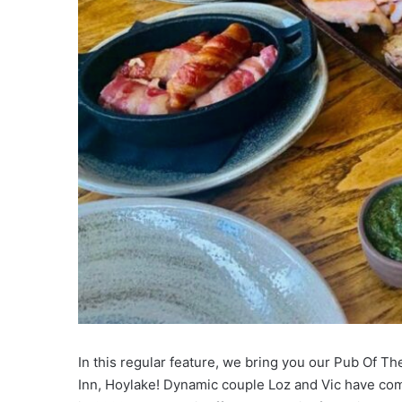
In this regular feature, we bring you our Pub Of 
Inn, Hoylake! Dynamic couple Loz and Vic have com