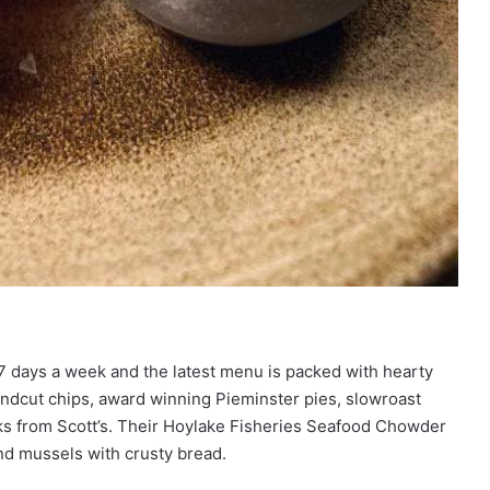
7 days a week and the latest menu is packed with hearty
andcut chips, award winning Pieminster pies, slowroast
ks from Scott’s. Their Hoylake Fisheries Seafood Chowder
nd mussels with crusty bread.