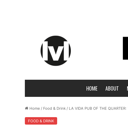
HOME
ABOUT
Home
/
Food & Drink
/
LA VIDA PUB OF THE QUARTER:
FOOD & DRINK