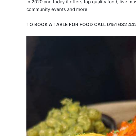
in 2020 and today it offers top quality food, live mus
community events and more!
TO BOOK A TABLE FOR FOOD CALL 0151 632 44