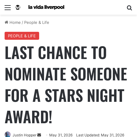
Home
/
People & Life
PEOPLE & LIFE
LAST CHANCE TO
NOMINATE SOMEONE
FOR A STARS NIGHT
AWARD!
Justin Hopper
May 31, 2026
Last Updated: May 31, 2026