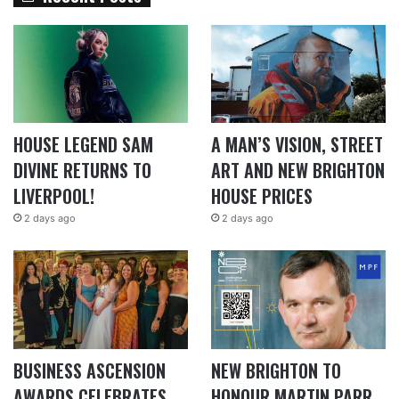
HOUSE LEGEND SAM
A MAN’S VISION, STREET
DIVINE RETURNS TO
ART AND NEW BRIGHTON
LIVERPOOL!
HOUSE PRICES
2 days ago
2 days ago
BUSINESS ASCENSION
NEW BRIGHTON TO
AWARDS CELEBRATES
HONOUR MARTIN PARR