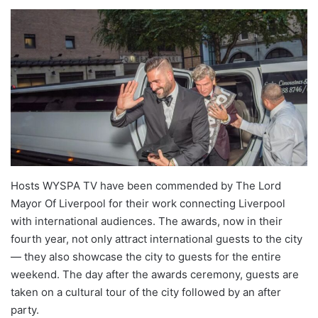
Hosts WYSPA TV have been commended by The Lord
Mayor Of Liverpool for their work connecting Liverpool
with international audiences. The awards, now in their
fourth year, not only attract international guests to the city
— they also showcase the city to guests for the entire
weekend. The day after the awards ceremony, guests are
taken on a cultural tour of the city followed by an after
party.