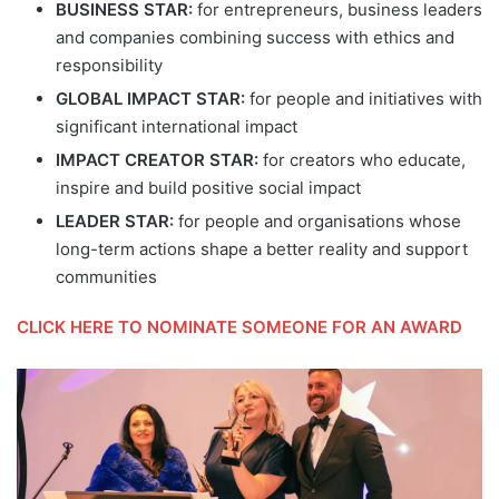
BUSINESS STAR:
for entrepreneurs, business leaders
and companies combining success with ethics and
responsibility
GLOBAL IMPACT STAR:
for people and initiatives with
significant international impact
IMPACT CREATOR STAR:
for creators who educate,
inspire and build positive social impact
LEADER STAR:
for people and organisations whose
long-term actions shape a better reality and support
communities
CLICK HERE TO NOMINATE SOMEONE FOR AN AWARD