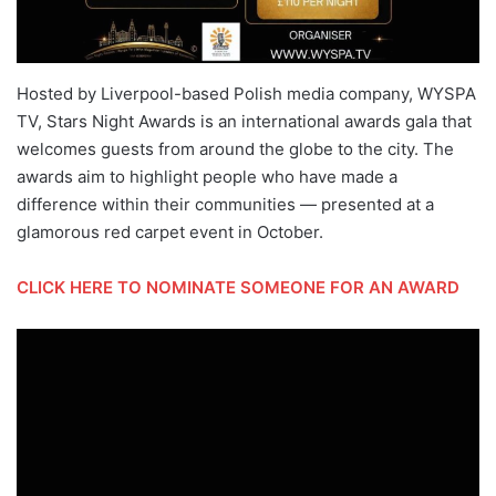
Hosted by Liverpool-based Polish media company, WYSPA
TV, Stars Night Awards is an international awards gala that
welcomes guests from around the globe to the city. The
awards aim to highlight people who have made a
difference within their communities — presented at a
glamorous red carpet event in October.
CLICK HERE TO NOMINATE SOMEONE FOR AN AWARD