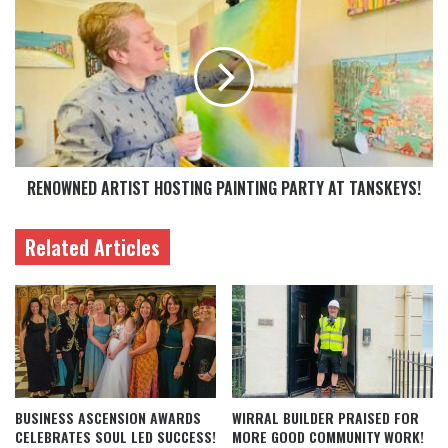
RENOWNED ARTIST HOSTING PAINTING PARTY AT TANSKEYS!
Related Articles
BUSINESS ASCENSION AWARDS
WIRRAL BUILDER PRAISED FOR
CELEBRATES SOUL LED SUCCESS!
MORE GOOD COMMUNITY WORK!