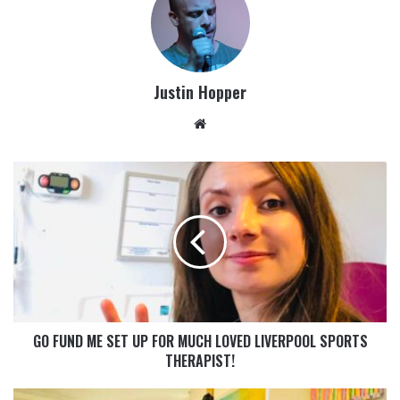
Justin Hopper
GO FUND ME SET UP FOR MUCH LOVED LIVERPOOL SPORTS
THERAPIST!