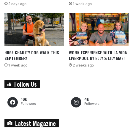
2 days ago
1 week ago
HUGE CHARITY DOG WALK THIS
WORK EXPERIENCE WITH LA VIDA
SEPTEMBER!
LIVERPOOL BY ELLY & LILY MAE!
1 week ago
2 weeks ago
Follow Us
16k
4k
Followers
Followers
Latest Magazine