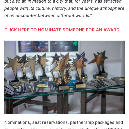
but also an invitation to a city that, for years, has attracted
people with its culture, history, and the unique atmosphere
of an encounter between different worlds.”
CLICK HERE TO NOMINATE SOMEONE FOR AN AWARD
Nominations, seat reservations, partnership packages and