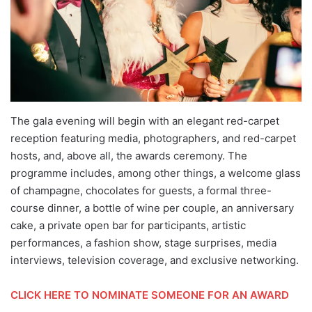
The gala evening will begin with an elegant red-carpet
reception featuring media, photographers, and red-carpet
hosts, and, above all, the awards ceremony. The
programme includes, among other things, a welcome glass
of champagne, chocolates for guests, a formal three-
course dinner, a bottle of wine per couple, an anniversary
cake, a private open bar for participants, artistic
performances, a fashion show, stage surprises, media
interviews, television coverage, and exclusive networking.
CLICK HERE TO NOMINATE SOMEONE FOR AN AWARD