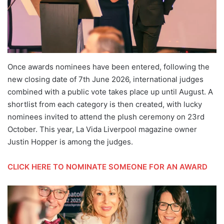
Once awards nominees have been entered, following the
new closing date of 7th June 2026, international judges
combined with a public vote takes place up until August. A
shortlist from each category is then created, with lucky
nominees invited to attend the plush ceremony on 23rd
October. This year, La Vida Liverpool magazine owner
Justin Hopper is among the judges.
CLICK HERE TO NOMINATE SOMEONE FOR AN AWARD