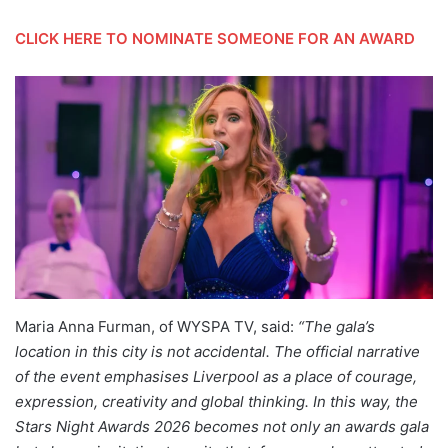
CLICK HERE TO NOMINATE SOMEONE FOR AN AWARD
Maria Anna Furman, of WYSPA TV, said:
“The gala’s
location in this city is not accidental. The official narrative
of the event emphasises Liverpool as a place of courage,
expression, creativity and global thinking. In this way, the
Stars Night Awards 2026 becomes not only an awards gala