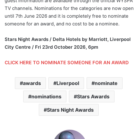
guest information are available through the official WYSPA
TV channels. Nominations for the categories are now open
until 7th June 2026 and it is completely free to nominate
someone for an award, and no cost to be a nominee.
Stars Night Awards / Delta Hotels by Marriott, Liverpool
City Centre / Fri 23rd October 2026, 6pm
CLICK HERE TO NOMINATE SOMEONE FOR AN AWARD
awards
Liverpool
nominate
nominations
Stars Awards
Stars Night Awards