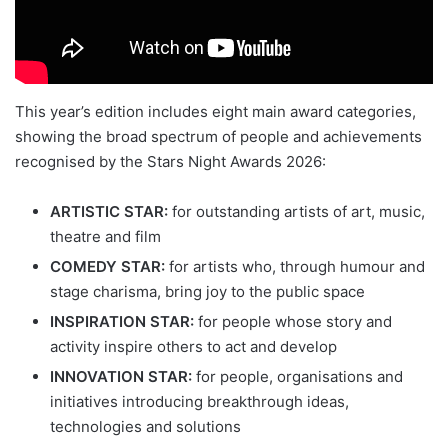
This year’s edition includes eight main award categories,
showing the broad spectrum of people and achievements
recognised by the Stars Night Awards 2026:
ARTISTIC STAR:
for outstanding artists of art, music,
theatre and film
COMEDY STAR:
for artists who, through humour and
stage charisma, bring joy to the public space
INSPIRATION STAR:
for people whose story and
activity inspire others to act and develop
INNOVATION STAR:
for people, organisations and
initiatives introducing breakthrough ideas,
technologies and solutions