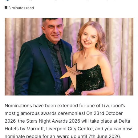
3 minutes read
Nominations have been extended for one of Liverpool’s
most glamorous awards ceremonies! On 23rd October
2026, the Stars Night Awards 2026 will take place at Delta
Hotels by Marriott, Liverpool City Centre, and you can now
nominate people for an award up until 7th June 2026.