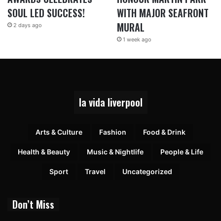
SOUL LED SUCCESS!
WITH MAJOR SEAFRONT
MURAL
2 days ago
1 week ago
la vida liverpool
Arts & Culture
Fashion
Food & Drink
Health & Beauty
Music & Nightlife
People & Life
Sport
Travel
Uncategorized
Don’t Miss