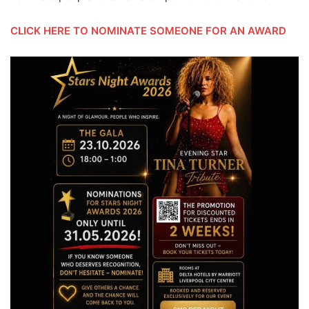
CLICK HERE TO NOMINATE SOMEONE FOR AN AWARD