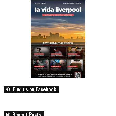
Find us on Facebook
Recent Posts