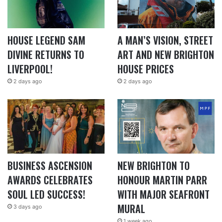
HOUSE LEGEND SAM
A MAN’S VISION, STREET
DIVINE RETURNS TO
ART AND NEW BRIGHTON
LIVERPOOL!
HOUSE PRICES
2 days ago
2 days ago
BUSINESS ASCENSION
NEW BRIGHTON TO
AWARDS CELEBRATES
HONOUR MARTIN PARR
SOUL LED SUCCESS!
WITH MAJOR SEAFRONT
MURAL
3 days ago
1 week ago