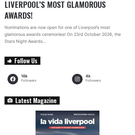
LIVERPOOL’S MOST GLAMOROUS
AWARDS!
Nominations are now open for one of Liverpool’s most
glamorous awards ceremonies! On 23rd October 2026, the
Stars Night Awards…
Follow Us
16k
4k
Followers
Followers
Latest Magazine