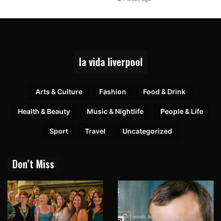
la vida liverpool
Arts & Culture
Fashion
Food & Drink
Health & Beauty
Music & Nightlife
People & Life
Sport
Travel
Uncategorized
Don’t Miss
1 week ago