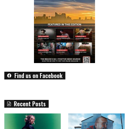
Find us on Facebook
Recent Posts