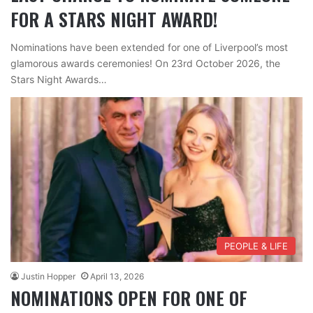
FOR A STARS NIGHT AWARD!
Nominations have been extended for one of Liverpool’s most
glamorous awards ceremonies! On 23rd October 2026, the
Stars Night Awards…
PEOPLE & LIFE
Justin Hopper
April 13, 2026
NOMINATIONS OPEN FOR ONE OF