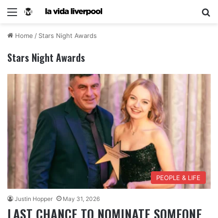
Home
/
Stars Night Awards
Stars Night Awards
PEOPLE & LIFE
Justin Hopper
May 31, 2026
LAST CHANCE TO NOMINATE SOMEONE