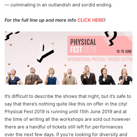
— culminating in an outlandish and sordid ending.
For the full line up and more info
CLICK HERE
!
It’s difficult to describe the shows that night, but it’s safe to
say that there’s nothing quite like this on offer in the city!
Physical Fest 2019 is running until 15th June 2019 and at
the time of writing all the workshops are sold out however
there are a handful of tickets still left for performances
over the next few days. If you’re looking for diversity and