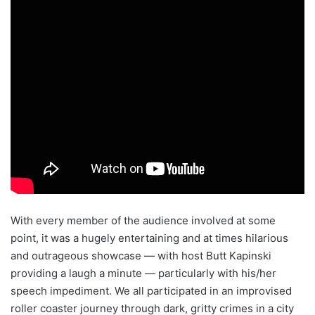
With every member of the audience involved at some
point, it was a hugely entertaining and at times hilarious
and outrageous showcase — with host Butt Kapinski
providing a laugh a minute — particularly with his/her
speech impediment. We all participated in an improvised
roller coaster journey through dark, gritty crimes in a city