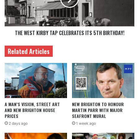
THE WEST KIRBY TAP CELEBRATES ITS 5TH BIRTHDAY!
Related Articles
A MAN’S VISION, STREET ART
NEW BRIGHTON TO HONOUR
AND NEW BRIGHTON HOUSE
MARTIN PARR WITH MAJOR
PRICES
SEAFRONT MURAL
2 days ago
1 week ago