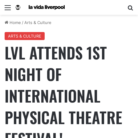
Home
/
Arts & Culture
ARTS & CULTURE
LVL ATTENDS 1ST
NIGHT OF
INTERNATIONAL
PHYSICAL THEATRE