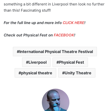
something a bit different in Liverpool then look no further
than this! Fascinating stuff!
For the full line up and more info
CLICK HERE
!
Check out Physical Fest on
FACEBOOK
!
International Physical Theatre Festival
Liverpool
Physical Fest
physical theatre
Unity Theatre