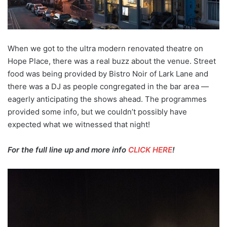
When we got to the ultra modern renovated theatre on
Hope Place, there was a real buzz about the venue. Street
food was being provided by Bistro Noir of Lark Lane and
there was a DJ as people congregated in the bar area —
eagerly anticipating the shows ahead. The programmes
provided some info, but we couldn’t possibly have
expected what we witnessed that night!
For the full line up and more info
CLICK HERE
!