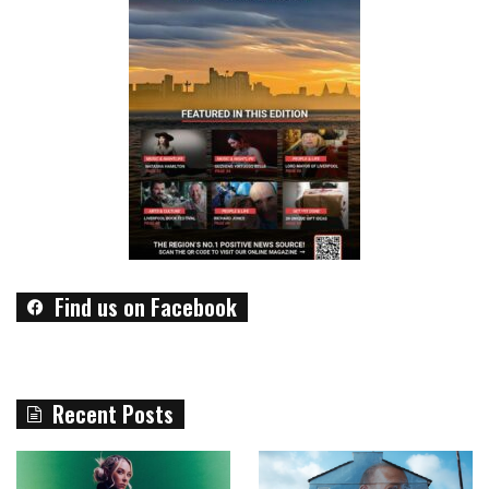
Find us on Facebook
Recent Posts