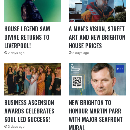
HOUSE LEGEND SAM
A MAN’S VISION, STREET
DIVINE RETURNS TO
ART AND NEW BRIGHTON
LIVERPOOL!
HOUSE PRICES
2 days ago
2 days ago
BUSINESS ASCENSION
NEW BRIGHTON TO
AWARDS CELEBRATES
HONOUR MARTIN PARR
SOUL LED SUCCESS!
WITH MAJOR SEAFRONT
MURAL
3 days ago