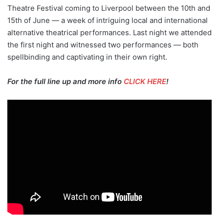
Theatre Festival coming to Liverpool between the 10th and
15th of June — a week of intriguing local and international
alternative theatrical performances. Last night we attended
the first night and witnessed two performances — both
spellbinding and captivating in their own right.
For the full line up and more info
CLICK HERE
!