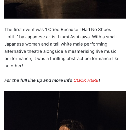
The first event was ‘I Cried Because I Had No Shoes
Until…’ by Japanese artist Izumi Ashizawa. With a small
Japanese woman and a tall white male performing
alternative theatre alongside a mesmerising live music
performance, it was a thrilling abstract performance like
no other!
For the full line up and more info
CLICK HERE
!