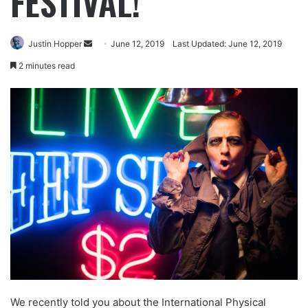
FESTIVAL!
Justin Hopper
June 12, 2019
Last Updated: June 12, 2019
2 minutes read
We recently told you about the International Physical