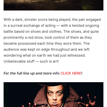
With a dark, sinister score being played, the pair engaged
in a surreal exchange of acting — with a twisted ongoing
battle based on shoes and clothes. The shoes, and quite
prominently a red shoe, took control of them as they
became possessed each time they wore them. The
audience was kept on edge throughout and we left
wondering what on earth we had just witnessed.
Unbelievable stuff — such is art!
For the full line up and more info
CLICK HERE
!