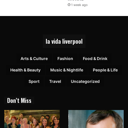
1 week ago
la vida liverpool
Arts & Culture
Fashion
Food & Drink
Health & Beauty
Music & Nightlife
People & Life
Sport
Travel
Uncategorized
Don’t Miss