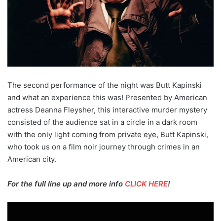
The second performance of the night was Butt Kapinski
and what an experience this was! Presented by American
actress Deanna Fleysher, this interactive murder mystery
consisted of the audience sat in a circle in a dark room
with the only light coming from private eye, Butt Kapinski,
who took us on a film noir journey through crimes in an
American city.
For the full line up and more info
CLICK HERE
!