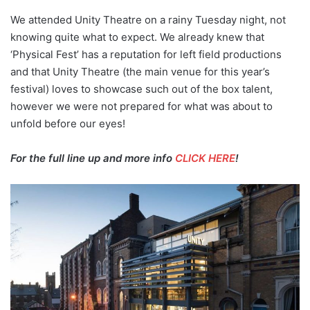
We attended Unity Theatre on a rainy Tuesday night, not
knowing quite what to expect. We already knew that
‘Physical Fest’ has a reputation for left field productions
and that Unity Theatre (the main venue for this year’s
festival) loves to showcase such out of the box talent,
however we were not prepared for what was about to
unfold before our eyes!
For the full line up and more info
CLICK HERE
!