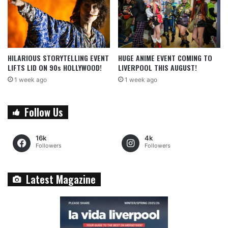
HILARIOUS STORYTELLING EVENT
HUGE ANIME EVENT COMING TO
LIFTS LID ON 90s HOLLYWOOD!
LIVERPOOL THIS AUGUST!
1 week ago
1 week ago
Follow Us
16k
4k
Followers
Followers
Latest Magazine