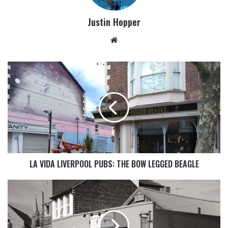
Justin Hopper
LA VIDA LIVERPOOL PUBS: THE BOW LEGGED BEAGLE