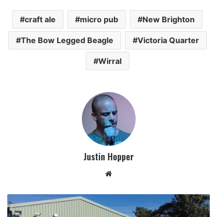
craft ale
micro pub
New Brighton
The Bow Legged Beagle
Victoria Quarter
Wirral
Justin Hopper