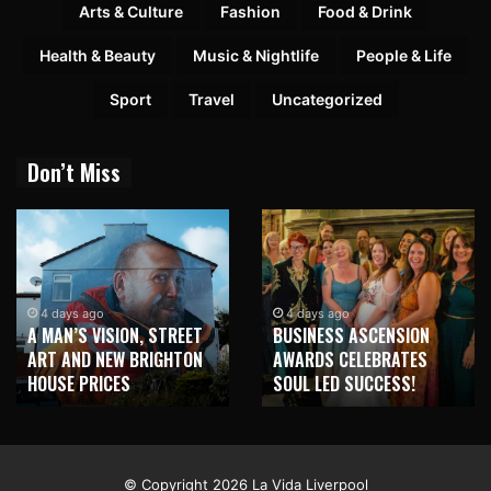
Arts & Culture
Fashion
Food & Drink
Health & Beauty
Music & Nightlife
People & Life
Sport
Travel
Uncategorized
Don’t Miss
1 week ago
NEW BRIGHTON TO
4 days ago
BUSINESS ASCENSION
HONOUR MARTIN PARR
AWARDS CELEBRATES
WITH MAJOR SEAFRONT
SOUL LED SUCCESS!
MURAL
© Copyright 2026 La Vida Liverpool