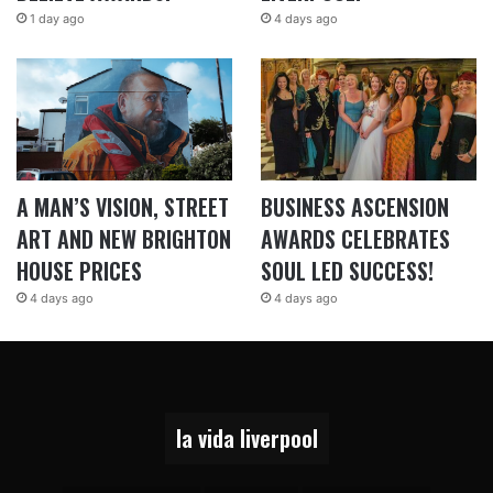
1 day ago
4 days ago
A MAN’S VISION, STREET
BUSINESS ASCENSION
ART AND NEW BRIGHTON
AWARDS CELEBRATES
HOUSE PRICES
SOUL LED SUCCESS!
4 days ago
4 days ago
la vida liverpool