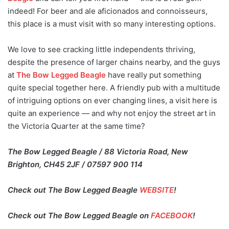
indeed! For beer and ale aficionados and connoisseurs,
this place is a must visit with so many interesting options.
We love to see cracking little independents thriving,
despite the presence of larger chains nearby, and the guys
at
The Bow Legged Beagle
have really put something
quite special together here. A friendly pub with a multitude
of intriguing options on ever changing lines, a visit here is
quite an experience — and why not enjoy the street art in
the Victoria Quarter at the same time?
The Bow Legged Beagle / 88 Victoria Road, New
Brighton, CH45 2JF / 07597 900 114
Check out The Bow Legged Beagle
WEBSITE
!
Check out The Bow Legged Beagle on
FACEBOOK
!