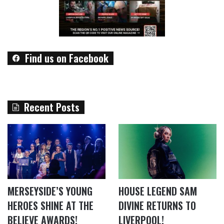
Find us on Facebook
Recent Posts
MERSEYSIDE’S YOUNG
HOUSE LEGEND SAM
HEROES SHINE AT THE
DIVINE RETURNS TO
BELIEVE AWARDS!
LIVERPOOL!