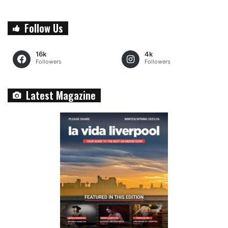
Follow Us
16k
4k
Followers
Followers
Latest Magazine