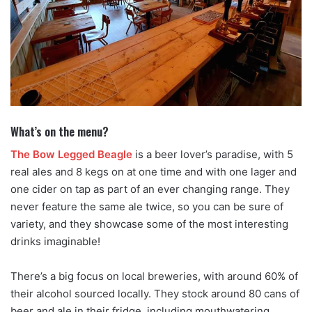
What’s on the menu?
The Bow Legged Beagle
is a beer lover’s paradise, with 5
real ales and 8 kegs on at one time and with one lager and
one cider on tap as part of an ever changing range. They
never feature the same ale twice, so you can be sure of
variety, and they showcase some of the most interesting
drinks imaginable!
There’s a big focus on local breweries, with around 60% of
their alcohol sourced locally. They stock around 80 cans of
beer and ale in their fridge, including mouthwatering