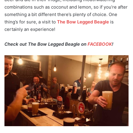
combinations such as coconut and lemon, so if you’re after
something a bit different there’s plenty of choice. One
thing’s for sure, a visit to
The Bow Legged Beagle
is
certainly an experience!
Check out The Bow Legged Beagle on
FACEBOOK
!