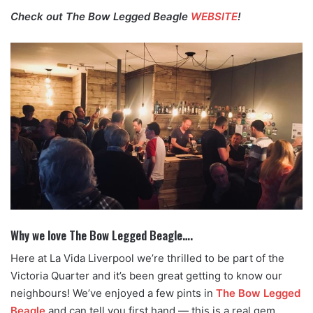
Check out The Bow Legged Beagle
WEBSITE
!
Why we love The Bow Legged Beagle….
Here at La Vida Liverpool we’re thrilled to be part of the
Victoria Quarter and it’s been great getting to know our
neighbours! We’ve enjoyed a few pints in
The Bow Legged
Beagle
and can tell you first hand — this is a real gem