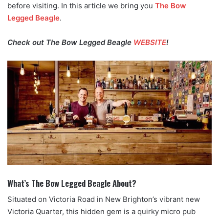
before visiting. In this article we bring you
The Bow
Legged Beagle
.
Check out The Bow Legged Beagle
WEBSITE
!
What’s The Bow Legged Beagle About?
Situated on Victoria Road in New Brighton’s vibrant new
Victoria Quarter, this hidden gem is a quirky micro pub