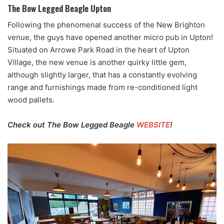
The Bow Legged Beagle Upton
Following the phenomenal success of the New Brighton
venue, the guys have opened another micro pub in Upton!
Situated on Arrowe Park Road in the heart of Upton
Village, the new venue is another quirky little gem,
although slightly larger, that has a constantly evolving
range and furnishings made from re-conditioned light
wood pallets.
Check out The Bow Legged Beagle
WEBSITE
!