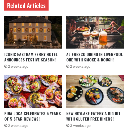
Related Articles
ICONIC EASTHAM FERRY HOTEL
AL FRESCO DINING IN LIVERPOOL
ANNOUNCES FESTIVE SEASON!
ONE WITH SMOKE & DOUGH!
2 weeks ago
2 weeks ago
PINA LOCA CELEBRATES 5 YEARS
NEW HOYLAKE EATERY A BIG HIT
OF 5 STAR REVIEWS!
WITH GLUTEN FREE DINERS!
2 weeks ago
3 weeks ago