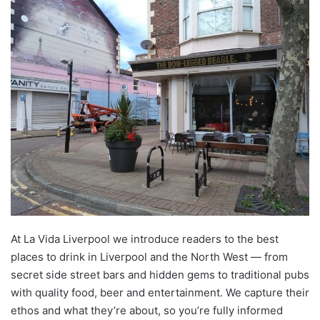
At La Vida Liverpool we introduce readers to the best
places to drink in Liverpool and the North West — from
secret side street bars and hidden gems to traditional pubs
with quality food, beer and entertainment. We capture their
ethos and what they’re about, so you’re fully informed