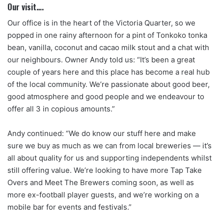
Our visit….
Our office is in the heart of the Victoria Quarter, so we
popped in one rainy afternoon for a pint of Tonkoko tonka
bean, vanilla, coconut and cacao milk stout and a chat with
our neighbours. Owner Andy told us: “It’s been a great
couple of years here and this place has become a real hub
of the local community. We’re passionate about good beer,
good atmosphere and good people and we endeavour to
offer all 3 in copious amounts.”
Andy continued: “We do know our stuff here and make
sure we buy as much as we can from local breweries — it’s
all about quality for us and supporting independents whilst
still offering value. We’re looking to have more Tap Take
Overs and Meet The Brewers coming soon, as well as
more ex-football player guests, and we’re working on a
mobile bar for events and festivals.”