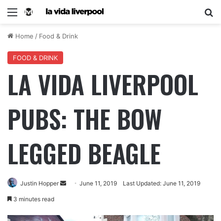
Home
/
Food & Drink
FOOD & DRINK
LA VIDA LIVERPOOL
PUBS: THE BOW
LEGGED BEAGLE
Justin Hopper
June 11, 2019
Last Updated: June 11, 2019
3 minutes read