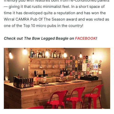
friendly pub with features built from re-conditioned pallets
— giving it that rustic minimalist feel. In a short space of
time it has developed quite a reputation and has won the
Wirral CAMRA Pub Of The Season award and was voted as
one of the Top 10 micro pubs in the country!
Check out The Bow Legged Beagle on
FACEBOOK
!