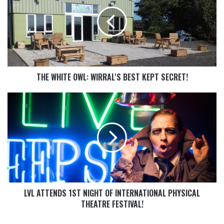
THE WHITE OWL: WIRRAL'S BEST KEPT SECRET!
LVL ATTENDS 1ST NIGHT OF INTERNATIONAL PHYSICAL
THEATRE FESTIVAL!