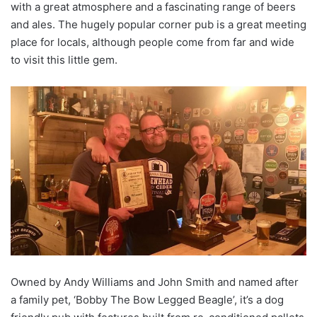
with a great atmosphere and a fascinating range of beers
and ales. The hugely popular corner pub is a great meeting
place for locals, although people come from far and wide
to visit this little gem.
Owned by Andy Williams and John Smith and named after
a family pet, ‘Bobby The Bow Legged Beagle’, it’s a dog