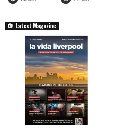
Followers
Followers
Latest Magazine