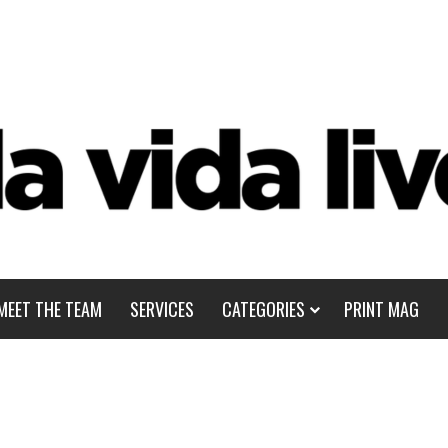
MEET THE TEAM
SERVICES
CATEGORIES
PRINT MAG