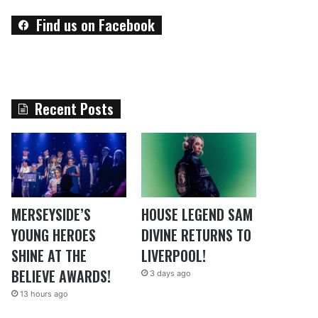
Find us on Facebook
Recent Posts
MERSEYSIDE’S
HOUSE LEGEND SAM
YOUNG HEROES
DIVINE RETURNS TO
SHINE AT THE
LIVERPOOL!
BELIEVE AWARDS!
3 days ago
13 hours ago