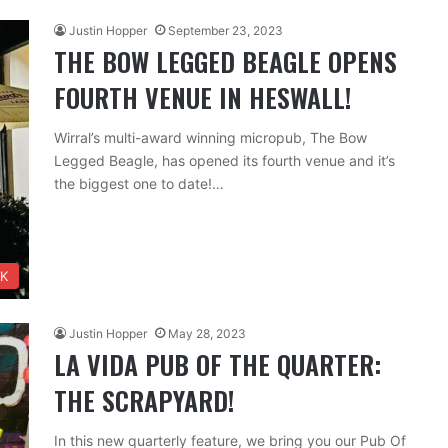
Justin Hopper
September 23, 2023
THE BOW LEGGED BEAGLE OPENS
FOURTH VENUE IN HESWALL!
Wirral’s multi-award winning micropub, The Bow
Legged Beagle, has opened its fourth venue and it’s
the biggest one to date!…
NK
Justin Hopper
May 28, 2023
LA VIDA PUB OF THE QUARTER:
THE SCRAPYARD!
In this new quarterly feature, we bring you our Pub Of