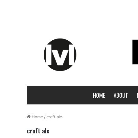
HOME
ABOUT
Home
/
craft ale
craft ale