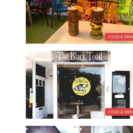
FOOD & DRI
FOOD & DRI