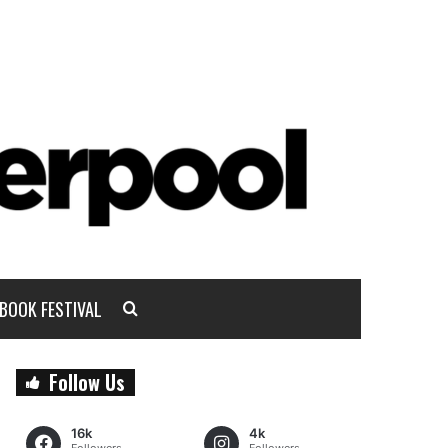
BOOK FESTIVAL
Follow Us
16k
4k