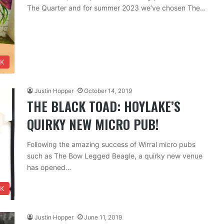
The Quarter and for summer 2023 we’ve chosen The…
NK
Justin Hopper
October 14, 2019
THE BLACK TOAD: HOYLAKE’S
QUIRKY NEW MICRO PUB!
Following the amazing success of Wirral micro pubs
such as The Bow Legged Beagle, a quirky new venue
has opened…
NK
Justin Hopper
June 11, 2019