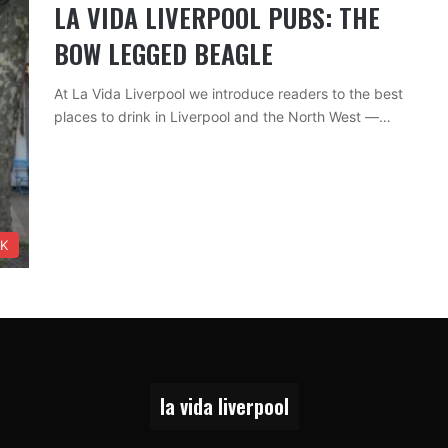
LA VIDA LIVERPOOL PUBS: THE
BOW LEGGED BEAGLE
At La Vida Liverpool we introduce readers to the best
places to drink in Liverpool and the North West —…
NK
la vida liverpool