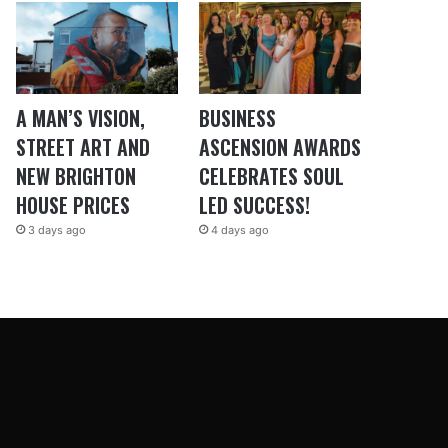
A MAN’S VISION,
BUSINESS
STREET ART AND
ASCENSION AWARDS
NEW BRIGHTON
CELEBRATES SOUL
HOUSE PRICES
LED SUCCESS!
3 days ago
4 days ago