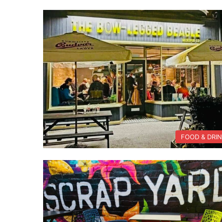
FOOD & DRI