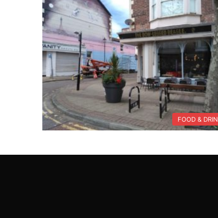
FOOD & DRI