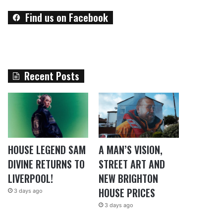
Find us on Facebook
Recent Posts
HOUSE LEGEND SAM
A MAN’S VISION,
DIVINE RETURNS TO
STREET ART AND
LIVERPOOL!
NEW BRIGHTON
HOUSE PRICES
3 days ago
3 days ago