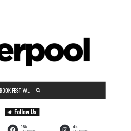
BOOK FESTIVAL
Follow Us
16k
4k