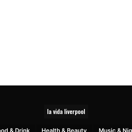
la vida liverpool
ood & Drink
Health & Beauty
Music & Nig