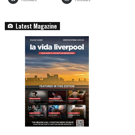
Followers
Followers
Latest Magazine