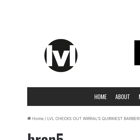
HOME
ABOUT
Home
/
LVL CHECKS OUT WIRRAL'S QUIRKIEST BARBER
bren5