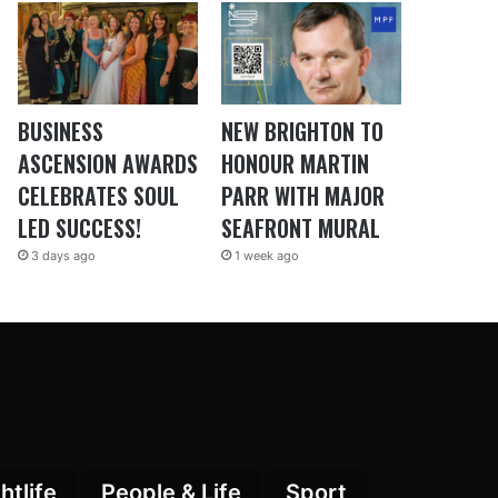
BUSINESS
NEW BRIGHTON TO
ASCENSION AWARDS
HONOUR MARTIN
CELEBRATES SOUL
PARR WITH MAJOR
LED SUCCESS!
SEAFRONT MURAL
3 days ago
1 week ago
htlife
People & Life
Sport