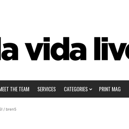
MEET THE TEAM
SERVICES
CATEGORIES
PRINT MAG
S!
/
bren5