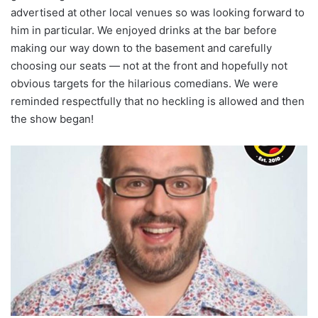
advertised at other local venues so was looking forward to
him in particular. We enjoyed drinks at the bar before
making our way down to the basement and carefully
choosing our seats — not at the front and hopefully not
obvious targets for the hilarious comedians. We were
reminded respectfully that no heckling is allowed and then
the show began!