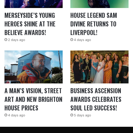
MERSEYSIDE’S YOUNG
HOUSE LEGEND SAM
HEROES SHINE AT THE
DIVINE RETURNS TO
BELIEVE AWARDS!
LIVERPOOL!
2 days ago
4 days ago
A MAN’S VISION, STREET
BUSINESS ASCENSION
ART AND NEW BRIGHTON
AWARDS CELEBRATES
HOUSE PRICES
SOUL LED SUCCESS!
4 days ago
5 days ago