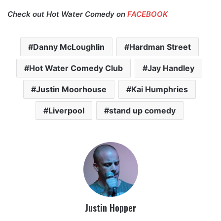
Check out Hot Water Comedy on
FACEBOOK
Danny McLoughlin
Hardman Street
Hot Water Comedy Club
Jay Handley
Justin Moorhouse
Kai Humphries
Liverpool
stand up comedy
Justin Hopper