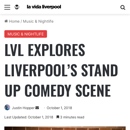
Home
/
Music & Nightlife
MUSIC & NIGHTLIFE
LVL EXPLORES
LIVERPOOL’S STAND
UP COMEDY SCENE
Justin Hopper
October 1, 2018
Last Updated: October 1, 2018
3 minutes read