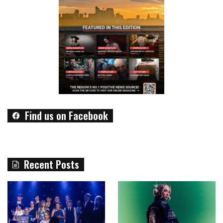
Find us on Facebook
Recent Posts