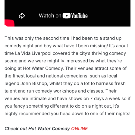
This was only the second time I had been to a stand up
comedy night and boy what have I been missing! It’s about
time La Vida Liverpool covered the city’s thriving comedy
scene and we were mightily impressed by what they’re
doing at Hot Water Comedy. Their venues attract some of
the finest local and national comedians, such as local
legend John Bishop, whilst they do a lot to harness fresh
talent and run comedy workshops and classes. Their
venues are intimate and have shows on 7 days a week so if
you fancy something different to do on a night out, it’s
highly recommended you head down to one of their nights!
Check out Hot Water Comedy
ONLINE