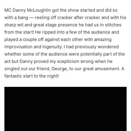
MC Danny McLoughlin got the show started and did so
with a bang — reeling off cracker after cracker and with his
sharp wit and great stage presence he had us in stitches
from the start! He ripped into a few of the audience and
played a couple off against each other with amazing
improvisation and ingenuity. I had previously wondered
whether some of the audience were potentially part of the
act but Danny proved my scepticism wrong when he
singled out our friend, George, to our great amusement. A
fantastic start to the night!