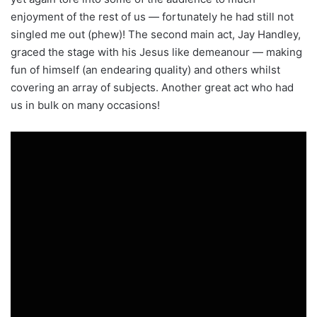
enjoyment of the rest of us — fortunately he had still not
singled me out (phew)! The second main act, Jay Handley,
graced the stage with his Jesus like demeanour — making
fun of himself (an endearing quality) and others whilst
covering an array of subjects. Another great act who had
us in bulk on many occasions!