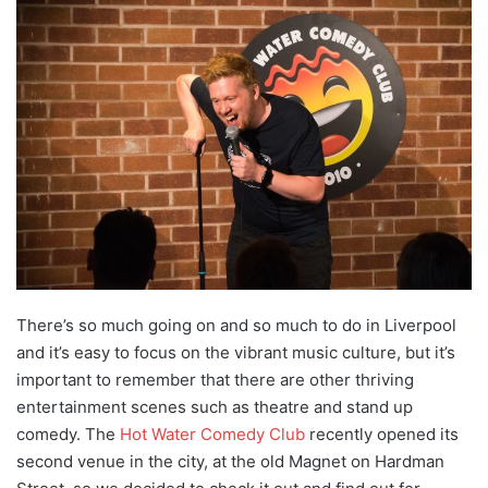
There’s so much going on and so much to do in Liverpool
and it’s easy to focus on the vibrant music culture, but it’s
important to remember that there are other thriving
entertainment scenes such as theatre and stand up
comedy. The
Hot Water Comedy Club
recently opened its
second venue in the city, at the old Magnet on Hardman