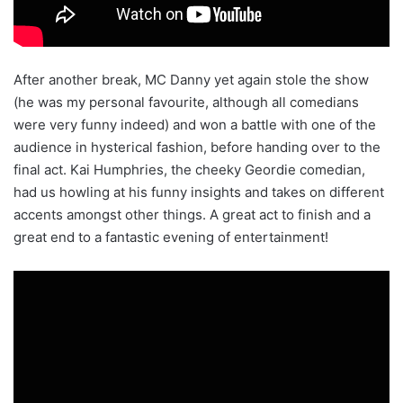
After another break, MC Danny yet again stole the show
(he was my personal favourite, although all comedians
were very funny indeed) and won a battle with one of the
audience in hysterical fashion, before handing over to the
final act. Kai Humphries, the cheeky Geordie comedian,
had us howling at his funny insights and takes on different
accents amongst other things. A great act to finish and a
great end to a fantastic evening of entertainment!