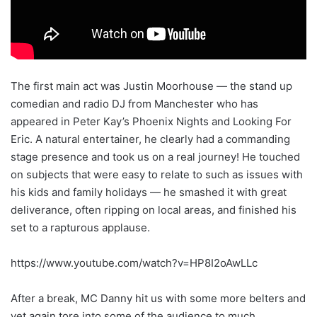
The first main act was Justin Moorhouse — the stand up
comedian and radio DJ from Manchester who has
appeared in Peter Kay’s Phoenix Nights and Looking For
Eric. A natural entertainer, he clearly had a commanding
stage presence and took us on a real journey! He touched
on subjects that were easy to relate to such as issues with
his kids and family holidays — he smashed it with great
deliverance, often ripping on local areas, and finished his
set to a rapturous applause.
https://www.youtube.com/watch?v=HP8I2oAwLLc
After a break, MC Danny hit us with some more belters and
yet again tore into some of the audience to much