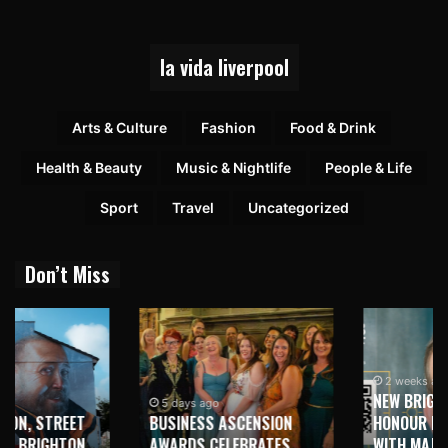
la vida liverpool
Arts & Culture
Fashion
Food & Drink
Health & Beauty
Music & Nightlife
People & Life
Sport
Travel
Uncategorized
Don’t Miss
2 weeks ago
NEW BRIGHTON TO
5 days ago
BUSINESS ASCENSION
HONOUR MARTIN PARR
AWARDS CELEBRATES
WITH MAJOR SEAFRONT