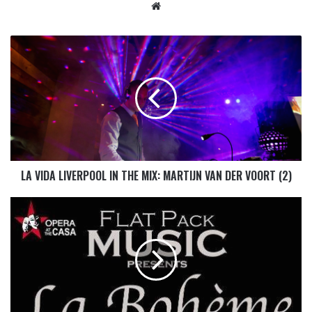
LA VIDA LIVERPOOL IN THE MIX: MARTIJN VAN DER VOORT (2)