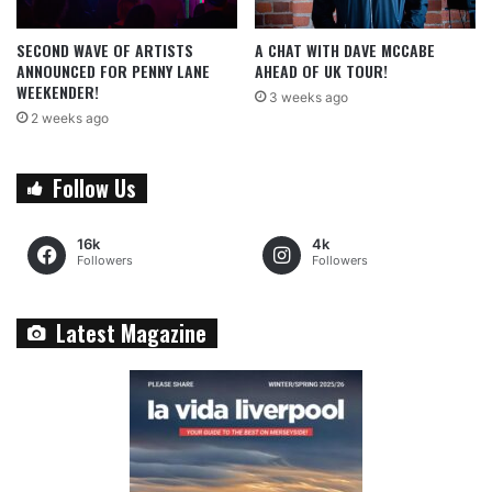
SECOND WAVE OF ARTISTS
A CHAT WITH DAVE MCCABE
ANNOUNCED FOR PENNY LANE
AHEAD OF UK TOUR!
WEEKENDER!
3 weeks ago
2 weeks ago
Follow Us
16k
4k
Followers
Followers
Latest Magazine