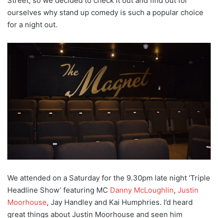
Street, so we decided to check it out and find out for
ourselves why stand up comedy is such a popular choice
for a night out.
We attended on a Saturday for the 9.30pm late night ‘Triple
Headline Show’ featuring MC
Danny McLoughlin
,
Justin
Moorhouse
, Jay Handley and Kai Humphries. I’d heard
great things about Justin Moorhouse and seen him