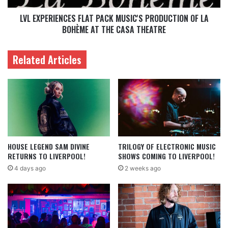
LVL EXPERIENCES FLAT PACK MUSIC'S PRODUCTION OF LA
BOHÈME AT THE CASA THEATRE
Related Articles
HOUSE LEGEND SAM DIVINE
TRILOGY OF ELECTRONIC MUSIC
RETURNS TO LIVERPOOL!
SHOWS COMING TO LIVERPOOL!
4 days ago
2 weeks ago