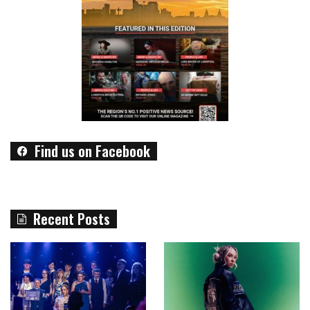
Find us on Facebook
Recent Posts