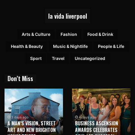
la vida liverpool
Arts & Culture
Fashion
Food & Drink
Health & Beauty
Music & Nightlife
People & Life
Sport
Travel
Uncategorized
Don’t Miss
3 days ago
4 days ago
A MAN’S VISION, STREET
BUSINESS ASCENSION
ART AND NEW BRIGHTON
AWARDS CELEBRATES