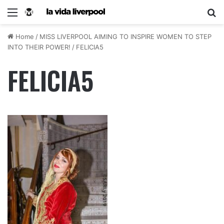
Home
/
MISS LIVERPOOL AIMING TO INSPIRE WOMEN TO STEP
INTO THEIR POWER!
/
FELICIA5
FELICIA5