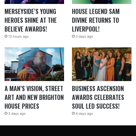
MERSEYSIDE’S YOUNG
HOUSE LEGEND SAM
HEROES SHINE AT THE
DIVINE RETURNS TO
BELIEVE AWARDS!
LIVERPOOL!
13 hours ago
3 days ago
A MAN’S VISION, STREET
BUSINESS ASCENSION
ART AND NEW BRIGHTON
AWARDS CELEBRATES
HOUSE PRICES
SOUL LED SUCCESS!
3 days ago
4 days ago