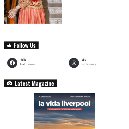
Follow Us
16k
4k
Followers
Followers
Latest Magazine