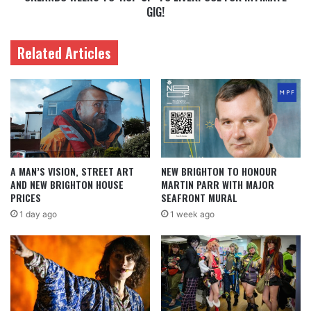
GIG!
Related Articles
A MAN’S VISION, STREET ART
NEW BRIGHTON TO HONOUR
AND NEW BRIGHTON HOUSE
MARTIN PARR WITH MAJOR
PRICES
SEAFRONT MURAL
1 day ago
1 week ago