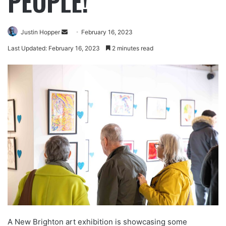
PEOPLE!
Justin Hopper
February 16, 2023
Last Updated: February 16, 2023
2 minutes read
A New Brighton art exhibition is showcasing some