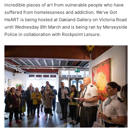
incredible pieces of art from vulnerable people who have
suffered from homelessness and addiction. We’ve Got
HeART is being hosted at Oakland Gallery on Victoria Road
until Wednesday 8th March and is being ran by Merseyside
Police in collaboration with Rockpoint Leisure.