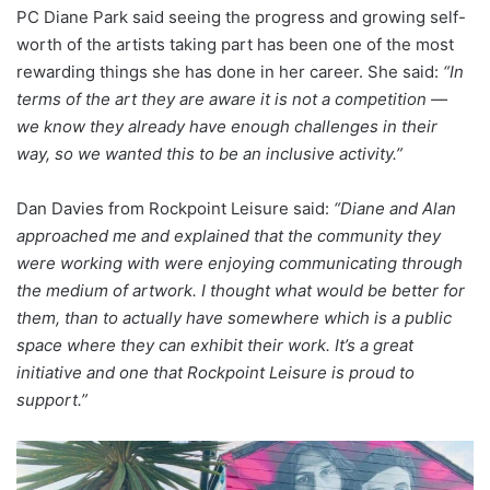
PC Diane Park said seeing the progress and growing self-
worth of the artists taking part has been one of the most
rewarding things she has done in her career. She said:
“In
terms of the art they are aware it is not a competition —
we know they already have enough challenges in their
way, so we wanted this to be an inclusive activity.”
Dan Davies from Rockpoint Leisure said:
“Diane and Alan
approached me and explained that the community they
were working with were enjoying communicating through
the medium of artwork. I thought what would be better for
them, than to actually have somewhere which is a public
space where they can exhibit their work. It’s a great
initiative and one that Rockpoint Leisure is proud to
support.”