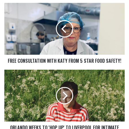
FREE CONSULTATION WITH KATY FROM 5 STAR FOOD SAFETY!
ORLANDO WEEKS TO 'HOP UP' TO LIVERPOOL FOR INTIMATE