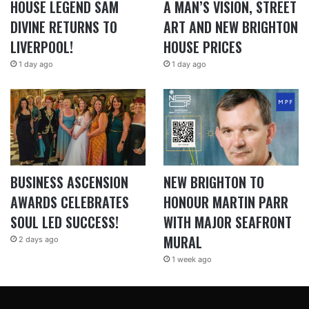
HOUSE LEGEND SAM
A MAN’S VISION, STREET
DIVINE RETURNS TO
ART AND NEW BRIGHTON
LIVERPOOL!
HOUSE PRICES
1 day ago
1 day ago
BUSINESS ASCENSION
NEW BRIGHTON TO
AWARDS CELEBRATES
HONOUR MARTIN PARR
SOUL LED SUCCESS!
WITH MAJOR SEAFRONT
MURAL
2 days ago
1 week ago