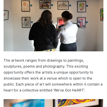
The artwork ranges from drawings to paintings,
sculptures, poems and photography. This exciting
opportunity offers the artists a unique opportunity to
showcase their work at a venue which is open to the
public. Each piece of art will somewhere within it contain a
heart for a collective entitled ‘We’ve Got HeART’.