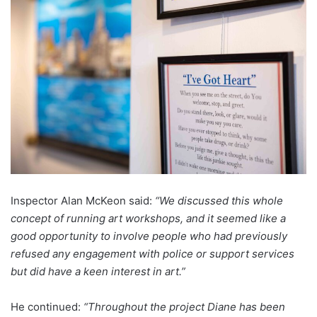
Inspector Alan McKeon said:
“We discussed this whole
concept of running art workshops, and it seemed like a
good opportunity to involve people who had previously
refused any engagement with police or support services
but did have a keen interest in art.”
He continued:
“Throughout the project Diane has been