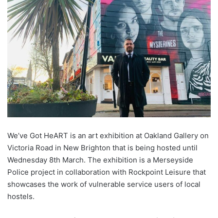
We’ve Got HeART is an art exhibition at Oakland Gallery on
Victoria Road in New Brighton that is being hosted until
Wednesday 8th March. The exhibition is a Merseyside
Police project in collaboration with Rockpoint Leisure that
showcases the work of vulnerable service users of local
hostels.