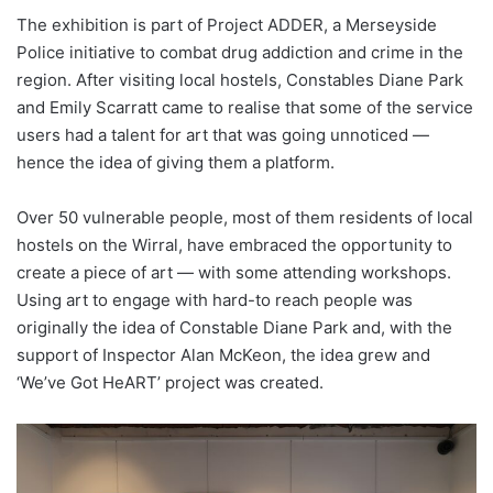
The exhibition is part of Project ADDER, a Merseyside
Police initiative to combat drug addiction and crime in the
region. After visiting local hostels, Constables Diane Park
and Emily Scarratt came to realise that some of the service
users had a talent for art that was going unnoticed —
hence the idea of giving them a platform.
Over 50 vulnerable people, most of them residents of local
hostels on the Wirral, have embraced the opportunity to
create a piece of art — with some attending workshops.
Using art to engage with hard-to reach people was
originally the idea of Constable Diane Park and, with the
support of Inspector Alan McKeon, the idea grew and
‘We’ve Got HeART’ project was created.