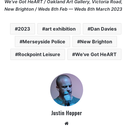
We’ve Got HeART / Oakland Art Gallery, Victoria Road,
New Brighton / Weds 8th Feb — Weds 8th March 2023
2023
art exhibition
Dan Davies
Merseyside Police
New Brighton
Rockpoint Leisure
We've Got HeART
Justin Hopper