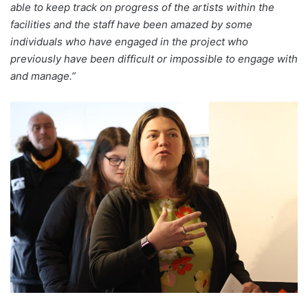
able to keep track on progress of the artists within the
facilities and the staff have been amazed by some
individuals who have engaged in the project who
previously have been difficult or impossible to engage with
and manage.”