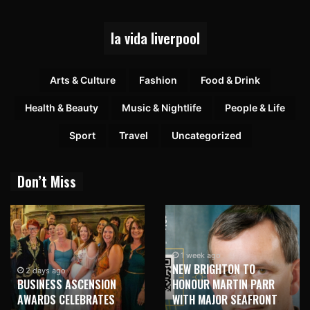
la vida liverpool
Arts & Culture
Fashion
Food & Drink
Health & Beauty
Music & Nightlife
People & Life
Sport
Travel
Uncategorized
Don’t Miss
1 week ago
NEW BRIGHTON TO
1 week ago
HONOUR MARTIN PARR
TRILOGY OF ELECTRONIC
WITH MAJOR SEAFRONT
MUSIC SHOWS COMING TO