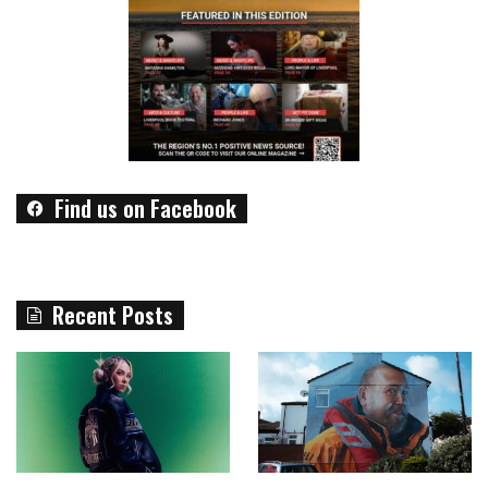
Find us on Facebook
Recent Posts