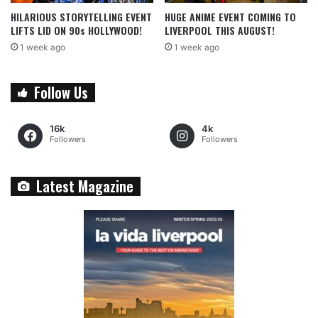
HILARIOUS STORYTELLING EVENT
HUGE ANIME EVENT COMING TO
LIFTS LID ON 90s HOLLYWOOD!
LIVERPOOL THIS AUGUST!
1 week ago
1 week ago
Follow Us
16k
4k
Followers
Followers
Latest Magazine