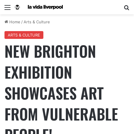
Home
/
Arts & Culture
ARTS & CULTURE
NEW BRIGHTON
EXHIBITION
SHOWCASES ART
FROM VULNERABLE