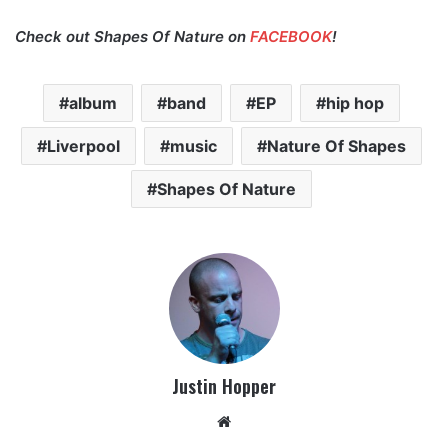
Check out Shapes Of Nature on
FACEBOOK
!
album
band
EP
hip hop
Liverpool
music
Nature Of Shapes
Shapes Of Nature
Justin Hopper