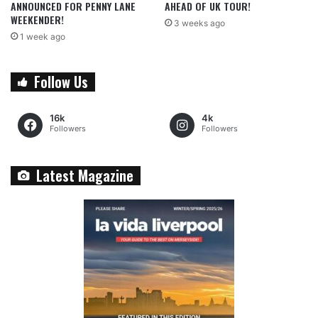
ANNOUNCED FOR PENNY LANE
AHEAD OF UK TOUR!
WEEKENDER!
3 weeks ago
1 week ago
Follow Us
16k
4k
Followers
Followers
Latest Magazine