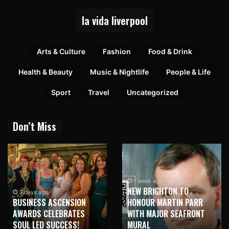
la vida liverpool
Arts & Culture
Fashion
Food & Drink
Health & Beauty
Music & Nightlife
People & Life
Sport
Travel
Uncategorized
Don’t Miss
1 week ago
NEW BRIGHTON TO
1 week ago
HONOUR MARTIN PARR
TRILOGY OF ELECTRONIC
WITH MAJOR SEAFRONT
MUSIC SHOWS COMING TO
MURAL
LIVERPOOL!