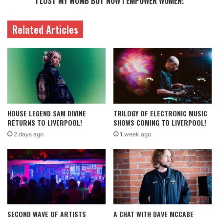
I LOST MY WOMB BUT NOW I EMPOWER WOMEN!
Related Articles
HOUSE LEGEND SAM DIVINE
TRILOGY OF ELECTRONIC MUSIC
RETURNS TO LIVERPOOL!
SHOWS COMING TO LIVERPOOL!
2 days ago
1 week ago
SECOND WAVE OF ARTISTS
A CHAT WITH DAVE MCCABE