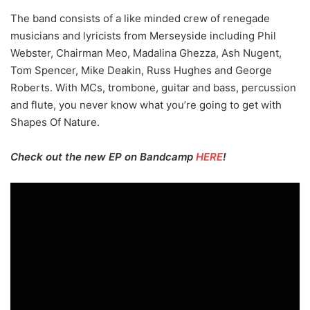
The band consists of a like minded crew of renegade
musicians and lyricists from Merseyside including Phil
Webster, Chairman Meo, Madalina Ghezza, Ash Nugent,
Tom Spencer, Mike Deakin, Russ Hughes and George
Roberts. With MCs, trombone, guitar and bass, percussion
and flute, you never know what you’re going to get with
Shapes Of Nature.
Check out the new EP on Bandcamp
HERE
!