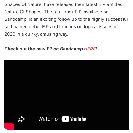
Shapes Of Nature, have released their latest E.P entitled
Nature Of Shapes. The four track E.P, available on
Bandcamp, is an exciting follow up to the highly successful
self named debut E.P and touches on topical issues of
2020 in a quirky, amusing way.
Check out the new EP on Bandcamp
HERE
!