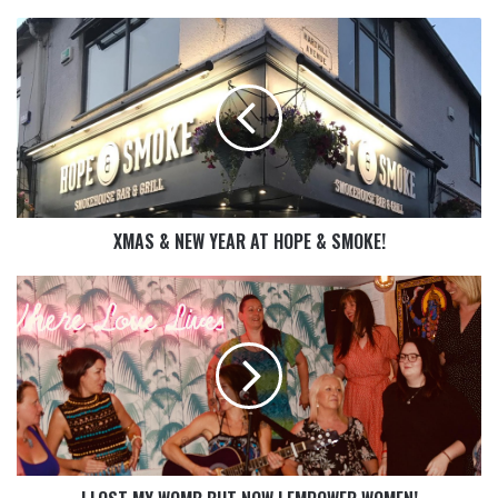
XMAS & NEW YEAR AT HOPE & SMOKE!