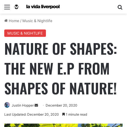
Home
/
Music & Nightlife
MUSIC & NIGHTLIFE
NATURE OF SHAPES:
THE NEW E.P FROM
SHAPES OF NATURE!
Justin Hopper
December 20, 2020
Last Updated: December 20, 2020
1 minute read