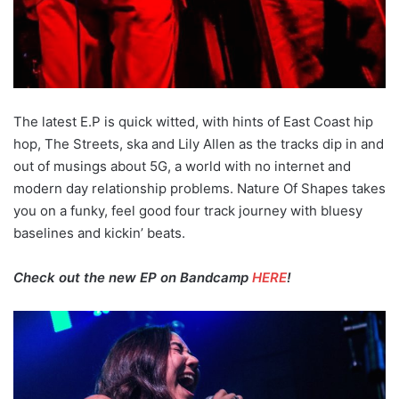
The latest E.P is quick witted, with hints of East Coast hip
hop, The Streets, ska and Lily Allen as the tracks dip in and
out of musings about 5G, a world with no internet and
modern day relationship problems. Nature Of Shapes takes
you on a funky, feel good four track journey with bluesy
baselines and kickin’ beats.
Check out the new EP on Bandcamp
HERE
!