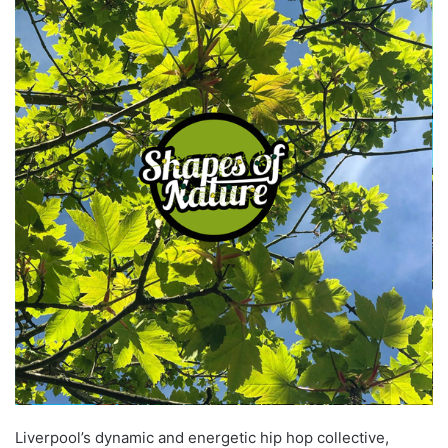
Liverpool’s dynamic and energetic hip hop collective,