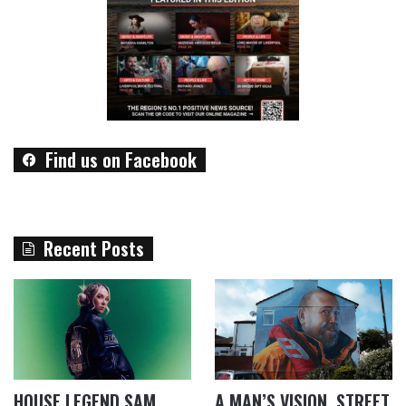
Find us on Facebook
Recent Posts
HOUSE LEGEND SAM
A MAN’S VISION, STREET