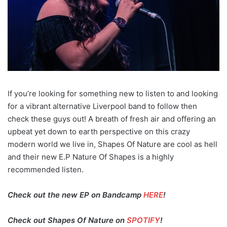
If you’re looking for something new to listen to and looking
for a vibrant alternative Liverpool band to follow then
check these guys out! A breath of fresh air and offering an
upbeat yet down to earth perspective on this crazy
modern world we live in, Shapes Of Nature are cool as hell
and their new E.P Nature Of Shapes is a highly
recommended listen.
Check out the new EP on Bandcamp
HERE
!
Check out Shapes Of Nature on
SPOTIFY
!