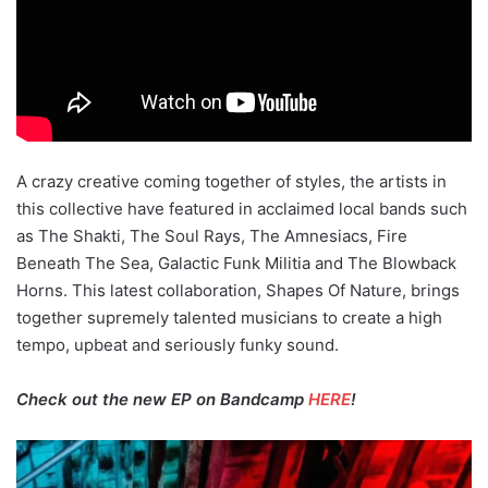
A crazy creative coming together of styles, the artists in
this collective have featured in acclaimed local bands such
as The Shakti, The Soul Rays, The Amnesiacs, Fire
Beneath The Sea, Galactic Funk Militia and The Blowback
Horns. This latest collaboration, Shapes Of Nature, brings
together supremely talented musicians to create a high
tempo, upbeat and seriously funky sound.
Check out the new EP on Bandcamp
HERE
!