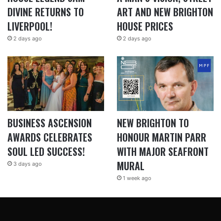
DIVINE RETURNS TO
ART AND NEW BRIGHTON
LIVERPOOL!
HOUSE PRICES
2 days ago
2 days ago
BUSINESS ASCENSION
NEW BRIGHTON TO
AWARDS CELEBRATES
HONOUR MARTIN PARR
SOUL LED SUCCESS!
WITH MAJOR SEAFRONT
MURAL
3 days ago
1 week ago