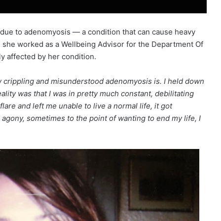
 due to adenomyosis — a condition that can cause heavy
 she worked as a Wellbeing Advisor for the Department Of
y affected by her condition.
how crippling and misunderstood adenomyosis is. I held down
eality was that I was in pretty much constant, debilitating
are and left me unable to live a normal life, it got
 agony, sometimes to the point of wanting to end my life, I