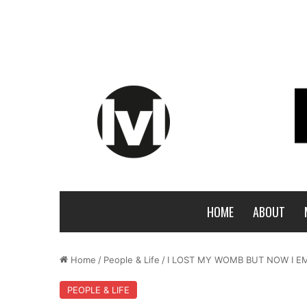
HOME
ABOUT
Home
/
People & Life
/
I LOST MY WOMB BUT NOW I 
PEOPLE & LIFE