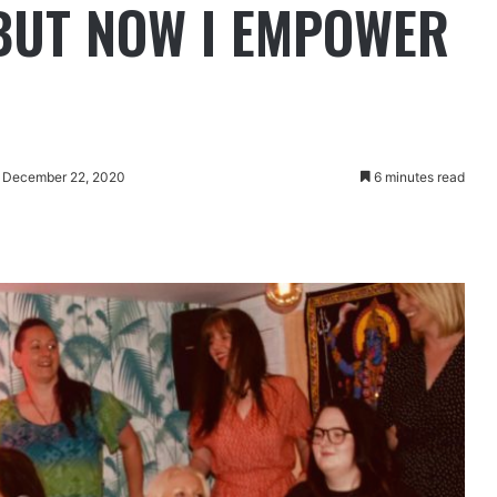
BUT NOW I EMPOWER
: December 22, 2020
6 minutes read