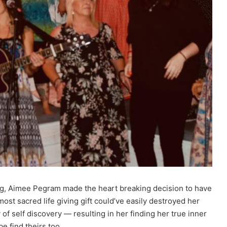
ing, Aimee Pegram made the heart breaking decision to have
ost sacred life giving gift could’ve easily destroyed her
of self discovery — resulting in her finding her true inner
 find theirs too.