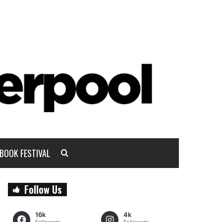
BOOK FESTIVAL
Follow Us
16k
4k