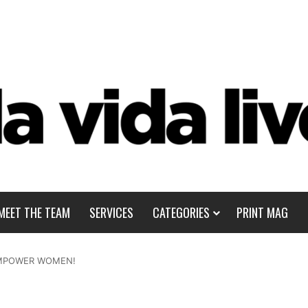
MEET THE TEAM
SERVICES
CATEGORIES
PRINT MAG
EMPOWER WOMEN!