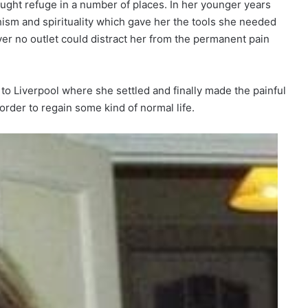
ught refuge in a number of places. In her younger years
ism and spirituality which gave her the tools she needed
ever no outlet could distract her from the permanent pain
 Liverpool where she settled and finally made the painful
 order to regain some kind of normal life.