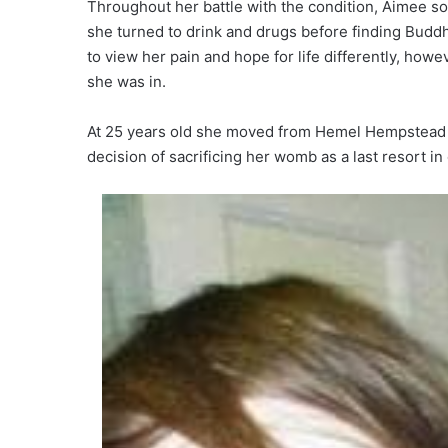
Throughout her battle with the condition, Aimee so
she turned to drink and drugs before finding Buddh
to view her pain and hope for life differently, how
she was in.
At 25 years old she moved from Hemel Hempstead to
decision of sacrificing her womb as a last resort in