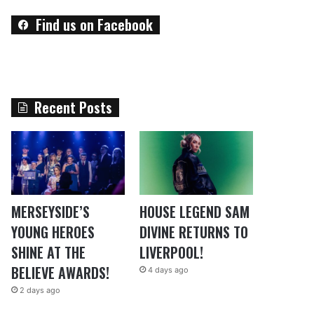
Find us on Facebook
Recent Posts
MERSEYSIDE’S
HOUSE LEGEND SAM
YOUNG HEROES
DIVINE RETURNS TO
SHINE AT THE
LIVERPOOL!
BELIEVE AWARDS!
4 days ago
2 days ago