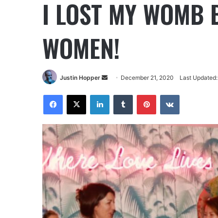
I LOST MY WOMB 
WOMEN!
Justin Hopper
December 21, 2020
Last Updated