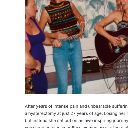
After years of intense pain and unbearable suffer
a hysterectomy at just 27 years of age. Losing her m
but instead she set out on an awe inspiring journey 
voice and helping countless women across the globe