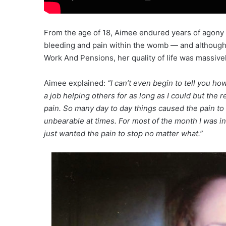
From the age of 18, Aimee endured years of agony
bleeding and pain within the womb — and although
Work And Pensions, her quality of life was massivel
Aimee explained:
“I can’t even begin to tell you 
a job helping others for as long as I could but the r
pain. So many day to day things caused the pain to fl
unbearable at times. For most of the month I was in
just wanted the pain to stop no matter what.”