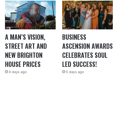
A MAN’S VISION,
BUSINESS
STREET ART AND
ASCENSION AWARDS
NEW BRIGHTON
CELEBRATES SOUL
HOUSE PRICES
LED SUCCESS!
4 days ago
5 days ago