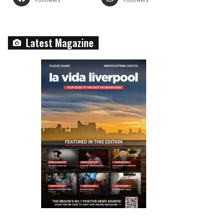
Followers
Followers
Latest Magazine