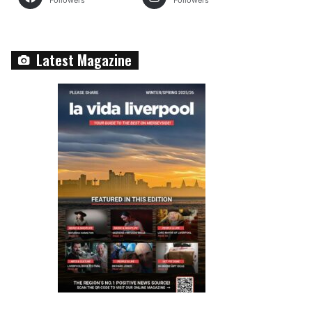
Followers
Followers
Latest Magazine