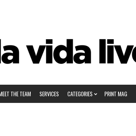
MEET THE TEAM
SERVICES
CATEGORIES
PRINT MAG