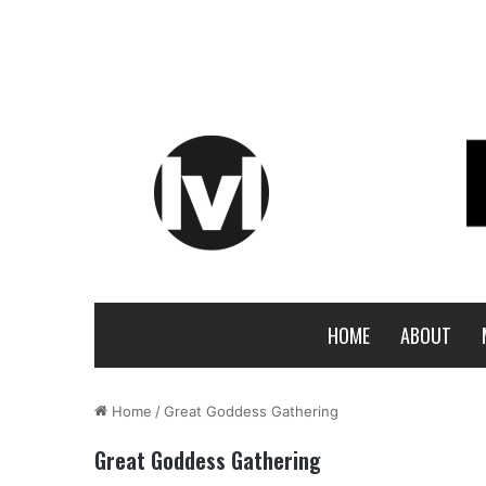
HOME
ABOUT
Home
/
Great Goddess Gathering
Great Goddess Gathering