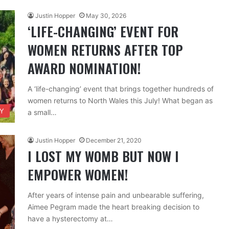
Justin Hopper
May 30, 2026
‘LIFE-CHANGING’ EVENT FOR
WOMEN RETURNS AFTER TOP
AWARD NOMINATION!
A ‘life-changing’ event that brings together hundreds of
women returns to North Wales this July! What began as
TY
a small…
Justin Hopper
December 21, 2020
I LOST MY WOMB BUT NOW I
EMPOWER WOMEN!
After years of intense pain and unbearable suffering,
Aimee Pegram made the heart breaking decision to
have a hysterectomy at…