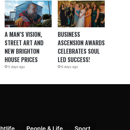
A MAN’S VISION,
BUSINESS
STREET ART AND
ASCENSION AWARDS
NEW BRIGHTON
CELEBRATES SOUL
HOUSE PRICES
LED SUCCESS!
5 days ago
6 days ago
htlife
People & Life
Sport