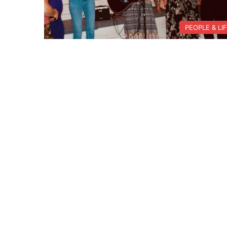
PEOPLE & LI