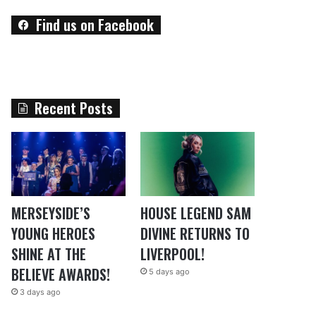
Find us on Facebook
Recent Posts
MERSEYSIDE’S
HOUSE LEGEND SAM
YOUNG HEROES
DIVINE RETURNS TO
SHINE AT THE
LIVERPOOL!
BELIEVE AWARDS!
5 days ago
3 days ago