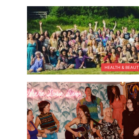
HEALTH & BEAU