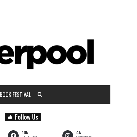
BOOK FESTIVAL
Follow Us
16k
4k