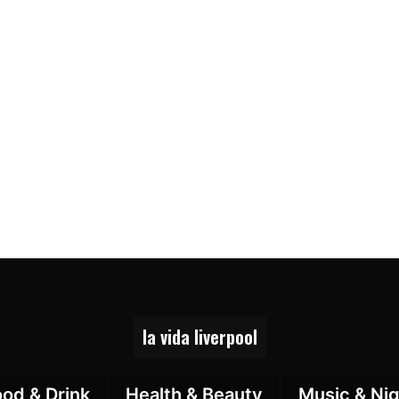
la vida liverpool
ood & Drink
Health & Beauty
Music & Nig