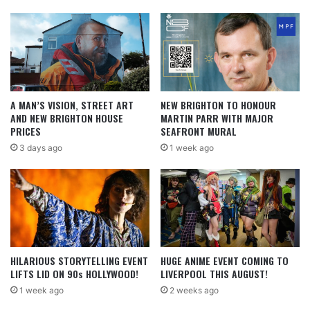
A MAN’S VISION, STREET ART
NEW BRIGHTON TO HONOUR
AND NEW BRIGHTON HOUSE
MARTIN PARR WITH MAJOR
PRICES
SEAFRONT MURAL
3 days ago
1 week ago
HILARIOUS STORYTELLING EVENT
HUGE ANIME EVENT COMING TO
LIFTS LID ON 90s HOLLYWOOD!
LIVERPOOL THIS AUGUST!
1 week ago
2 weeks ago