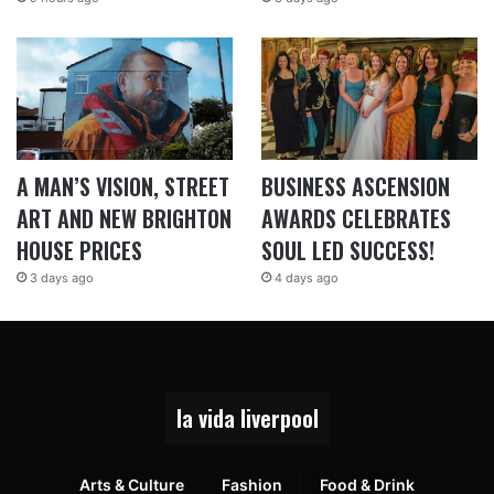
A MAN’S VISION, STREET
BUSINESS ASCENSION
ART AND NEW BRIGHTON
AWARDS CELEBRATES
HOUSE PRICES
SOUL LED SUCCESS!
3 days ago
4 days ago
la vida liverpool
Arts & Culture
Fashion
Food & Drink