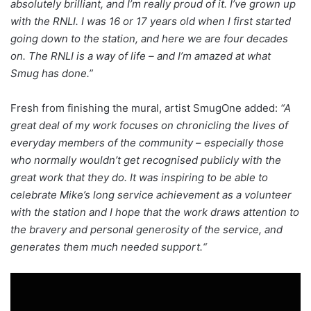
absolutely brilliant, and I’m really proud of it. I’ve grown up
with the RNLI. I was 16 or 17 years old when I first started
going down to the station, and here we are four decades
on. The RNLI is a way of life – and I’m amazed at what
Smug has done.”
Fresh from finishing the mural, artist SmugOne added:
“A
great deal of my work focuses on chronicling the lives of
everyday members of the community – especially those
who normally wouldn’t get recognised publicly with the
great work that they do. It was inspiring to be able to
celebrate Mike’s long service achievement as a volunteer
with the station and I hope that the work draws attention to
the bravery and personal generosity of the service, and
generates them much needed support.“