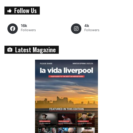
Follow Us
16k
4k
Followers
Followers
Latest Magazine