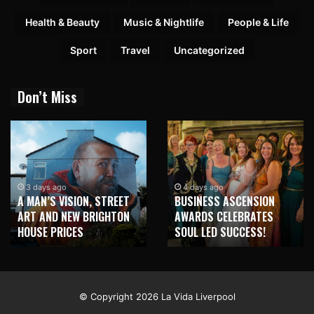
Health & Beauty
Music & Nightlife
People & Life
Sport
Travel
Uncategorized
Don’t Miss
1 week ago
NEW BRIGHTON TO
4 days ago
BUSINESS ASCENSION
HONOUR MARTIN PARR
AWARDS CELEBRATES
WITH MAJOR SEAFRONT
SOUL LED SUCCESS!
MURAL
© Copyright 2026 La Vida Liverpool