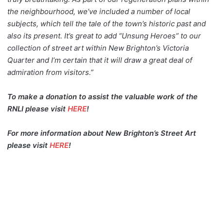
the neighbourhood, we’ve included a number of local
subjects, which tell the tale of the town’s historic past and
also its present. It’s great to add “Unsung Heroes” to our
collection of street art within New Brighton’s Victoria
Quarter and I’m certain that it will draw a great deal of
admiration from visitors.”
To make a donation to assist the valuable work of the
RNLI please visit
HERE
!
For more information about New Brighton’s Street Art
please visit
HERE
!