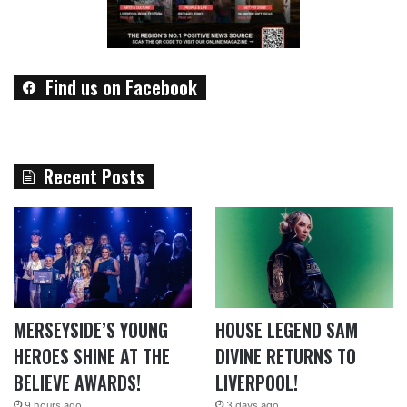
Find us on Facebook
Recent Posts
MERSEYSIDE’S YOUNG
HOUSE LEGEND SAM
HEROES SHINE AT THE
DIVINE RETURNS TO
BELIEVE AWARDS!
LIVERPOOL!
9 hours ago
3 days ago