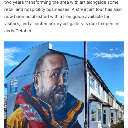
two years transforming the area with art alongside some
retail and hospitality businesses. A street art tour has also
now been established with a free guide available for
visitors, and a contemporary art gallery is due to open in
early October.