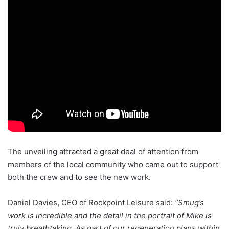
The unveiling attracted a great deal of attention from
members of the local community who came out to support
both the crew and to see the new work
.
Daniel Davies, CEO of Rockpoint Leisure said:
“Smug’s
work is incredible and the detail in the portrait of Mike is
truly breathtaking. As part of our regeneration plans within