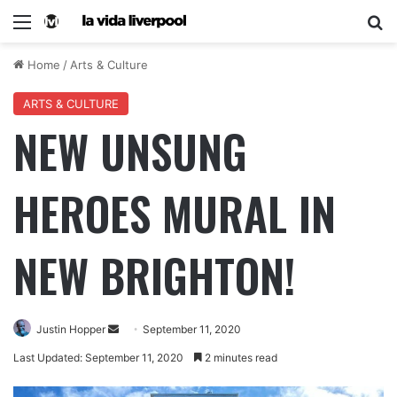
Home
/
Arts & Culture
ARTS & CULTURE
NEW UNSUNG
HEROES MURAL IN
NEW BRIGHTON!
Justin Hopper
September 11, 2020
Last Updated: September 11, 2020
2 minutes read