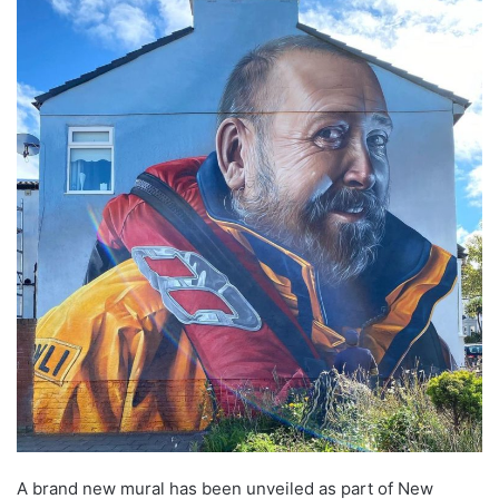
A brand new mural has been unveiled as part of New