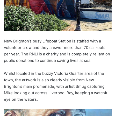
New Brighton’s busy Lifeboat Station is staffed with a
volunteer crew and they answer more than 70 call-outs
per year. The RNLI is a charity and is completely reliant on
public donations to continue saving lives at sea.
Whilst located in the buzzy Victoria Quarter area of the
town, the artwork is also clearly visible from New
Brighton’s main promenade, with artist Smug capturing
Mike looking out across Liverpool Bay, keeping a watchful
eye on the waters.