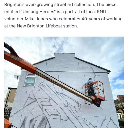
Brighton’s ever-growing street art collection. The piece,
entitled “Unsung Heroes“ is a portrait of local RNLI
volunteer Mike Jones who celebrates 40-years of working
at the New Brighton Lifeboat station.