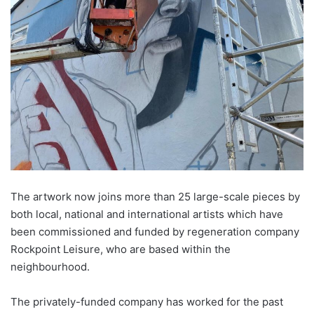
The artwork now joins more than 25 large-scale pieces by
both local, national and international artists which have
been commissioned and funded by regeneration company
Rockpoint Leisure, who are based within the
neighbourhood
.
The privately-funded company has worked for the past