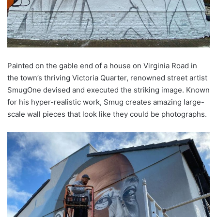
Painted on the gable end of a house on Virginia Road in
the town’s thriving Victoria Quarter, renowned street artist
SmugOne devised and executed the striking image. Known
for his hyper-realistic work, Smug creates amazing large-
scale wall pieces that look like they could be photographs.