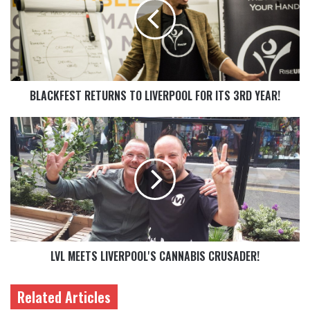
BLACKFEST RETURNS TO LIVERPOOL FOR ITS 3RD YEAR!
LVL MEETS LIVERPOOL'S CANNABIS CRUSADER!
Related Articles