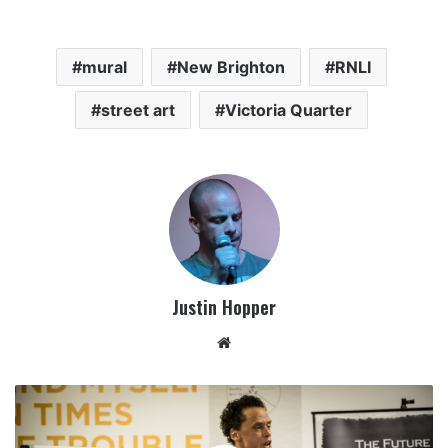
mural
New Brighton
RNLI
street art
Victoria Quarter
Justin Hopper