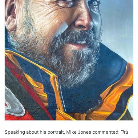
Speaking about his portrait, Mike Jones commented
:
”It’s